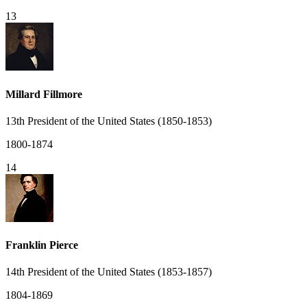
13
Millard Fillmore
13th President of the United States (1850-1853)
1800-1874
14
Franklin Pierce
14th President of the United States (1853-1857)
1804-1869