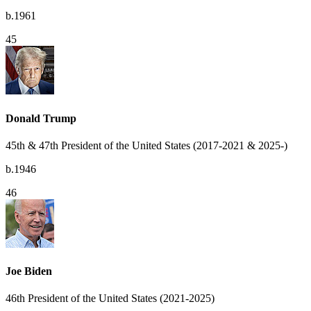
b.1961
45
Donald Trump
45th & 47th President of the United States (2017-2021 & 2025-)
b.1946
46
Joe Biden
46th President of the United States (2021-2025)