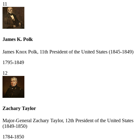
11
James K. Polk
James Knox Polk, 11th President of the United States (1845-1849)
1795-1849
12
Zachary Taylor
Major-General Zachary Taylor, 12th President of the United States
(1849-1850)
1784-1850