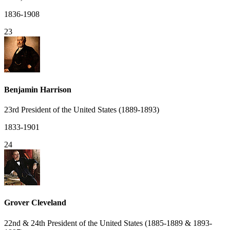
1836-1908
23
Benjamin Harrison
23rd President of the United States (1889-1893)
1833-1901
24
Grover Cleveland
22nd & 24th President of the United States (1885-1889 & 1893-