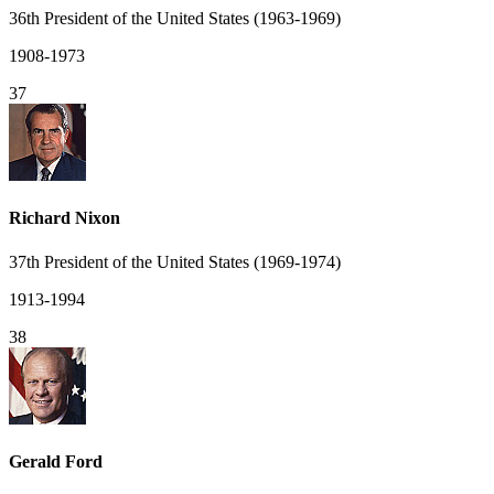
36th President of the United States (1963-1969)
1908-1973
37
Richard Nixon
37th President of the United States (1969-1974)
1913-1994
38
Gerald Ford