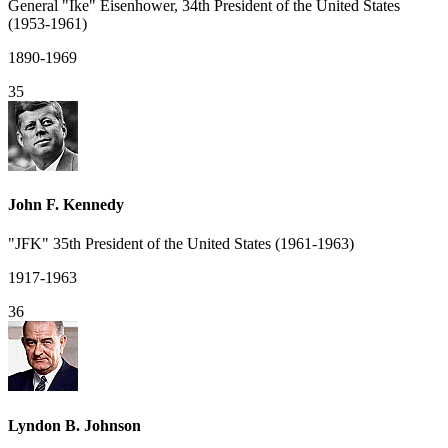
General "Ike" Eisenhower, 34th President of the United States
(1953-1961)
1890-1969
35
John F. Kennedy
"JFK" 35th President of the United States (1961-1963)
1917-1963
36
Lyndon B. Johnson