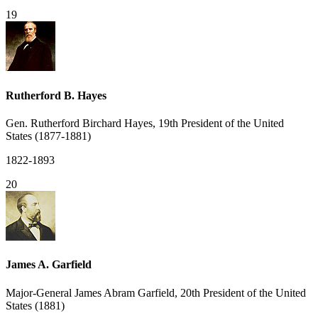
19
Rutherford B. Hayes
Gen. Rutherford Birchard Hayes, 19th President of the United
States (1877-1881)
1822-1893
20
James A. Garfield
Major-General James Abram Garfield, 20th President of the United
States (1881)