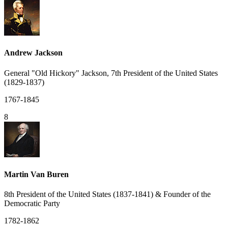
Andrew Jackson
General "Old Hickory" Jackson, 7th President of the United States
(1829-1837)
1767-1845
8
Martin Van Buren
8th President of the United States (1837-1841) & Founder of the
Democratic Party
1782-1862