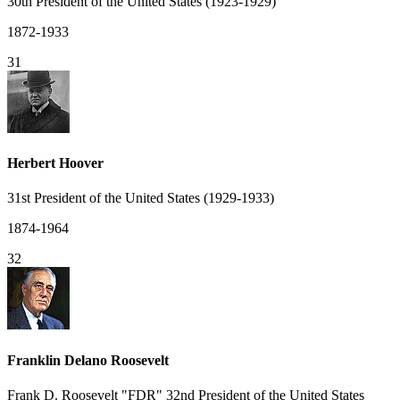
30th President of the United States (1923-1929)
1872-1933
31
Herbert Hoover
31st President of the United States (1929-1933)
1874-1964
32
Franklin Delano Roosevelt
Frank D. Roosevelt "FDR" 32nd President of the United States