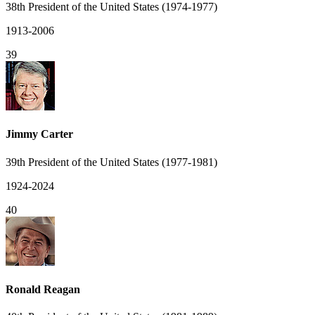
38th President of the United States (1974-1977)
1913-2006
39
Jimmy Carter
39th President of the United States (1977-1981)
1924-2024
40
Ronald Reagan