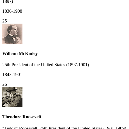
1897)
1836-1908
25
William McKinley
25th President of the United States (1897-1901)
1843-1901
26
Theodore Roosevelt
"Teddy" Roosevelt, 26th President of the United States (1901-1909)