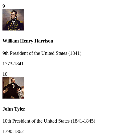
9
William Henry Harrison
9th President of the United States (1841)
1773-1841
10
John Tyler
10th President of the United States (1841-1845)
1790-1862