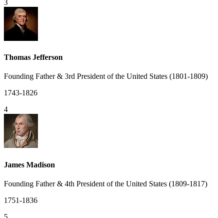
3
Thomas Jefferson
Founding Father & 3rd President of the United States (1801-1809)
1743-1826
4
James Madison
Founding Father & 4th President of the United States (1809-1817)
1751-1836
5