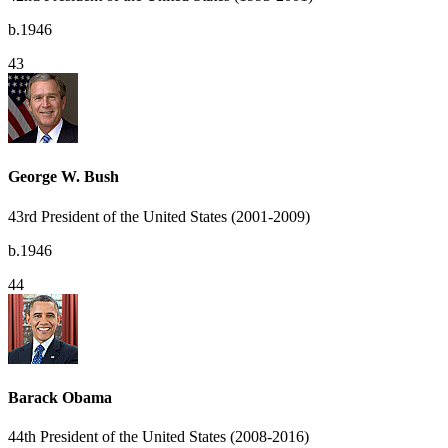
b.1946
43
George W. Bush
43rd President of the United States (2001-2009)
b.1946
44
Barack Obama
44th President of the United States (2008-2016)