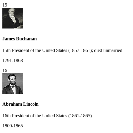
15
James Buchanan
15th President of the United States (1857-1861); died unmarried
1791-1868
16
Abraham Lincoln
16th President of the United States (1861-1865)
1809-1865