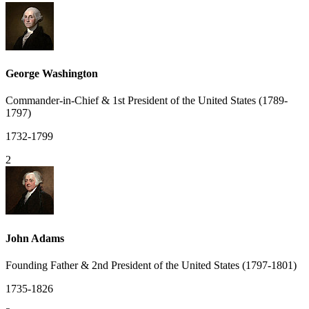
George Washington
Commander-in-Chief & 1st President of the United States (1789-
1797)
1732-1799
2
John Adams
Founding Father & 2nd President of the United States (1797-1801)
1735-1826