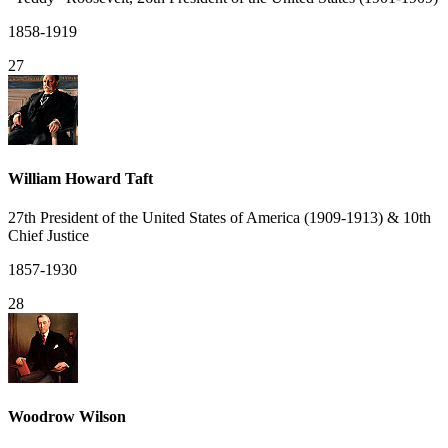
1858-1919
27
William Howard Taft
27th President of the United States of America (1909-1913) & 10th
Chief Justice
1857-1930
28
Woodrow Wilson