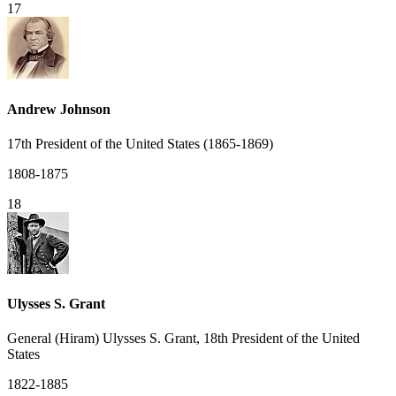
17
Andrew Johnson
17th President of the United States (1865-1869)
1808-1875
18
Ulysses S. Grant
General (Hiram) Ulysses S. Grant, 18th President of the United
States
1822-1885