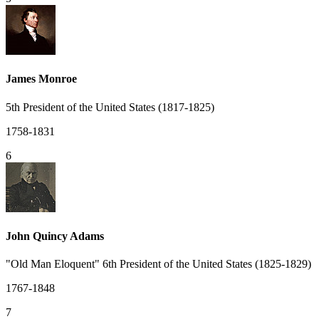
James Monroe
5th President of the United States (1817-1825)
1758-1831
6
John Quincy Adams
"Old Man Eloquent" 6th President of the United States (1825-1829)
1767-1848
7