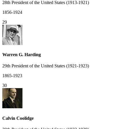
28th President of the United States (1913-1921)
1856-1924
29
Warren G. Harding
29th President of the United States (1921-1923)
1865-1923
30
Calvin Coolidge