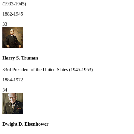
(1933-1945)
1882-1945
33
Harry S. Truman
33rd President of the United States (1945-1953)
1884-1972
34
Dwight D. Eisenhower