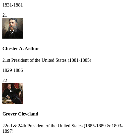
1831-1881
21
Chester A. Arthur
21st President of the United States (1881-1885)
1829-1886
22
Grover Cleveland
22nd & 24th President of the United States (1885-1889 & 1893-
1897)