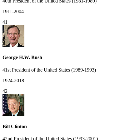
40th President of the United States (1981-1989)
1911-2004
41
George H.W. Bush
41st President of the United States (1989-1993)
1924-2018
42
Bill Clinton
42nd President of the United States (1993-2001)