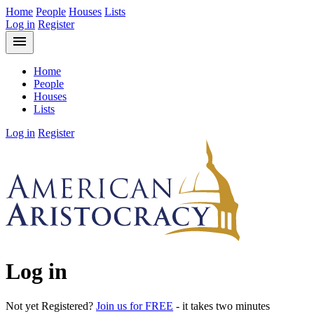
Home
People
Houses
Lists
Log in
Register
menu
Home
People
Houses
Lists
Log in
Register
Log in
Not yet Registered?
Join us for FREE
- it takes two minutes