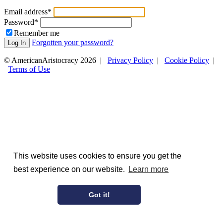
Email address
*
Password
*
Remember me
Forgotten your password?
Log In
© AmericanAristocracy 2026 |
Privacy Policy
|
Cookie Policy
|
Terms of Use
This website uses cookies to ensure you get the
best experience on our website.
Learn more
Got it!