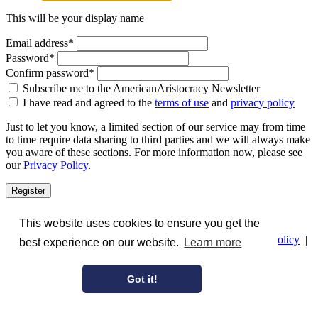
This will be your display name
Email address
*
Password
*
Confirm password
*
Subscribe me to the AmericanAristocracy Newsletter
I have read and agreed to the
terms of use
and
privacy policy
Just to let you know, a limited section of our service may from time
to time require data sharing to third parties and we will always make
you aware of these sections. For more information now, please see
our
Privacy Policy
.
Register
Already have an account?
Log in
This website uses cookies to ensure you get the
© AmericanAristocracy 2026 |
Privacy Policy
|
Cookie Policy
|
best experience on our website.
Learn more
Terms of Use
Got it!