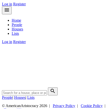
Log in
Register
menu
Home
People
Houses
Lists
Log in
Register
search
People
|
Houses
|
Lists
© AmericanAristocracy 2026 |
Privacy Policy
|
Cookie Policy
|