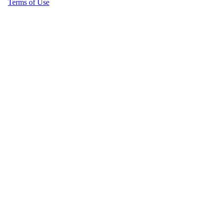
Terms of Use