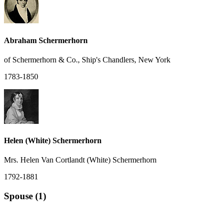
Abraham Schermerhorn
of Schermerhorn & Co., Ship's Chandlers, New York
1783-1850
Helen (White) Schermerhorn
Mrs. Helen Van Cortlandt (White) Schermerhorn
1792-1881
Spouse (1)