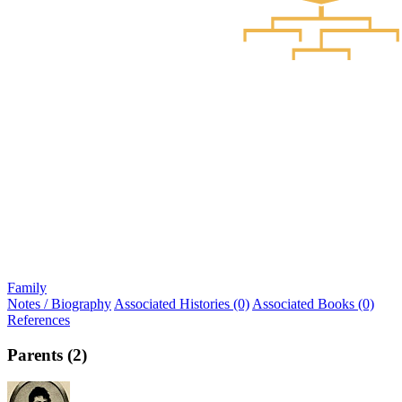
Family
Notes / Biography
Associated Histories (0)
Associated Books (0)
References
Parents (2)