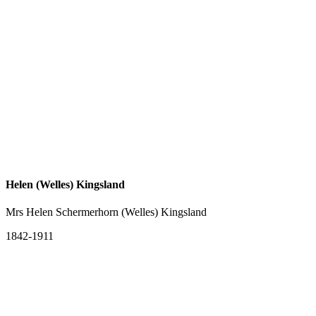
Helen (Welles) Kingsland
Mrs Helen Schermerhorn (Welles) Kingsland
1842-1911