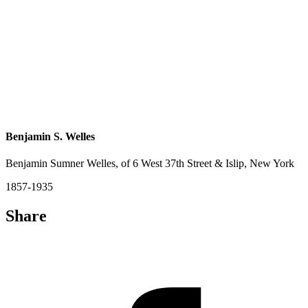
Benjamin S. Welles
Benjamin Sumner Welles, of 6 West 37th Street & Islip, New York
1857-1935
Share