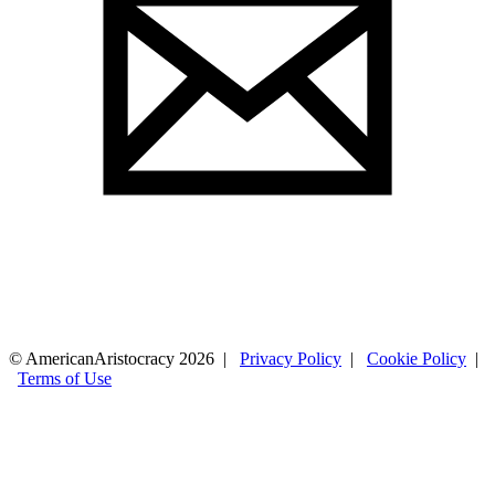
© AmericanAristocracy 2026 |
Privacy Policy
|
Cookie Policy
|
Terms of Use