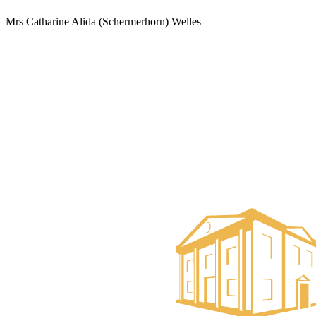
Mrs Catharine Alida (Schermerhorn) Welles