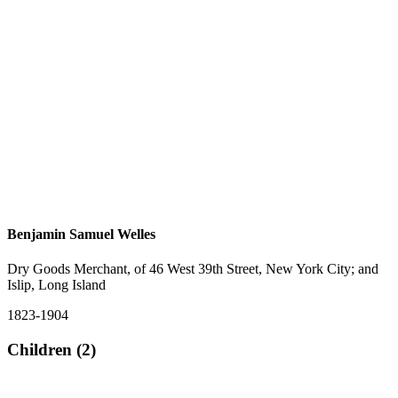
Benjamin Samuel Welles
Dry Goods Merchant, of 46 West 39th Street, New York City; and
Islip, Long Island
1823-1904
Children (2)