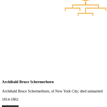
Archibald Bruce Schermerhorn
Archibald Bruce Schermerhorn, of New York City; died unmarried
1814-1862