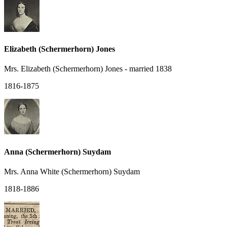
Elizabeth (Schermerhorn) Jones
Mrs. Elizabeth (Schermerhorn) Jones - married 1838
1816-1875
Anna (Schermerhorn) Suydam
Mrs. Anna White (Schermerhorn) Suydam
1818-1886