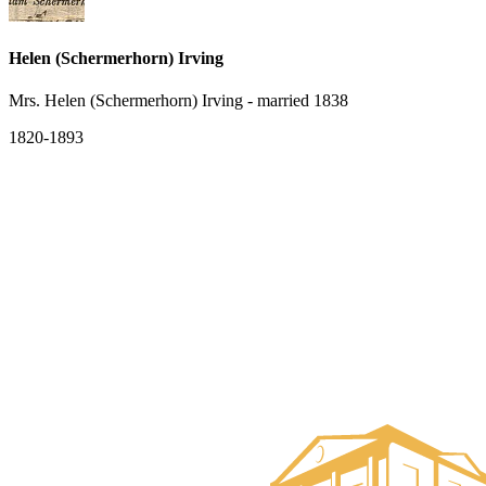
Helen (Schermerhorn) Irving
Mrs. Helen (Schermerhorn) Irving - married 1838
1820-1893