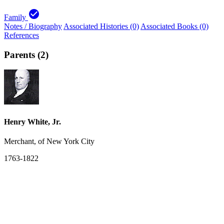
check_circle
Family
Notes / Biography
Associated Histories (0)
Associated Books (0)
References
Parents (2)
Henry White, Jr.
Merchant, of New York City
1763-1822