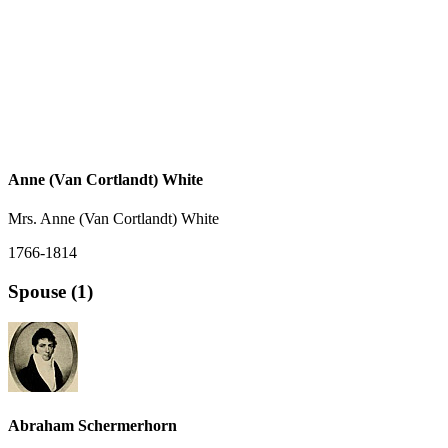
Anne (Van Cortlandt) White
Mrs. Anne (Van Cortlandt) White
1766-1814
Spouse (1)
Abraham Schermerhorn