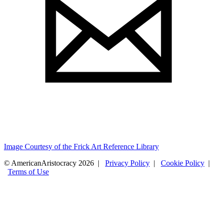
Image Courtesy of the Frick Art Reference Library
© AmericanAristocracy 2026 |
Privacy Policy
|
Cookie Policy
|
Terms of Use