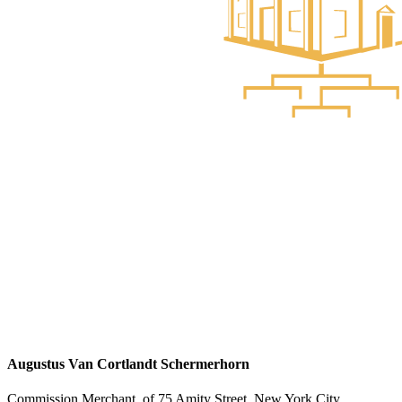
Augustus Van Cortlandt Schermerhorn
Commission Merchant, of 75 Amity Street, New York City