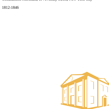
1812-1846