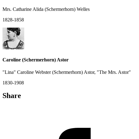
Mrs. Catharine Alida (Schermerhorn) Welles
1828-1858
Caroline (Schermerhorn) Astor
"Lina" Caroline Webster (Schermerhorn) Astor, "The Mrs. Astor"
1830-1908
Share