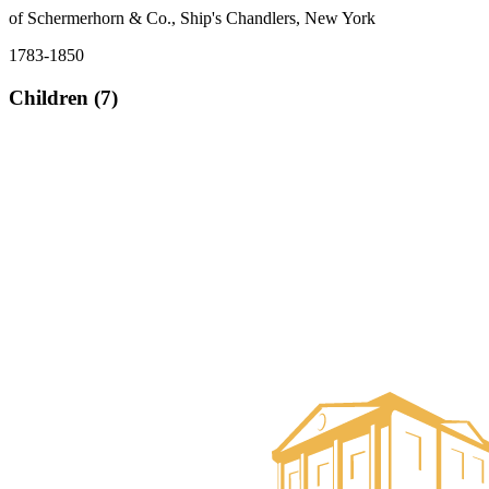
of Schermerhorn & Co., Ship's Chandlers, New York
1783-1850
Children (7)