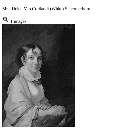
Mrs. Helen Van Cortlandt (White) Schermerhorn
zoom_in
1 images