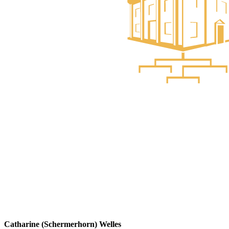
Catharine (Schermerhorn) Welles