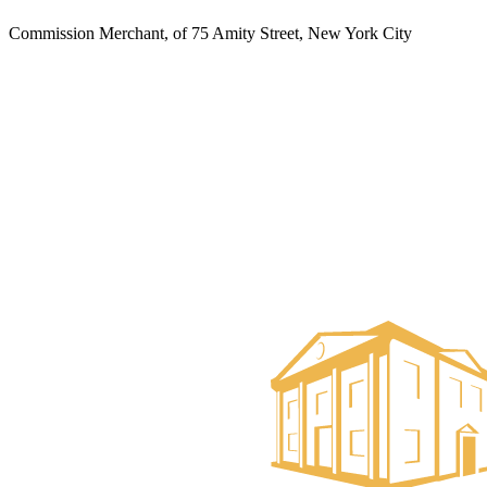
Commission Merchant, of 75 Amity Street, New York City