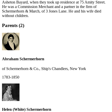
Asheton Bayard, when they took up residence at 75 Amity Street.
He was a Commission Merchant and a partner in the firm of
Schermerhorn & March, of 3 Jones Lane. He and his wife died
without children.
Parents (2)
Abraham Schermerhorn
of Schermerhorn & Co., Ship's Chandlers, New York
1783-1850
Helen (White) Schermerhorn