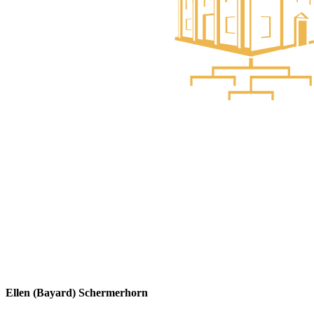
Ellen (Bayard) Schermerhorn