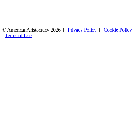
© AmericanAristocracy 2026 |
Privacy Policy
|
Cookie Policy
|
Terms of Use