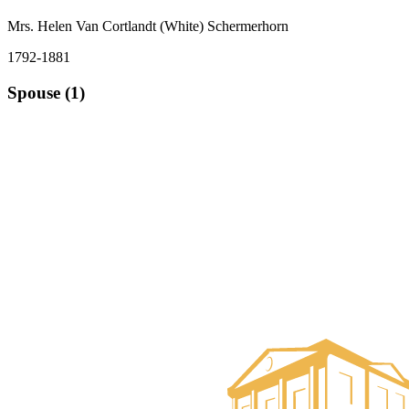
Mrs. Helen Van Cortlandt (White) Schermerhorn
1792-1881
Spouse (1)