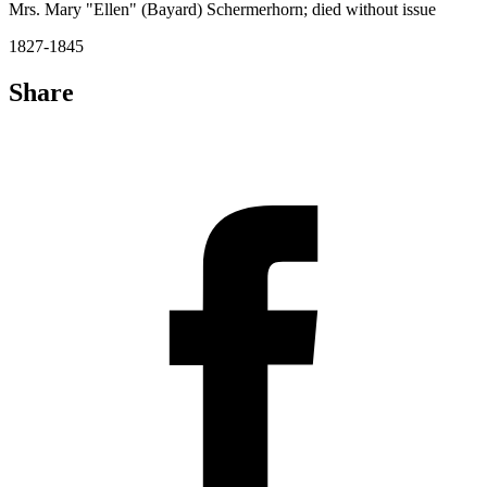
Mrs. Mary "Ellen" (Bayard) Schermerhorn; died without issue
1827-1845
Share