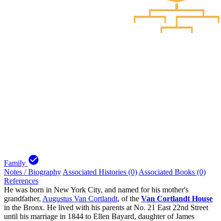
check_circle
Family
Notes / Biography
Associated Histories (0)
Associated Books (0)
References
He was born in New York City, and named for his mother's
grandfather,
Augustus Van Cortlandt
, of the
Van Cortlandt House
in the Bronx. He lived with his parents at No. 21 East 22nd Street
until his marriage in 1844 to Ellen Bayard, daughter of James