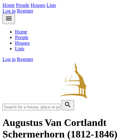
Home
People
Houses
Lists
Log in
Register
menu
Home
People
Houses
Lists
Log in
Register
search
Augustus Van Cortlandt
Schermerhorn
(1812-1846)