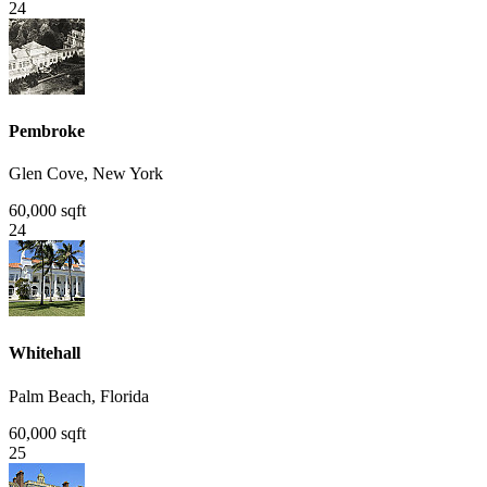
24
Pembroke
Glen Cove, New York
60,000 sqft
24
Whitehall
Palm Beach, Florida
60,000 sqft
25