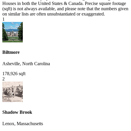
Houses in both the United States & Canada. Precise square footage
(sqft) is not always available, and please note that the numbers given
on similar lists are often unsubstantiated or exaggerated.
1
Biltmore
Asheville, North Carolina
178,926 sqft
2
Shadow Brook
Lenox, Massachusetts