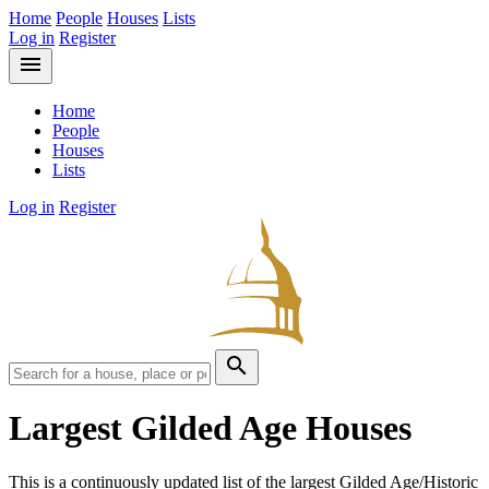
Home
People
Houses
Lists
Log in
Register
menu
Home
People
Houses
Lists
Log in
Register
search
Largest Gilded Age Houses
This is a continuously updated list of the largest Gilded Age/Historic