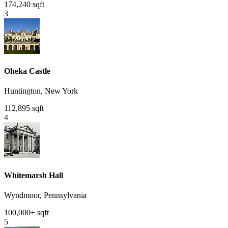
174,240 sqft
3
Oheka Castle
Huntington, New York
112,895 sqft
4
Whitemarsh Hall
Wyndmoor, Pennsylvania
100,000+ sqft
5