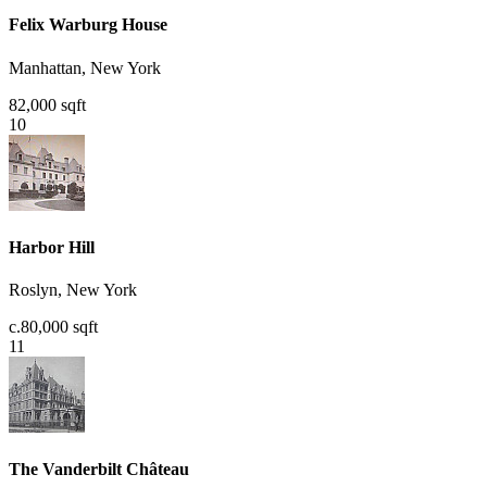
Felix Warburg House
Manhattan, New York
82,000 sqft
10
Harbor Hill
Roslyn, New York
c.80,000 sqft
11
The Vanderbilt Château