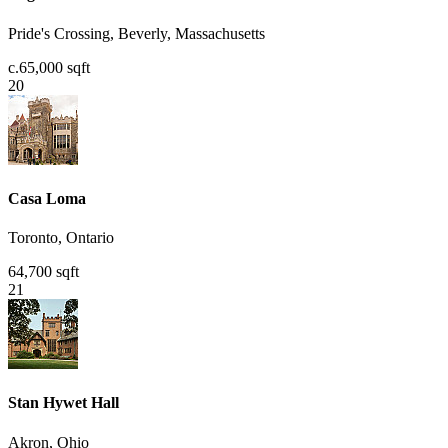
Pride's Crossing, Beverly, Massachusetts
c.65,000 sqft
20
Casa Loma
Toronto, Ontario
64,700 sqft
21
Stan Hywet Hall
Akron, Ohio