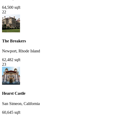
64,500 sqft
22
The Breakers
Newport, Rhode Island
62,482 sqft
23
Hearst Castle
San Simeon, California
60,645 sqft