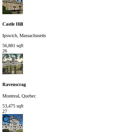
Castle Hill
Ipswich, Massachusetts
56,881 sqft
26
Ravenscrag
Montreal, Quebec
53,475 sqft
27