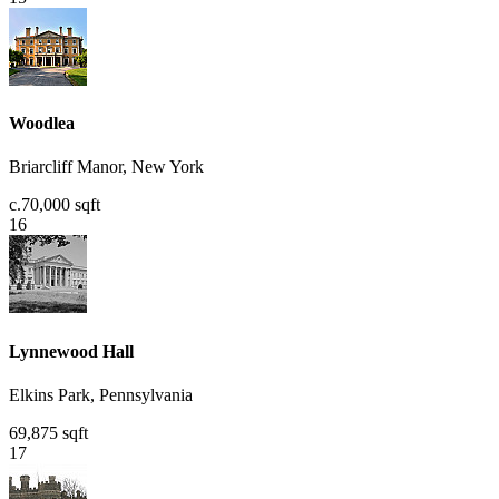
Woodlea
Briarcliff Manor, New York
c.70,000 sqft
16
Lynnewood Hall
Elkins Park, Pennsylvania
69,875 sqft
17