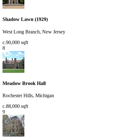
Shadow Lawn (1929)
West Long Branch, New Jersey
c.90,000 sqft
8
Meadow Brook Hall
Rochester Hills, Michigan
c.88,000 sqft
9