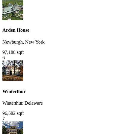
Arden House
Newburgh, New York
97,188 sqft
6
Winterthur
Winterthur, Delaware
96,582 sqft
7