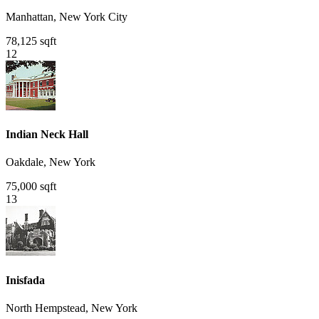
Manhattan, New York City
78,125 sqft
12
Indian Neck Hall
Oakdale, New York
75,000 sqft
13
Inisfada
North Hempstead, New York