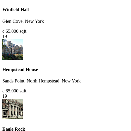
Winfield Hall
Glen Cove, New York
c.65,000 sqft
19
Hempstead House
Sands Point, North Hempstead, New York
c.65,000 sqft
19
Eagle Rock