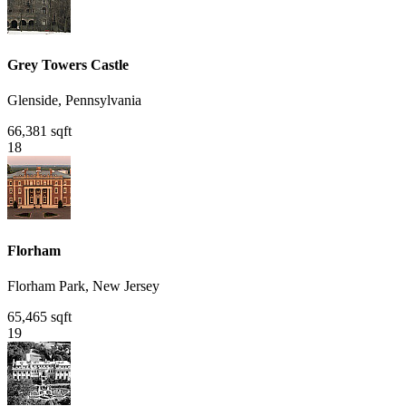
Grey Towers Castle
Glenside, Pennsylvania
66,381 sqft
18
Florham
Florham Park, New Jersey
65,465 sqft
19