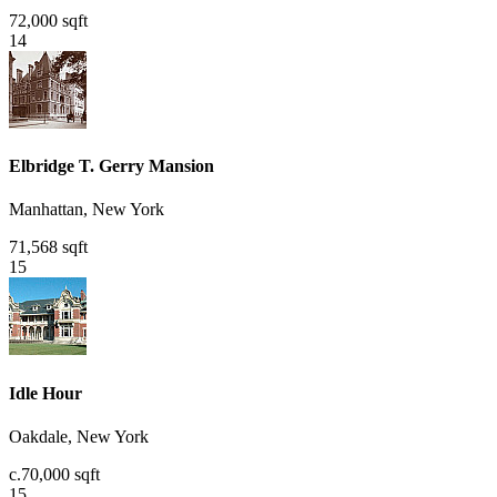
72,000 sqft
14
Elbridge T. Gerry Mansion
Manhattan, New York
71,568 sqft
15
Idle Hour
Oakdale, New York
c.70,000 sqft
15