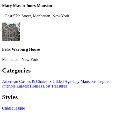
Mary Mason Jones Mansion
1 East 57th Street, Manhattan, New York
Felix Warburg House
Manhattan, New York
Categories
American Castles & Chateaux
Gilded Age City Mansions
Inspired
Interiors
Largest Houses
Lost Treasures
Styles
Châteauesque