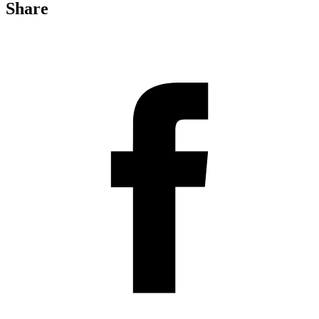
Share