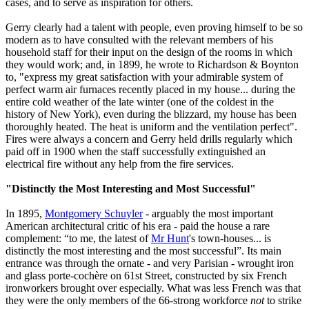
cases, and to serve as inspiration for others.
Gerry clearly had a talent with people, even proving himself to be so
modern as to have consulted with the relevant members of his
household staff for their input on the design of the rooms in which
they would work; and, in 1899, he wrote to Richardson & Boynton
to, "express my great satisfaction with your admirable system of
perfect warm air furnaces recently placed in my house... during the
entire cold weather of the late winter (one of the coldest in the
history of New York), even during the blizzard, my house has been
thoroughly heated. The heat is uniform and the ventilation perfect".
Fires were always a concern and Gerry held drills regularly which
paid off in 1900 when the staff successfully extinguished an
electrical fire without any help from the fire services.
"Distinctly the Most Interesting and Most Successful"
In 1895,
Montgomery Schuyler
- arguably the most important
American architectural critic of his era - paid the house a rare
complement: “to me, the latest of
Mr Hunt
's town-houses... is
distinctly the most interesting and the most successful”. Its main
entrance was through the ornate - and very Parisian - wrought iron
and glass porte-cochère on 61st Street, constructed by six French
ironworkers brought over especially. What was less French was that
they were the only members of the 66-strong workforce
not
to strike