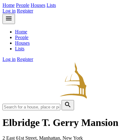
Home
People
Houses
Lists
Log in
Register
menu
Home
People
Houses
Lists
Log in
Register
search
Elbridge T. Gerry Mansion
2 East 61st Street, Manhattan, New York