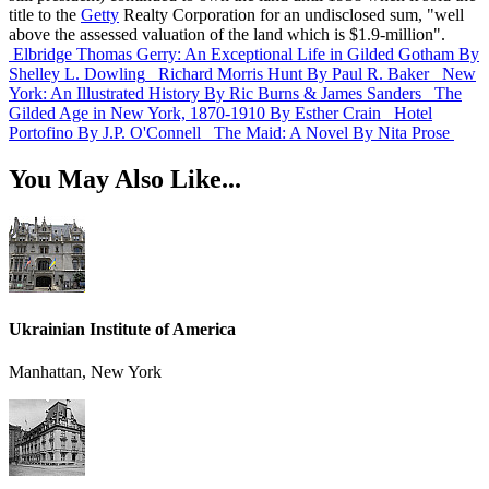
title to the
Getty
Realty Corporation for an undisclosed sum, "well
above the assessed valuation of the land which is $1.9-million".
Elbridge Thomas Gerry: An Exceptional Life in Gilded Gotham
By
Shelley L. Dowling
Richard Morris Hunt
By Paul R. Baker
New
York: An Illustrated History
By Ric Burns & James Sanders
The
Gilded Age in New York, 1870-1910
By Esther Crain
Hotel
Portofino
By J.P. O'Connell
The Maid: A Novel
By Nita Prose
You May Also Like...
Ukrainian Institute of America
Manhattan, New York