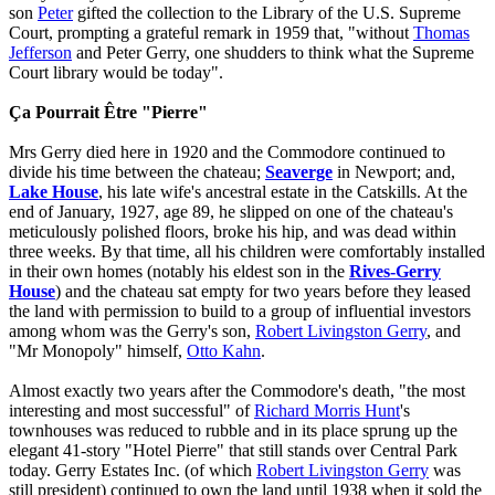
son
Peter
gifted the collection to the Library of the U.S. Supreme
Court, prompting a grateful remark in 1959 that, "without
Thomas
Jefferson
and Peter Gerry, one shudders to think what the Supreme
Court library would be today".
Ça Pourrait Être "Pierre"
Mrs Gerry died here in 1920 and the Commodore continued to
divide his time between the chateau;
Seaverge
in Newport; and,
Lake House
, his late wife's ancestral estate in the Catskills. At the
end of January, 1927, age 89, he slipped on one of the chateau's
meticulously polished floors, broke his hip, and was dead within
three weeks. By that time, all his children were comfortably installed
in their own homes (notably his eldest son in the
Rives-Gerry
House
) and the chateau sat empty for two years before they leased
the land with permission to build to a group of influential investors
among whom was the Gerry's son,
Robert Livingston Gerry
, and
"Mr Monopoly" himself,
Otto Kahn
.
Almost exactly two years after the Commodore's death, "the most
interesting and most successful" of
Richard Morris Hunt
's
townhouses was reduced to rubble and in its place sprung up the
elegant 41-story "Hotel Pierre" that still stands over Central Park
today. Gerry Estates Inc. (of which
Robert Livingston Gerry
was
still president) continued to own the land until 1938 when it sold the