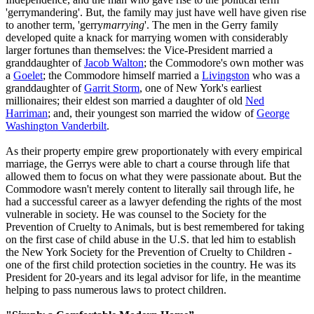
'gerrymandering'. But, the family may just have well have given rise
to another term, 'gerry
marrying
'. The men in the Gerry family
developed quite a knack for marrying women with considerably
larger fortunes than themselves: the Vice-President married a
granddaughter of
Jacob Walton
; the Commodore's own mother was
a
Goelet
; the Commodore himself married a
Livingston
who was a
granddaughter of
Garrit Storm
, one of New York's earliest
millionaires; their eldest son married a daughter of old
Ned
Harriman
; and, their youngest son married the widow of
George
Washington Vanderbilt
.
As their property empire grew proportionately with every empirical
marriage, the Gerrys were able to chart a course through life that
allowed them to focus on what they were passionate about. But the
Commodore wasn't merely content to literally sail through life, he
had a successful career as a lawyer defending the rights of the most
vulnerable in society. He was counsel to the Society for the
Prevention of Cruelty to Animals, but is best remembered for taking
on the first case of child abuse in the U.S. that led him to establish
the New York Society for the Prevention of Cruelty to Children -
one of the first child protection societies in the country. He was its
President for 20-years and its legal advisor for life, in the meantime
helping to pass numerous laws to protect children.