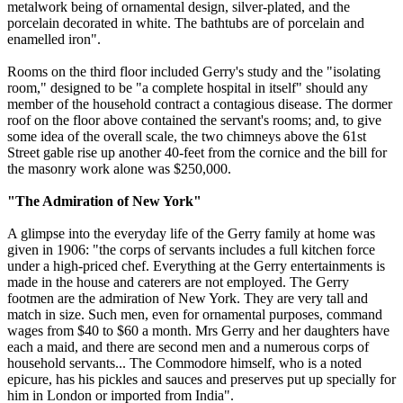
metalwork being of ornamental design, silver-plated, and the
porcelain decorated in white. The bathtubs are of porcelain and
enamelled iron".
Rooms on the third floor included Gerry's study and the "isolating
room," designed to be "a complete hospital in itself" should any
member of the household contract a contagious disease. The dormer
roof on the floor above contained the servant's rooms; and, to give
some idea of the overall scale, the two chimneys above the 61st
Street gable rise up another 40-feet from the cornice and the bill for
the masonry work alone was $250,000.
"The Admiration of New York"
A glimpse into the everyday life of the Gerry family at home was
given in 1906: "the corps of servants includes a full kitchen force
under a high-priced chef. Everything at the Gerry entertainments is
made in the house and caterers are not employed. The Gerry
footmen are the admiration of New York. They are very tall and
match in size. Such men, even for ornamental purposes, command
wages from $40 to $60 a month. Mrs Gerry and her daughters have
each a maid, and there are second men and a numerous corps of
household servants... The Commodore himself, who is a noted
epicure, has his pickles and sauces and preserves put up specially for
him in London or imported from India".