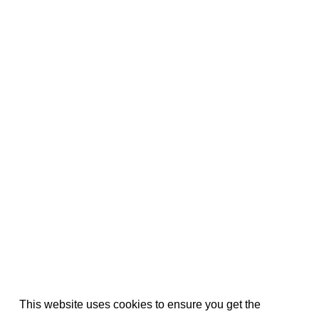
This website uses cookies to ensure you get the