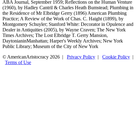
ABA Journal, September 1959; Reflections on the Human Venture
(1960), by Hadley Cantril & Charles Heath Bumstead; Plumbing in
the Residence of Mr Elbridge Gerry (1896) American Plumbing
Practice; A Review of the Work of Chas. C. Haight (1899), by
Montgomery Schuyler; Stanford White: Decorator in Opulence and
Dealer in Antiquities (2005), by Wayne Craven; The New York
Times Archives; The Lost Elbridge T. Gerry Mansion,
DaytonianinManhattan; Harper's Weekly Archives; New York
Public Library; Museum of the City of New York
© AmericanAristocracy 2026 |
Privacy Policy
|
Cookie Policy
|
Terms of Use