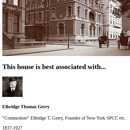
This house is best associated with...
Elbridge Thomas Gerry
"Commodore" Elbridge T. Gerry, Founder of New York SPCC etc.
1837-1927