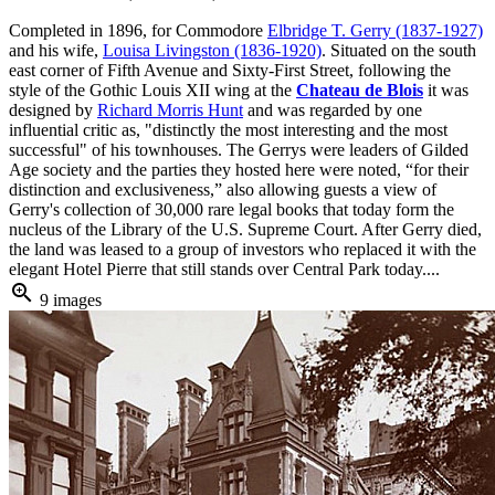
Completed in 1896, for Commodore
Elbridge T. Gerry (1837-1927)
and his wife,
Louisa Livingston (1836-1920)
. Situated on the south
east corner of Fifth Avenue and Sixty-First Street, following the
style of the Gothic Louis XII wing at the
Chateau de Blois
it was
designed by
Richard Morris Hunt
and was regarded by one
influential critic as, "distinctly the most interesting and the most
successful" of his townhouses. The Gerrys were leaders of Gilded
Age society and the parties they hosted here were noted, “for their
distinction and exclusiveness,” also allowing guests a view of
Gerry's collection of 30,000 rare legal books that today form the
nucleus of the Library of the U.S. Supreme Court. After Gerry died,
the land was leased to a group of investors who replaced it with the
elegant Hotel Pierre that still stands over Central Park today....
zoom_in
9 images