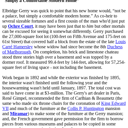
"Simply a Comfortable Modern Home”
Elbridge Gerry was quick to point that his new home would, “not be
a palace, but simply a comfortable modern home.” As co-heir to
several sizeable fortunes and a first cousin of the man who'd just put
up
Ochre Court
, it may have been just that to
him
but other mortals
can be excused for seeing it somewhat differently. Gerry purchased
the 27,000-square foot lot (100-feet on Fifth Avenue and 175-feet on
61st Street) that covered half a block from the estate of the late
Louis
Carré Hamersley
whose widow had since become the 8th
Duchess
of Marlborough
. On completion, his brick and limestone chateau
stood three stories high over a basement and was topped by a
dormer roof. It measured 99.4-feet by 144-feet, allowing for 57,254-
square feet of living space - not including the basement.
Work began in 1892 and while the exterior was finished by 1895,
the interior wasn't finished until the following year and the
housewarming wasn't held until January, 1897. The total cost was
said to have come in at $3-million. The Gerry's art dealer in Paris,
René Gimpel, recommended the firm of Carlhian & Beaumetz (the
same who made six throne chairs for the coronation of
King Edward
VII
and much of the furniture at the
Collis P. Huntington
mansion
and
Miramar
) to make some of the furniture at the Gerry mansion;
and, the French government gave permission for the firm to borrow
pieces from various museums and palaces to be copied in some