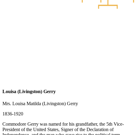
Louisa (Livingston) Gerry
Mrs. Louisa Matilda (Livingston) Gerry
1836-1920
Commodore Gerry was named for his grandfather, the 5th Vice-
President of the United States, Signer of the Declaration of
Independence, and the man who gave rise to the political term