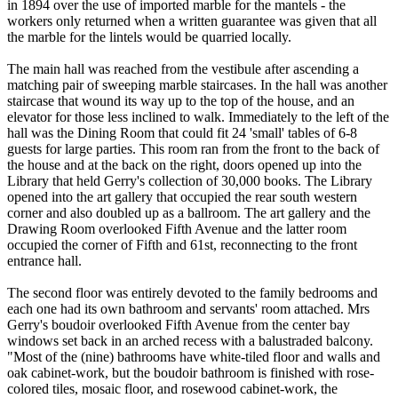
in 1894 over the use of imported marble for the mantels - the
workers only returned when a written guarantee was given that all
the marble for the lintels would be quarried locally.
The main hall was reached from the vestibule after ascending a
matching pair of sweeping marble staircases. In the hall was another
staircase that wound its way up to the top of the house, and an
elevator for those less inclined to walk. Immediately to the left of the
hall was the Dining Room that could fit 24 'small' tables of 6-8
guests for large parties. This room ran from the front to the back of
the house and at the back on the right, doors opened up into the
Library that held Gerry's collection of 30,000 books. The Library
opened into the art gallery that occupied the rear south western
corner and also doubled up as a ballroom. The art gallery and the
Drawing Room overlooked Fifth Avenue and the latter room
occupied the corner of Fifth and 61st, reconnecting to the front
entrance hall.
The second floor was entirely devoted to the family bedrooms and
each one had its own bathroom and servants' room attached. Mrs
Gerry's boudoir overlooked Fifth Avenue from the center bay
windows set back in an arched recess with a balustraded balcony.
"Most of the (nine) bathrooms have white-tiled floor and walls and
oak cabinet-work, but the boudoir bathroom is finished with rose-
colored tiles, mosaic floor, and rosewood cabinet-work, the