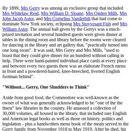
By 1899,
Mrs Gerry
was among an exclusive group that included
Mrs Whitelaw Reid
,
Mrs William D. Sloane
,
Mrs Ogden Mills
,
Mrs
John Jacob Astor
, and
Mrs Cornelius Vanderbilt
that had come to
dominate New York society, eclipsing
Mrs Stuyvesant Fish
and
Mrs
William Astor
. The annual ball given by the Gerrys was a much-
prized invitation and several hundred guests were given dinner at
tables in the dining room and library before the rooms were cleared
for dancing in the library and art gallery that, "practically turned into
one long room". It was said, Mrs Gerry and Mrs Mills, "used to
boast that they could give dinner for an hundred without calling in
help. There were hand-painted individual place cards at every place
and between every two guests there was an elaborate French menu
in front and a powdered-haired, knee-breeched, liveried English
footman behind".
"Without... Gerry, One Shudders to Think"
Aside from good food, the Commodore was well-known as the
owner of what was generally acknowledged to be "one of the the
finest" law libraries in the country. He amassed a collection of
30,000 volumes, all housed in the library, that included rare English
and American legal books as well as those on history, politics and
legislation - plus a handwritten menu book of the meals served to the
Gerry family from November 1918 to May 1919. After he died, his