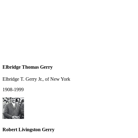
Elbridge Thomas Gerry
Elbridge T. Gerry Jr., of New York
1908-1999
Robert Livingston Gerry