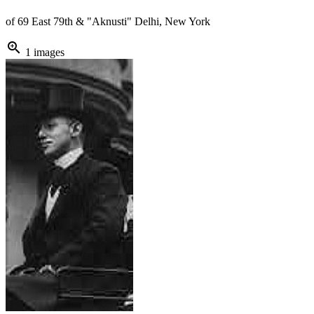
of 69 East 79th & "Aknusti" Delhi, New York
zoom_in
1 images