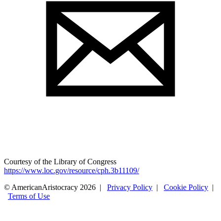
Courtesy of the Library of Congress
https://www.loc.gov/resource/cph.3b11109/
© AmericanAristocracy 2026 |
Privacy Policy
|
Cookie Policy
|
Terms of Use