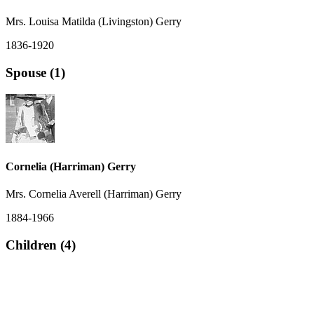
Mrs. Louisa Matilda (Livingston) Gerry
1836-1920
Spouse (1)
Cornelia (Harriman) Gerry
Mrs. Cornelia Averell (Harriman) Gerry
1884-1966
Children (4)