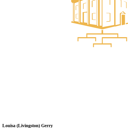
Louisa (Livingston) Gerry