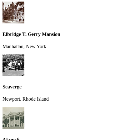
Elbridge T. Gerry Mansion
Manhattan, New York
Seaverge
Newport, Rhode Island
Aknusti