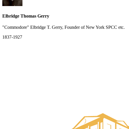
Elbridge Thomas Gerry
"Commodore" Elbridge T. Gerry, Founder of New York SPCC etc.
1837-1927