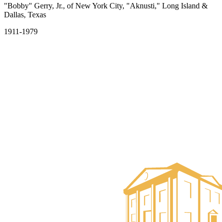
"Bobby" Gerry, Jr., of New York City, "Aknusti," Long Island &
Dallas, Texas
1911-1979