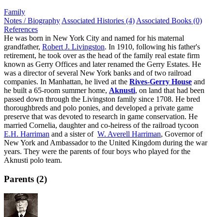
Family
Notes / Biography
Associated Histories (4)
Associated Books (0)
References
He was born in New York City and named for his maternal
grandfather,
Robert J. Livingston
. In 1910, following his father's
retirement, he took over as the head of the family real estate firm
known as Gerry Offices and later renamed the Gerry Estates. He
was a director of several New York banks and of two railroad
companies. In Manhattan, he lived at the
Rives-Gerry House
and
he built a 65-room summer home,
Aknusti
, on land that had been
passed down through the Livingston family since 1708. He bred
thoroughbreds and polo ponies, and developed a private game
preserve that was devoted to research in game conservation. He
married Cornelia, daughter and co-heiress of the railroad tycoon
E.H. Harriman
and a sister of
W. Averell Harriman
, Governor of
New York and Ambassador to the United Kingdom during the war
years. They were the parents of four boys who played for the
Aknusti polo team.
Parents (2)