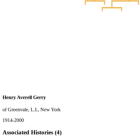
Henry Averell Gerry
of Greenvale, L.I., New York
1914-2000
Associated Histories (4)