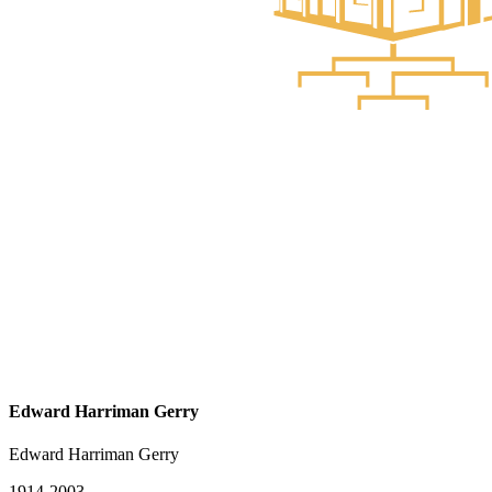
Edward Harriman Gerry
Edward Harriman Gerry
1914-2003