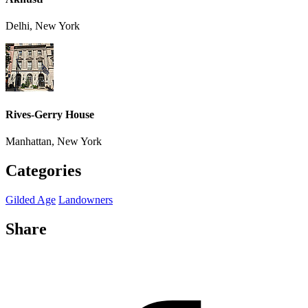
Delhi, New York
Rives-Gerry House
Manhattan, New York
Categories
Gilded Age
Landowners
Share