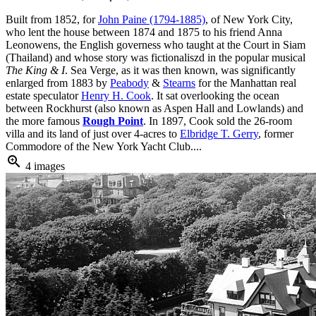
Built from 1852, for
John Paine (1794-1885)
, of New York City,
who lent the house between 1874 and 1875 to his friend Anna
Leonowens, the English governess who taught at the Court in Siam
(Thailand) and whose story was fictionaliszd in the popular musical
The King & I
. Sea Verge, as it was then known, was significantly
enlarged from 1883 by
Peabody
&
Stearns
for the Manhattan real
estate speculator
Henry H. Cook
. It sat overlooking the ocean
between Rockhurst (also known as Aspen Hall and Lowlands) and
the more famous
Rough Point
. In 1897, Cook sold the 26-room
villa and its land of just over 4-acres to
Elbridge T. Gerry
, former
Commodore of the New York Yacht Club....
zoom_in
4 images