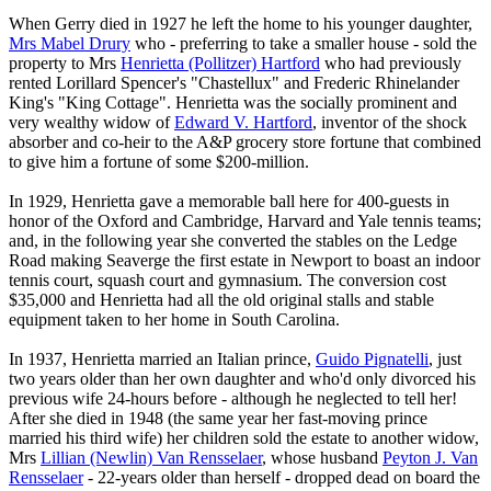
When Gerry died in 1927 he left the home to his younger daughter,
Mrs Mabel Drury
who - preferring to take a smaller house - sold the
property to Mrs
Henrietta (Pollitzer) Hartford
who had previously
rented Lorillard Spencer's "Chastellux" and Frederic Rhinelander
King's "King Cottage". Henrietta was the socially prominent and
very wealthy widow of
Edward V. Hartford
, inventor of the shock
absorber and co-heir to the A&P grocery store fortune that combined
to give him a fortune of some $200-million.
In 1929, Henrietta gave a memorable ball here for 400-guests in
honor of the Oxford and Cambridge, Harvard and Yale tennis teams;
and, in the following year she converted the stables on the Ledge
Road making Seaverge the first estate in Newport to boast an indoor
tennis court, squash court and gymnasium. The conversion cost
$35,000 and Henrietta had all the old original stalls and stable
equipment taken to her home in South Carolina.
In 1937, Henrietta married an Italian prince,
Guido Pignatelli
, just
two years older than her own daughter and who'd only divorced his
previous wife 24-hours before - although he neglected to tell her!
After she died in 1948 (the same year her fast-moving prince
married his third wife) her children sold the estate to another widow,
Mrs
Lillian (Newlin) Van Rensselaer
, whose husband
Peyton J. Van
Rensselaer
- 22-years older than herself - dropped dead on board the