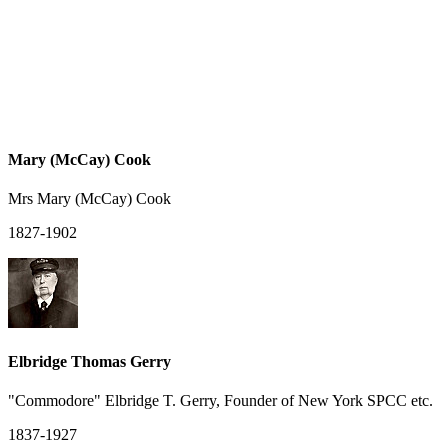
Mary (McCay) Cook
Mrs Mary (McCay) Cook
1827-1902
Elbridge Thomas Gerry
"Commodore" Elbridge T. Gerry, Founder of New York SPCC etc.
1837-1927