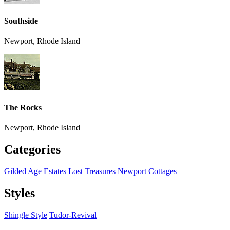
Southside
Newport, Rhode Island
The Rocks
Newport, Rhode Island
Categories
Gilded Age Estates
Lost Treasures
Newport Cottages
Styles
Shingle Style
Tudor-Revival