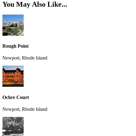
You May Also Like...
Rough Point
Newport, Rhode Island
Ochre Court
Newport, Rhode Island