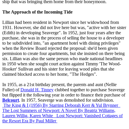
ship that was bringing them home from their honeymoon.
The Approach of the Incoming Tide
Lillian had been resident in Newport since her widowhood from
1931. However, she did not live here but was, "active with her sister
(Edith) in developing Seaverge". In 1952, just four years after the
purchase, she was in the process of selling the house to a developer
to be subdivided into, "an apartment hotel with dining privileges"
when the Review Board rejected the proposal: she'd been given
permission to create four apartments, but she insisted on there being
six. Lillian was also the same person who made national headlines
in 1950 when she sought court action against Timmy 'The Wood-
Hooker' Sullivan and his sister for leaving wood piles that she
claimed blocked access to her home, "The Hedges".
In 1955, as a 21st birthday present, the parents and aunt (Nellie
Fuller) of
Donald H. Tinney
clubbed together to purchase Seaverge
but flipped it the following year in order to finance their purchase of
Belcourt
. In 1957, Seaverge was demolished for subdivision.
The King & I (1956)
By Starring Deborah Kerr & Yul Brynner
The Lost Summers of Newport: A Novel
By Beatriz Williams,
Lauren Willig, Karen White
Lost Newport: Vanished Cottages of
the Resort Era
By Paul Miller