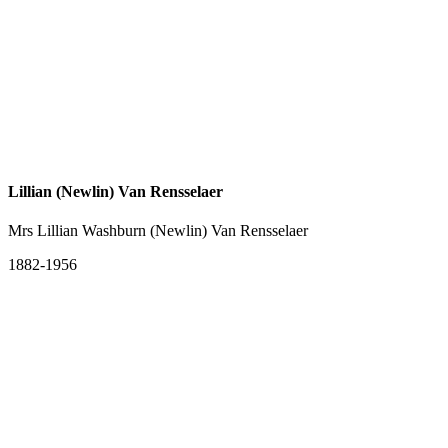
Lillian (Newlin) Van Rensselaer
Mrs Lillian Washburn (Newlin) Van Rensselaer
1882-1956