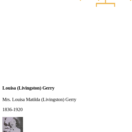
Louisa (Livingston) Gerry
Mrs. Louisa Matilda (Livingston) Gerry
1836-1920