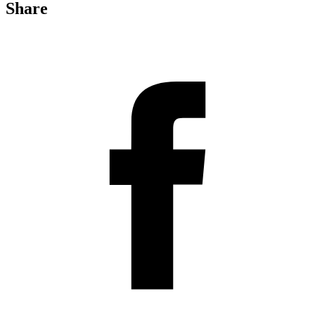
Share