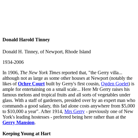
Donald Harold Tinney
Donald H. Tinney, of Newport, Rhode Island
1934-2006
In 1906,
The New York Times
reported that, "the Gerry villa...
although not as large as some other houses at Newport (notably the
likes of
Ochre Court
built by Gerry's first cousin,
Ogden Goelet
) is
ample for entertaining on a small scale... Here Mr Gerry raises his
famous melons and tropical fruits and all sorts of vegetables under
glass. With a staff of gardeners, presided over by an expert man who
commands a good salary, this fad alone costs anywhere from $5,000
to $10,000 a year". After 1914,
Mrs Gerry
- previously one of New
York's leading hostesses - preferred being here rather than at the
Gerry Mansion
.
Keeping Young at Hart