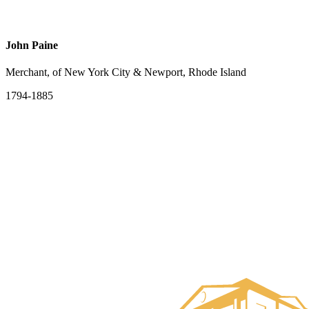
John Paine
Merchant, of New York City & Newport, Rhode Island
1794-1885