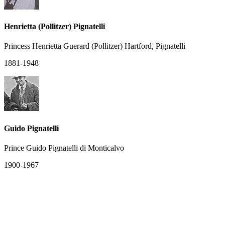
Henrietta (Pollitzer) Pignatelli
Princess Henrietta Guerard (Pollitzer) Hartford, Pignatelli
1881-1948
Guido Pignatelli
Prince Guido Pignatelli di Monticalvo
1900-1967