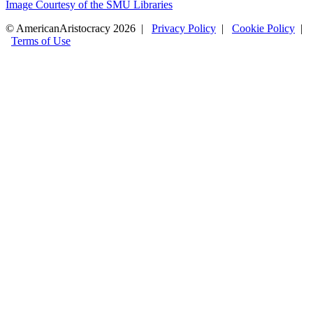
Image Courtesy of the SMU Libraries
© AmericanAristocracy 2026 |
Privacy Policy
|
Cookie Policy
|
Terms of Use