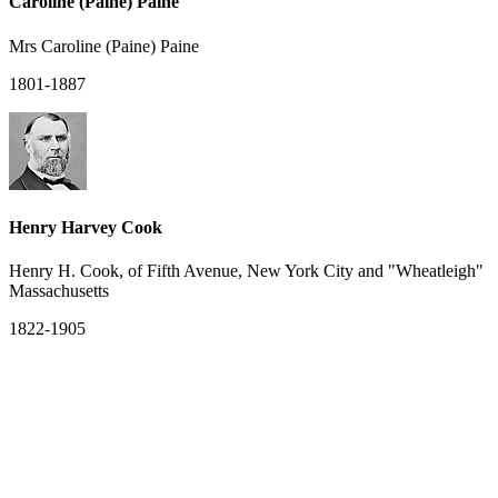
Caroline (Paine) Paine
Mrs Caroline (Paine) Paine
1801-1887
Henry Harvey Cook
Henry H. Cook, of Fifth Avenue, New York City and "Wheatleigh"
Massachusetts
1822-1905