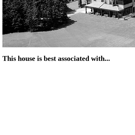
This house is best associated with...