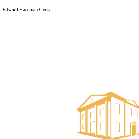
Edward Harriman Gerry