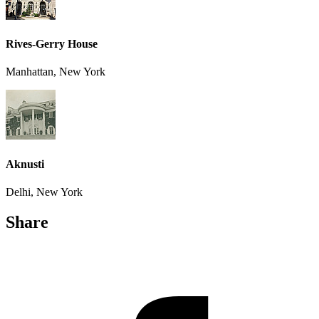
Rives-Gerry House
Manhattan, New York
Aknusti
Delhi, New York
Share