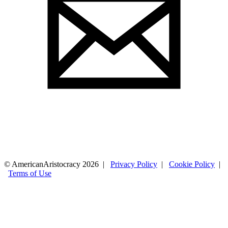
© AmericanAristocracy 2026 |
Privacy Policy
|
Cookie Policy
|
Terms of Use