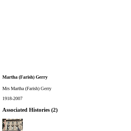
Martha (Farish) Gerry
Mrs Martha (Farish) Gerry
1918-2007
Associated Histories (2)