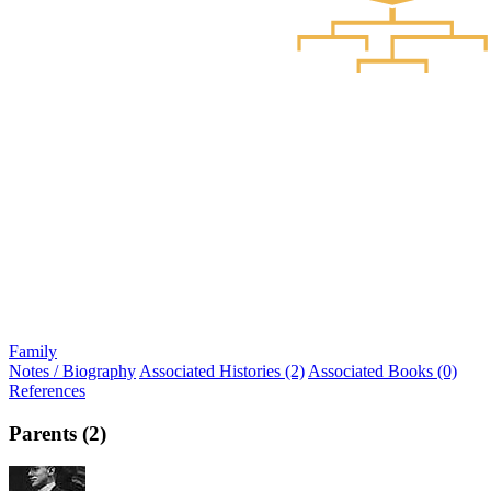
Family
Notes / Biography
Associated Histories (2)
Associated Books (0)
References
Parents (2)