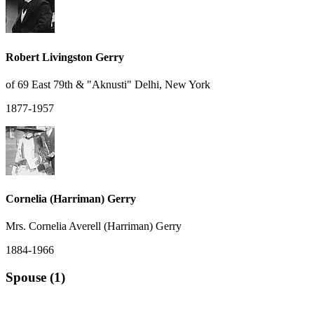
Robert Livingston Gerry
of 69 East 79th & "Aknusti" Delhi, New York
1877-1957
Cornelia (Harriman) Gerry
Mrs. Cornelia Averell (Harriman) Gerry
1884-1966
Spouse (1)