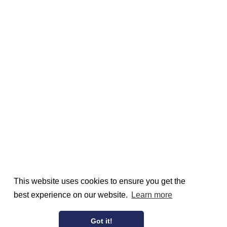
This website uses cookies to ensure you get the
best experience on our website.
Learn more
Got it!