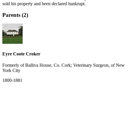
sold his property and been declared bankrupt.
Parents (2)
Eyre Coote Croker
Formerly of Balliva House, Co. Cork; Veterinary Surgeon, of New
York City
1800-1881