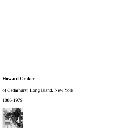
Howard Croker
of Cedarhurst, Long Island, New York
1886-1979