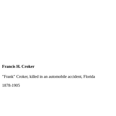
Francis H. Croker
"Frank" Croker, killed in an automobile accident, Florida
1878-1905