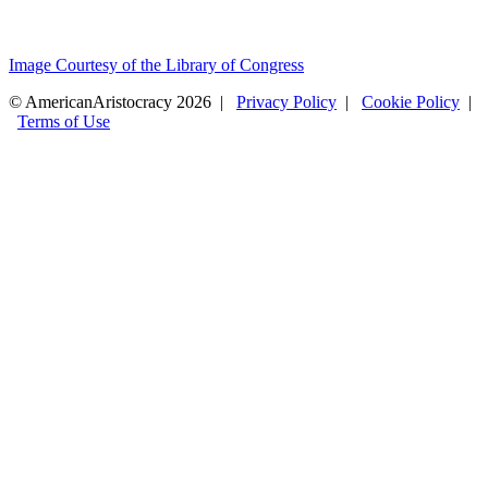
Image Courtesy of the Library of Congress
© AmericanAristocracy 2026 |
Privacy Policy
|
Cookie Policy
|
Terms of Use