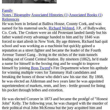
Family
Notes / Biography
Associated Histories (1)
Associated Books (1)
References
He was born in Ireland at Balliva House, County Cork, and was
named for his maternal uncle,
Richard Welsted
, J.P., of Ballywalter,
Co. Cork. The Crokers were an old Protestant landed family but his
father wasted every advantage handed to him and by 1846 was
forced to start afresh in New York. By age thirteen, Richard had quit
school and was working as a machinist but quickly gained a
reputation as a street fighter and became the leader of the Fourth
Avenue Tunnel Gang - living in the niches of the train tunnels
leading out of Grand Central Station. By nineteen (1862), he'd made
a name for himself in the boxing ring and he sought to improve
himself by joining
Boss Tweed
's Fire Department where his aptitude
for winning multiple votes for Tammany Hall candidates and
breaking the bones of those who didn't saw his star rise. By 1868,
he was elected an Alderman and two years later he was appointed
superintendent of markets, rents, and fees - fertile ground for lining
his pocket through bribes and extortion.
He was elected Coroner in 1873 and became the protégé of "Honest
John" Kelly. The following year, he was charged with the murder of
their political rival John McKenna but the jury acquitted him and