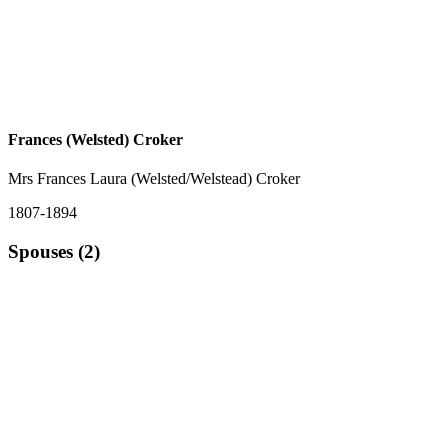
Frances (Welsted) Croker
Mrs Frances Laura (Welsted/Welstead) Croker
1807-1894
Spouses (2)