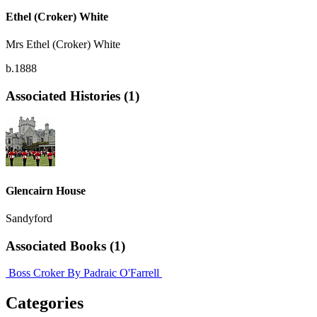
Ethel (Croker) White
Mrs Ethel (Croker) White
b.1888
Associated Histories (1)
Glencairn House
Sandyford
Associated Books (1)
Boss Croker
By Padraic O'Farrell
Categories