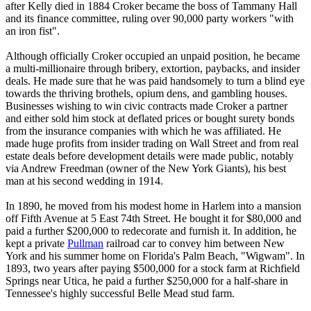
after Kelly died in 1884 Croker became the boss of Tammany Hall
and its finance committee, ruling over 90,000 party workers "with
an iron fist".
Although officially Croker occupied an unpaid position, he became
a multi-millionaire through bribery, extortion, paybacks, and insider
deals. He made sure that he was paid handsomely to turn a blind eye
towards the thriving brothels, opium dens, and gambling houses.
Businesses wishing to win civic contracts made Croker a partner
and either sold him stock at deflated prices or bought surety bonds
from the insurance companies with which he was affiliated. He
made huge profits from insider trading on Wall Street and from real
estate deals before development details were made public, notably
via Andrew Freedman (owner of the New York Giants), his best
man at his second wedding in 1914.
In 1890, he moved from his modest home in Harlem into a mansion
off Fifth Avenue at 5 East 74th Street. He bought it for $80,000 and
paid a further $200,000 to redecorate and furnish it. In addition, he
kept a private
Pullman
railroad car to convey him between New
York and his summer home on Florida's Palm Beach, "Wigwam". In
1893, two years after paying $500,000 for a stock farm at Richfield
Springs near Utica, he paid a further $250,000 for a half-share in
Tennessee's highly successful Belle Mead stud farm.