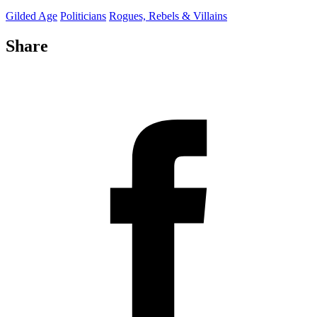
Gilded Age
Politicians
Rogues, Rebels & Villains
Share