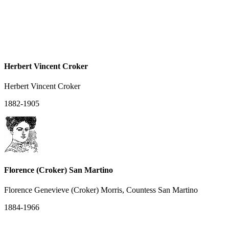
Herbert Vincent Croker
Herbert Vincent Croker
1882-1905
Florence (Croker) San Martino
Florence Genevieve (Croker) Morris, Countess San Martino
1884-1966