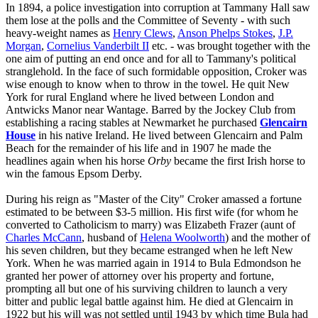
In 1894, a police investigation into corruption at Tammany Hall saw
them lose at the polls and the Committee of Seventy - with such
heavy-weight names as
Henry Clews
,
Anson Phelps Stokes
,
J.P.
Morgan
,
Cornelius Vanderbilt II
etc. - was brought together with the
one aim of putting an end once and for all to Tammany's political
stranglehold. In the face of such formidable opposition, Croker was
wise enough to know when to throw in the towel. He quit New
York for rural England where he lived between London and
Antwicks Manor near Wantage. Barred by the Jockey Club from
establishing a racing stables at Newmarket he purchased
Glencairn
House
in his native Ireland. He lived between Glencairn and Palm
Beach for the remainder of his life and in 1907 he made the
headlines again when his horse
Orby
became the first Irish horse to
win the famous Epsom Derby.
During his reign as "Master of the City" Croker amassed a fortune
estimated to be between $3-5 million. His first wife (for whom he
converted to Catholicism to marry) was Elizabeth Frazer (aunt of
Charles McCann
, husband of
Helena Woolworth
) and the mother of
his seven children, but they became estranged when he left New
York. When he was married again in 1914 to Bula Edmondson he
granted her power of attorney over his property and fortune,
prompting all but one of his surviving children to launch a very
bitter and public legal battle against him. He died at Glencairn in
1922 but his will was not settled until 1943 by which time Bula had