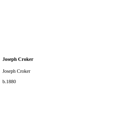
Joseph Croker
Joseph Croker
b.1880