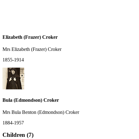
Elizabeth (Frazer) Croker
Mrs Elizabeth (Frazer) Croker
1855-1914
Bula (Edmondson) Croker
Mrs Bula Benton (Edmondson) Croker
1884-1957
Children (7)