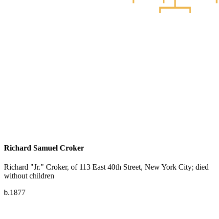
Richard Samuel Croker
Richard "Jr." Croker, of 113 East 40th Street, New York City; died
without children
b.1877