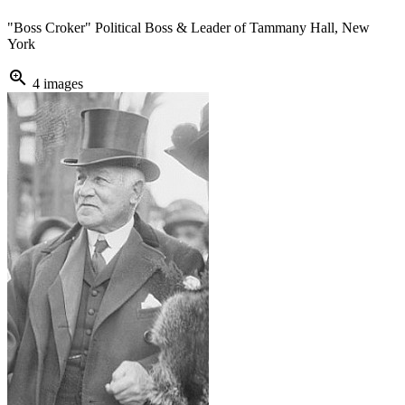
"Boss Croker" Political Boss & Leader of Tammany Hall, New
York
zoom_in
4 images