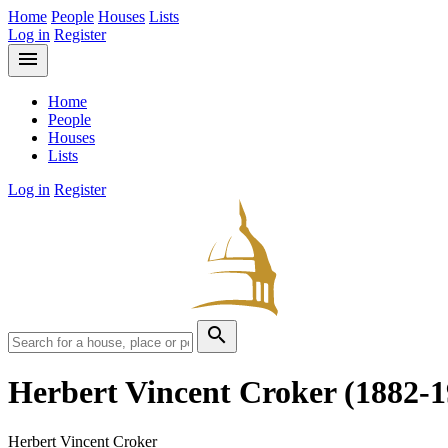
Home
People
Houses
Lists
Log in
Register
menu
Home
People
Houses
Lists
Log in
Register
search
Herbert Vincent Croker
(1882-1
Herbert Vincent Croker