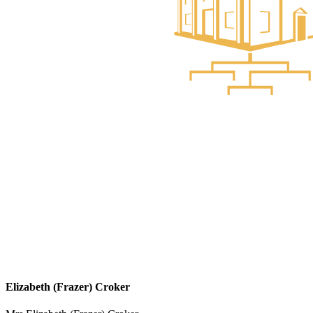
Elizabeth (Frazer) Croker