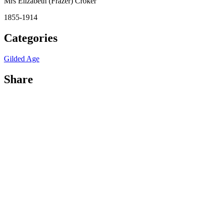
Mrs Elizabeth (Frazer) Croker
1855-1914
Categories
Gilded Age
Share