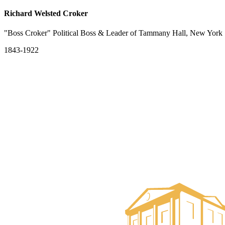
Richard Welsted Croker
"Boss Croker" Political Boss & Leader of Tammany Hall, New York
1843-1922