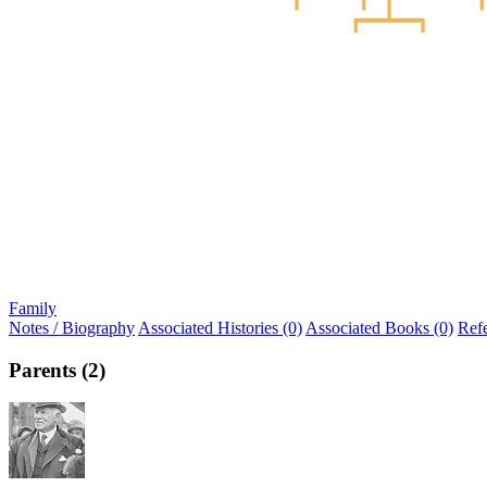
Family
Notes / Biography
Associated Histories (0)
Associated Books (0)
Ref
Parents (2)