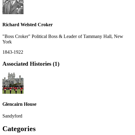
Richard Welsted Croker
"Boss Croker" Political Boss & Leader of Tammany Hall, New
York
1843-1922
Associated Histories (1)
Glencairn House
Sandyford
Categories