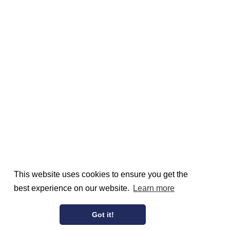
This website uses cookies to ensure you get the
best experience on our website.
Learn more
Got it!