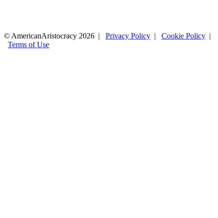
© AmericanAristocracy 2026 |
Privacy Policy
|
Cookie Policy
|
Terms of Use