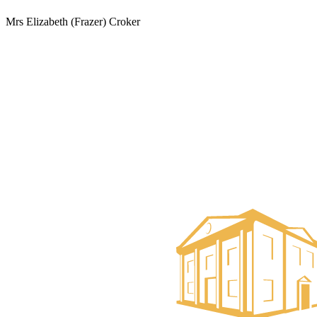
Mrs Elizabeth (Frazer) Croker