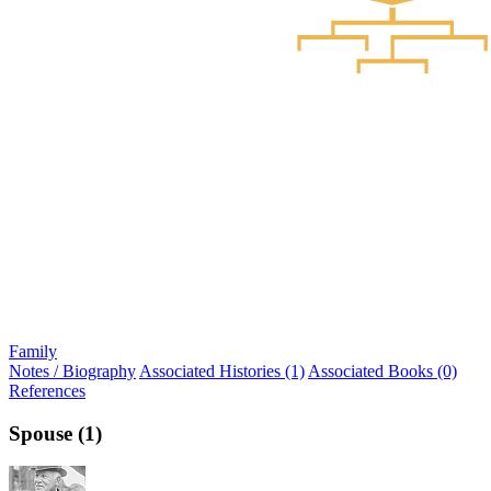
Family
Notes / Biography
Associated Histories (1)
Associated Books (0)
References
Spouse (1)