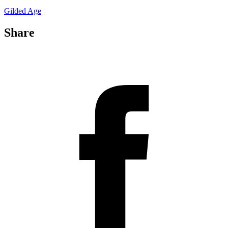
Gilded Age
Share