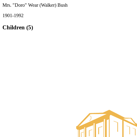
Mrs. "Doro" Wear (Walker) Bush
1901-1992
Children (5)