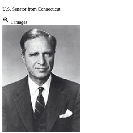
U.S. Senator from Connecticut
zoom_in
1 images