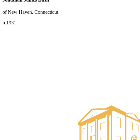
of New Haven, Connecticut
b.1931