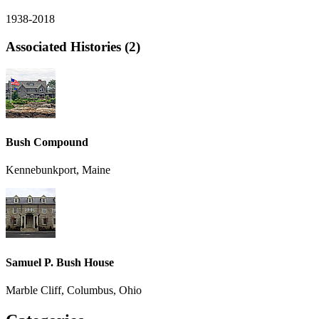
1938-2018
Associated Histories (2)
Bush Compound
Kennebunkport, Maine
Samuel P. Bush House
Marble Cliff, Columbus, Ohio