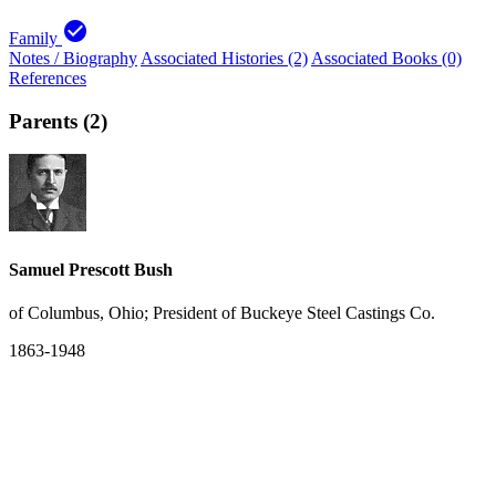
check_circle
Family
Notes / Biography
Associated Histories (2)
Associated Books (0)
References
Parents (2)
Samuel Prescott Bush
of Columbus, Ohio; President of Buckeye Steel Castings Co.
1863-1948