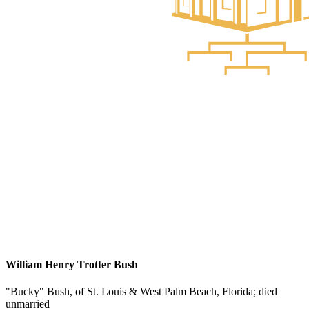
William Henry Trotter Bush
"Bucky" Bush, of St. Louis & West Palm Beach, Florida; died
unmarried