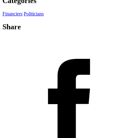
Categories
Financiers
Politicians
Share