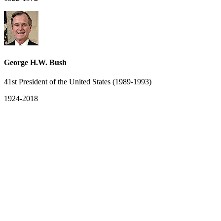
George H.W. Bush
41st President of the United States (1989-1993)
1924-2018