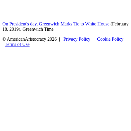
On President's day, Greenwich Marks Tie to White House
(February
18, 2019), Greenwich Time
© AmericanAristocracy 2026 |
Privacy Policy
|
Cookie Policy
|
Terms of Use