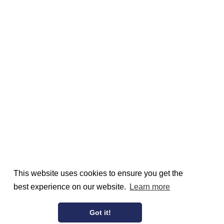
This website uses cookies to ensure you get the
best experience on our website.
Learn more
Got it!