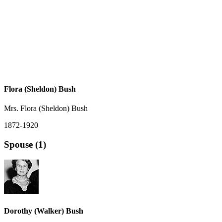
Flora (Sheldon) Bush
Mrs. Flora (Sheldon) Bush
1872-1920
Spouse (1)
Dorothy (Walker) Bush