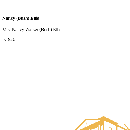
Nancy (Bush) Ellis
Mrs. Nancy Walker (Bush) Ellis
b.1926