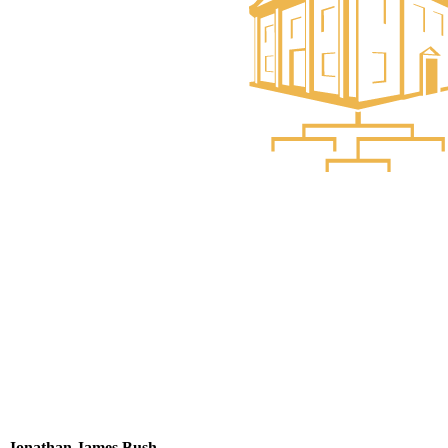
Jonathan James Bush