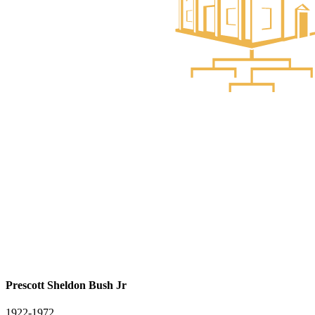
Prescott Sheldon Bush Jr
1922-1972