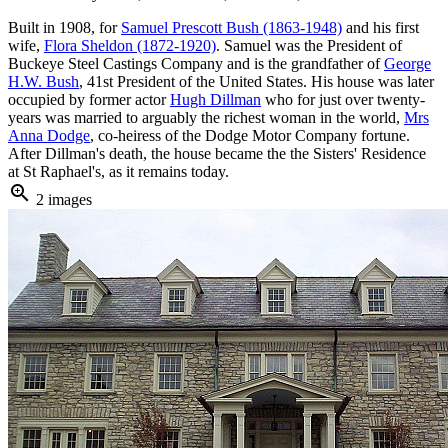
Built in 1908, for
Samuel Prescott Bush (1863-1948)
and his first
wife,
Flora Sheldon (1872-1920)
. Samuel was the President of
Buckeye Steel Castings Company and is the grandfather of
George
H.W. Bush
, 41st President of the United States. His house was later
occupied by former actor
Hugh Dillman
who for just over twenty-
years was married to arguably the richest woman in the world,
Mrs
Anna Dodge
, co-heiress of the Dodge Motor Company fortune.
After Dillman's death, the house became the the Sisters' Residence
at St Raphael's, as it remains today.
zoom_in
2 images