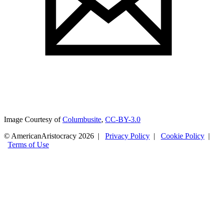
Image Courtesy of
Columbusite
,
CC-BY-3.0
© AmericanAristocracy 2026 |
Privacy Policy
|
Cookie Policy
|
Terms of Use