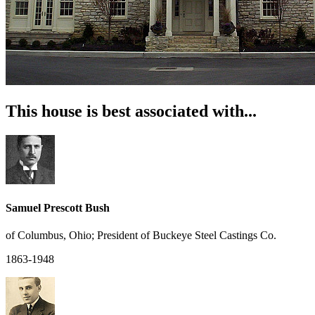
This house is best associated with...
Samuel Prescott Bush
of Columbus, Ohio; President of Buckeye Steel Castings Co.
1863-1948