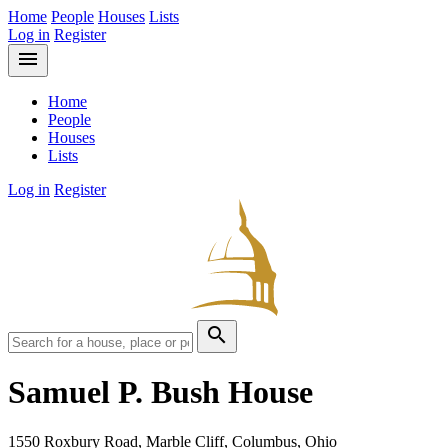
Home
People
Houses
Lists
Log in
Register
menu
Home
People
Houses
Lists
Log in
Register
search
Samuel P. Bush House
1550 Roxbury Road, Marble Cliff, Columbus, Ohio