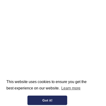
This website uses cookies to ensure you get the
best experience on our website.
Learn more
Got it!