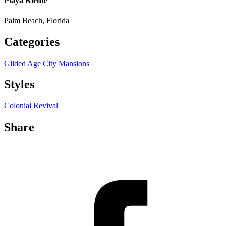
Playa Riente
Palm Beach, Florida
Categories
Gilded Age City Mansions
Styles
Colonial Revival
Share