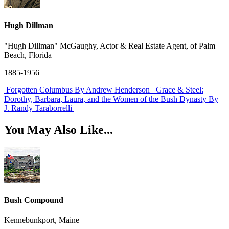
Hugh Dillman
"Hugh Dillman" McGaughy, Actor & Real Estate Agent, of Palm
Beach, Florida
1885-1956
Forgotten Columbus
By Andrew Henderson
Grace & Steel:
Dorothy, Barbara, Laura, and the Women of the Bush Dynasty
By
J. Randy Taraborrelli
You May Also Like...
Bush Compound
Kennebunkport, Maine