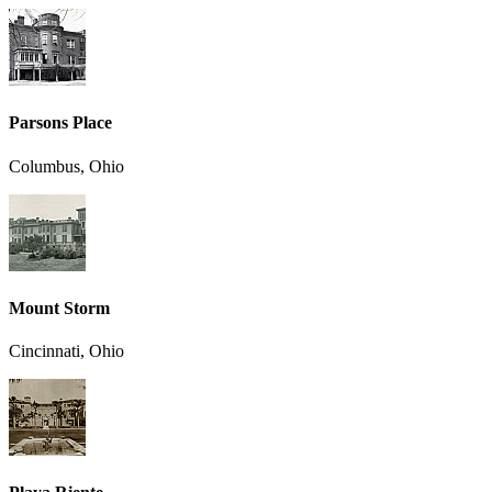
Parsons Place
Columbus, Ohio
Mount Storm
Cincinnati, Ohio