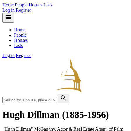
Home
People
Houses
Lists
Log in
Register
menu
Home
People
Houses
Lists
Log in
Register
search
Hugh Dillman
(1885-1956)
"Hugh Dillman" McGaughy, Actor & Real Estate Agent, of Palm