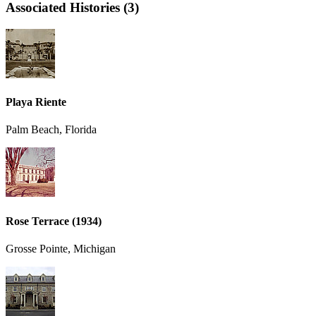
Associated Histories (3)
Playa Riente
Palm Beach, Florida
Rose Terrace (1934)
Grosse Pointe, Michigan