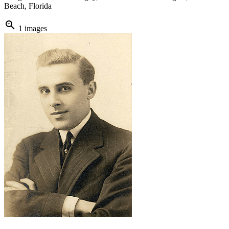
Beach, Florida
zoom_in
1 images