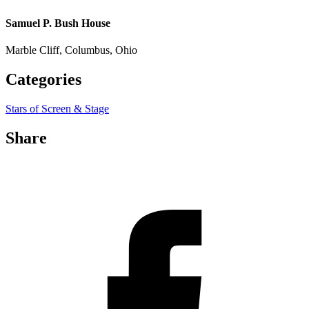
Samuel P. Bush House
Marble Cliff, Columbus, Ohio
Categories
Stars of Screen & Stage
Share