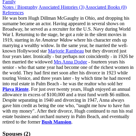
Family
Notes / Biography
Associated Histories (3)
Associated Books (0)
References
He was born Hugh Dillman McGaughy in Ohio, and dropping his
surname became an actor. Having appeared in several shows on
Broadway, he served as a recruiter for the U.S. Navy during World
War I. Returning to the stage, he got a role in the silent movies in
1919, starring in
An Amateur Widow
where his character ends up
marrying a wealthy widow. In the same year, he married the well-
known Hollywood star
Marjorie Rambeau
but they divorced just
four years later. Ironically - but perhaps not coincidently - in 1926 he
then married the widowed
Mrs Anna Dodge
- fourteen years his
senior - who that same year had become one of the richest women in
the world. They had first met soon after his divorce in 1923 while
touring Venice, and three years later - by which time he had moved
into real estate in Palm Beach - he was the realtor who sold her
Playa Riente
. For just over twenty years, Hugh enjoyed an annual
allowance in excess of $100,000 and a trust fund worth $6 million.
Despite separating in 1940 and divorcing in 1947, Anna always
gave him credit as being the one who, "taught me how to have fun
with my money". After their divorce, Hugh continued to run his real
estate business and orchard nursery in Palm Beach, and eventually
retired to the former
Bush Mansion
.
Spouses (2)