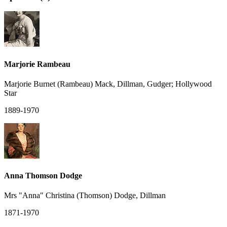
Marjorie Rambeau
Marjorie Burnet (Rambeau) Mack, Dillman, Gudger; Hollywood
Star
1889-1970
Anna Thomson Dodge
Mrs "Anna" Christina (Thomson) Dodge, Dillman
1871-1970