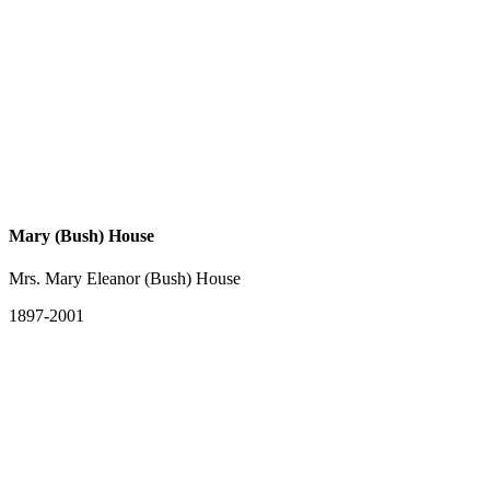
Mary (Bush) House
Mrs. Mary Eleanor (Bush) House
1897-2001