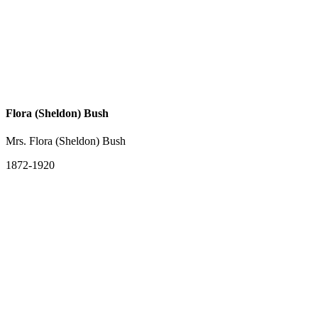
Flora (Sheldon) Bush
Mrs. Flora (Sheldon) Bush
1872-1920