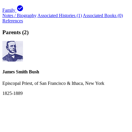
check_circle
Family
Notes / Biography
Associated Histories (1)
Associated Books (0)
References
Parents (2)
James Smith Bush
Episcopal Priest, of San Francisco & Ithaca, New York
1825-1889