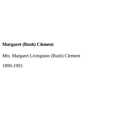
Margaret (Bush) Clement
Mrs. Margaret Livingston (Bush) Clement
1899-1993