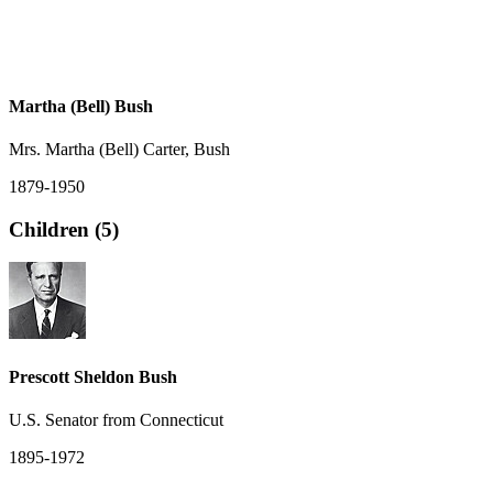
Martha (Bell) Bush
Mrs. Martha (Bell) Carter, Bush
1879-1950
Children (5)
Prescott Sheldon Bush
U.S. Senator from Connecticut
1895-1972