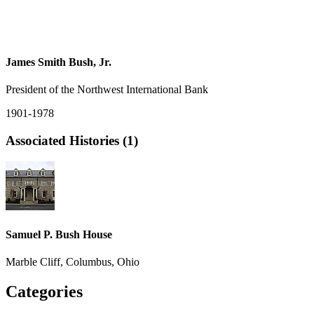
James Smith Bush, Jr.
President of the Northwest International Bank
1901-1978
Associated Histories (1)
Samuel P. Bush House
Marble Cliff, Columbus, Ohio
Categories