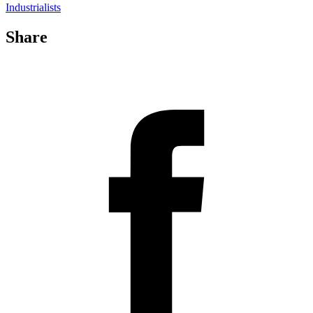
Industrialists
Share