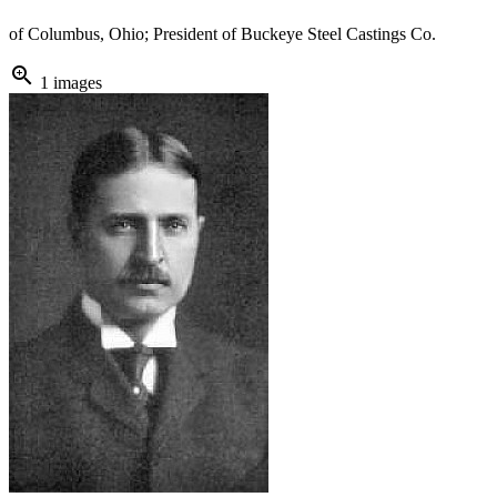
of Columbus, Ohio; President of Buckeye Steel Castings Co.
zoom_in
1 images