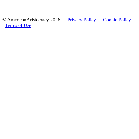
© AmericanAristocracy 2026 |
Privacy Policy
|
Cookie Policy
|
Terms of Use