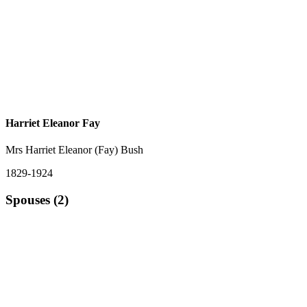
Harriet Eleanor Fay
Mrs Harriet Eleanor (Fay) Bush
1829-1924
Spouses (2)