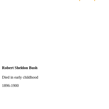
Robert Sheldon Bush
Died in early childhood
1896-1900