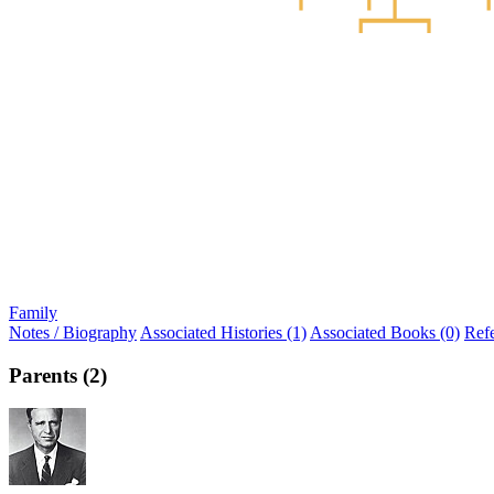
Family
Notes / Biography
Associated Histories (1)
Associated Books (0)
Ref
Parents (2)