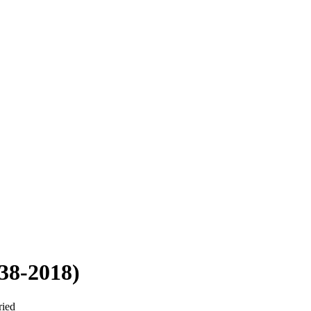
38-2018)
ried