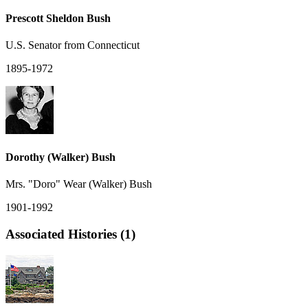
Prescott Sheldon Bush
U.S. Senator from Connecticut
1895-1972
Dorothy (Walker) Bush
Mrs. "Doro" Wear (Walker) Bush
1901-1992
Associated Histories (1)