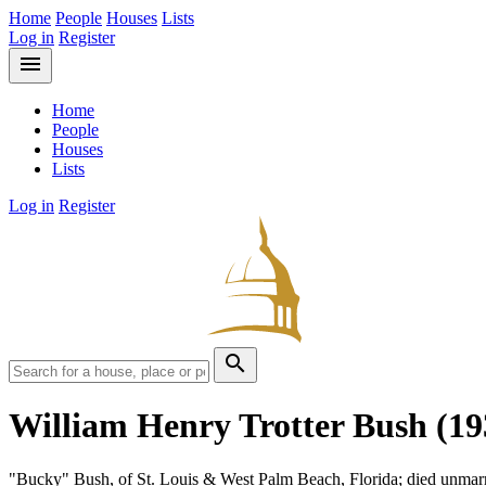
Home
People
Houses
Lists
Log in
Register
menu
Home
People
Houses
Lists
Log in
Register
search
William Henry Trotter Bush
(19
"Bucky" Bush, of St. Louis & West Palm Beach, Florida; died unmar