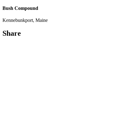
Bush Compound
Kennebunkport, Maine
Share