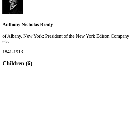
Anthony Nicholas Brady
of Albany, New York; President of the New York Edison Company
etc.
1841-1913
Children (6)