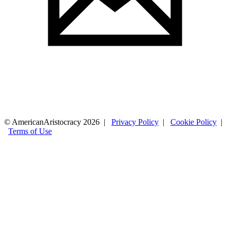
© AmericanAristocracy 2026 |
Privacy Policy
|
Cookie Policy
|
Terms of Use