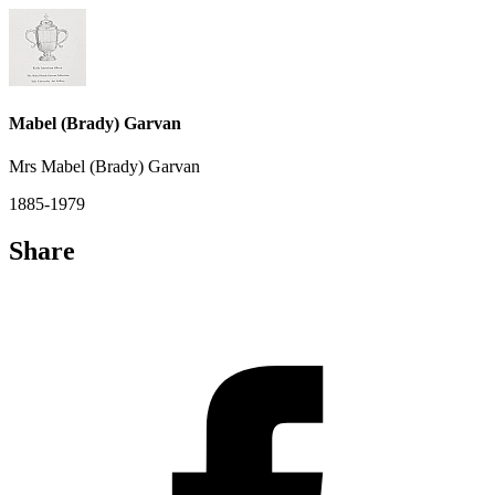
Mabel (Brady) Garvan
Mrs Mabel (Brady) Garvan
1885-1979
Share