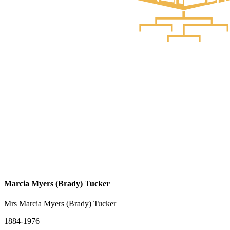
Marcia Myers (Brady) Tucker
Mrs Marcia Myers (Brady) Tucker
1884-1976