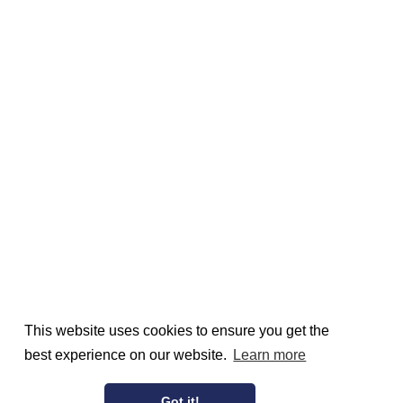
This website uses cookies to ensure you get the
best experience on our website.
Learn more
Got it!