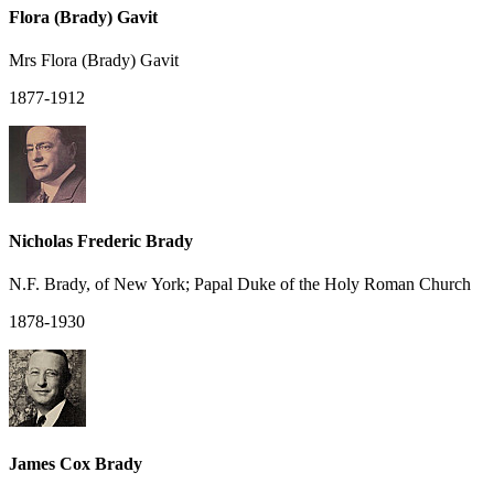
Flora (Brady) Gavit
Mrs Flora (Brady) Gavit
1877-1912
Nicholas Frederic Brady
N.F. Brady, of New York; Papal Duke of the Holy Roman Church
1878-1930
James Cox Brady