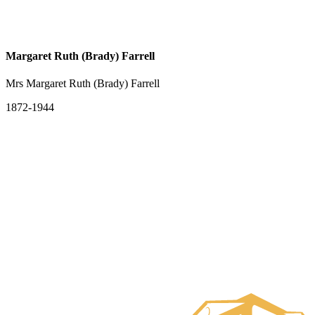
Margaret Ruth (Brady) Farrell
Mrs Margaret Ruth (Brady) Farrell
1872-1944