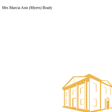
Mrs Marcia Ann (Myers) Brady