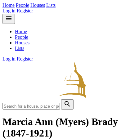
Home
People
Houses
Lists
Log in
Register
menu
Home
People
Houses
Lists
Log in
Register
search
Marcia Ann (Myers) Brady
(1847-1921)