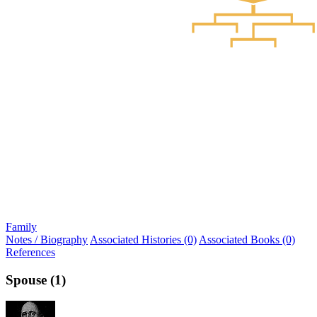
Family
Notes / Biography
Associated Histories (0)
Associated Books (0)
References
Spouse (1)