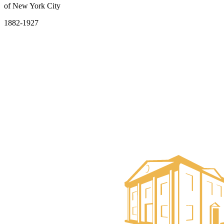
of New York City
1882-1927