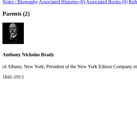
Notes / Biography
Associated Histories (0)
Associated Books (0)
Ref
Parents (2)
Anthony Nicholas Brady
of Albany, New York; President of the New York Edison Company et
1841-1913