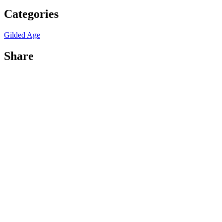
Categories
Gilded Age
Share