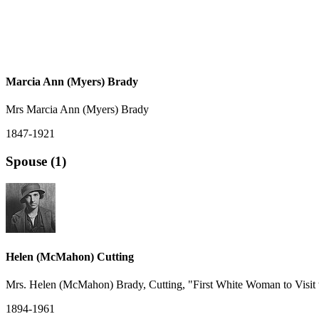
Marcia Ann (Myers) Brady
Mrs Marcia Ann (Myers) Brady
1847-1921
Spouse (1)
Helen (McMahon) Cutting
Mrs. Helen (McMahon) Brady, Cutting, "First White Woman to Visit
1894-1961