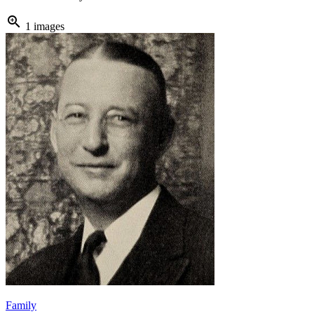
zoom_in
1 images
Family