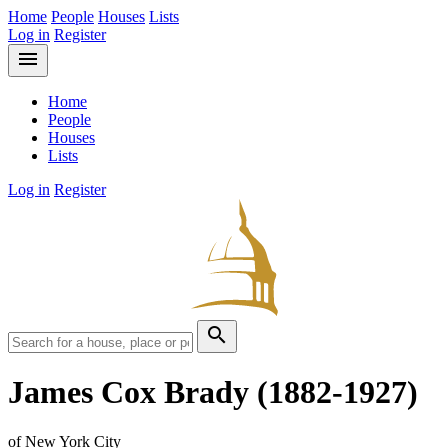
Home
People
Houses
Lists
Log in
Register
menu
Home
People
Houses
Lists
Log in
Register
search
James Cox Brady
(1882-1927)
of New York City