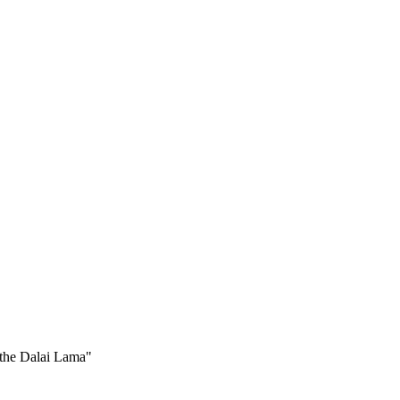
 the Dalai Lama"