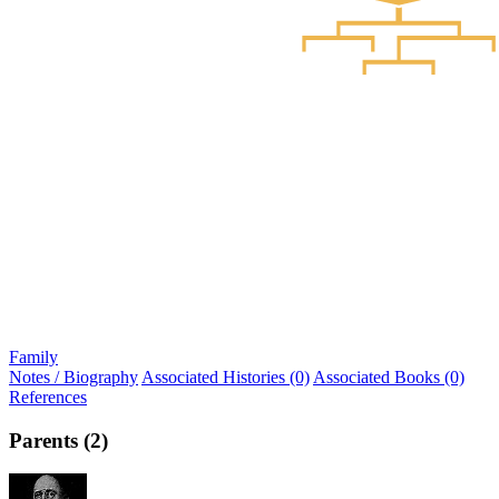
Family
Notes / Biography
Associated Histories (0)
Associated Books (0)
References
Parents (2)