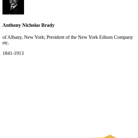
Anthony Nicholas Brady
of Albany, New York; President of the New York Edison Company
etc.
1841-1913