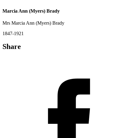
Marcia Ann (Myers) Brady
Mrs Marcia Ann (Myers) Brady
1847-1921
Share