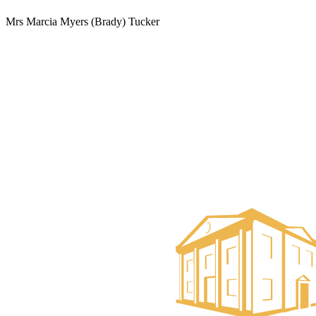
Mrs Marcia Myers (Brady) Tucker