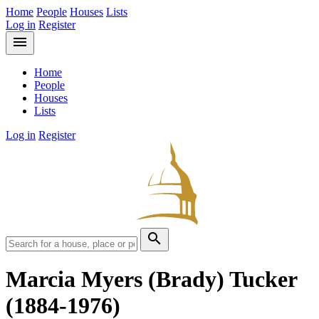
Home
People
Houses
Lists
Log in
Register
menu
Home
People
Houses
Lists
Log in
Register
search
Marcia Myers (Brady) Tucker
(1884-1976)