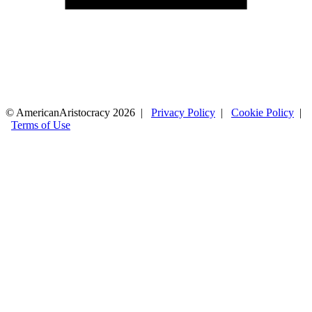
© AmericanAristocracy 2026 |
Privacy Policy
|
Cookie Policy
|
Terms of Use