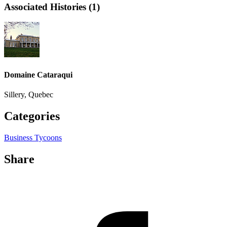
Associated Histories (1)
Domaine Cataraqui
Sillery, Quebec
Categories
Business Tycoons
Share