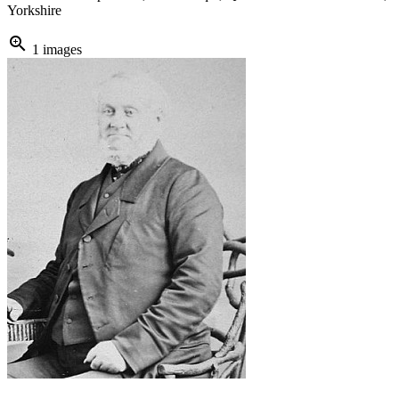
Yorkshire
zoom_in
1 images