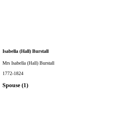
Isabella (Hall) Burstall
Mrs Isabella (Hall) Burstall
1772-1824
Spouse (1)