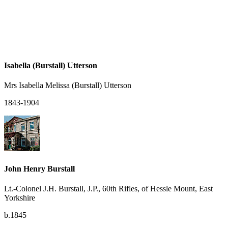
Isabella (Burstall) Utterson
Mrs Isabella Melissa (Burstall) Utterson
1843-1904
John Henry Burstall
Lt.-Colonel J.H. Burstall, J.P., 60th Rifles, of Hessle Mount, East
Yorkshire
b.1845