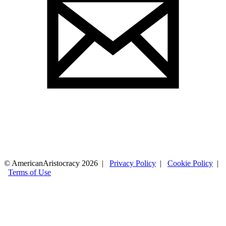
© AmericanAristocracy 2026 |
Privacy Policy
|
Cookie Policy
|
Terms of Use