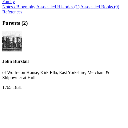
Family
Notes / Biography
Associated Histories (1)
Associated Books (0)
References
Parents (2)
John Burstall
of Wolfreton House, Kirk Ella, East Yorkshire; Merchant &
Shipowner at Hull
1765-1831