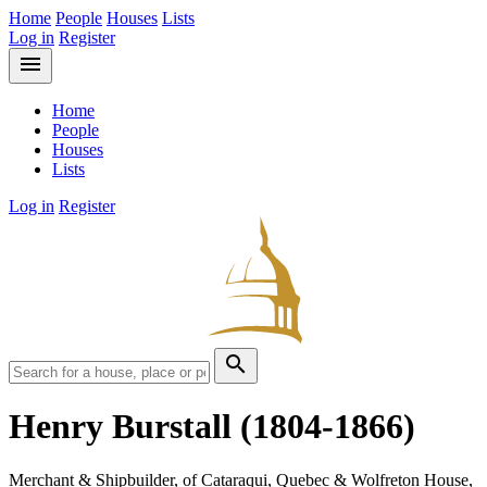
Home
People
Houses
Lists
Log in
Register
menu
Home
People
Houses
Lists
Log in
Register
search
Henry Burstall
(1804-1866)
Merchant & Shipbuilder, of Cataraqui, Quebec & Wolfreton House,