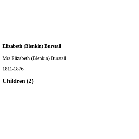
Elizabeth (Blenkin) Burstall
Mrs Elizabeth (Blenkin) Burstall
1811-1876
Children (2)