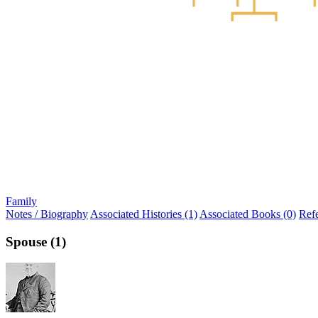
Family
Notes / Biography
Associated Histories (1)
Associated Books (0)
Ref
Spouse (1)