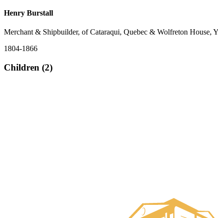
Henry Burstall
Merchant & Shipbuilder, of Cataraqui, Quebec & Wolfreton House, Y
1804-1866
Children (2)