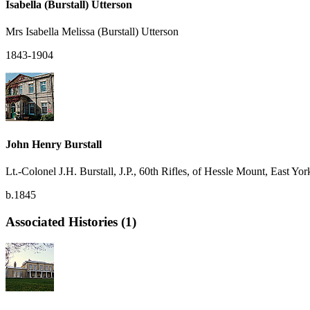
Isabella (Burstall) Utterson
Mrs Isabella Melissa (Burstall) Utterson
1843-1904
John Henry Burstall
Lt.-Colonel J.H. Burstall, J.P., 60th Rifles, of Hessle Mount, East Yor
b.1845
Associated Histories (1)