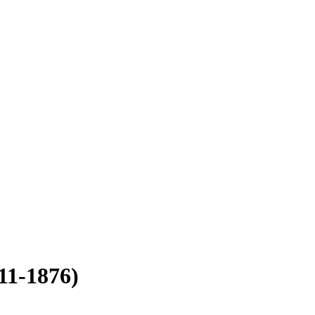
11-1876)