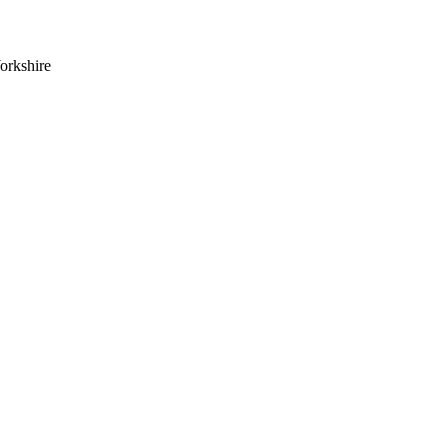
orkshire