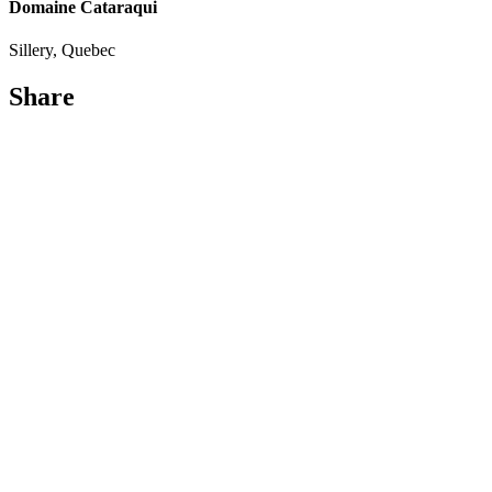
Domaine Cataraqui
Sillery, Quebec
Share