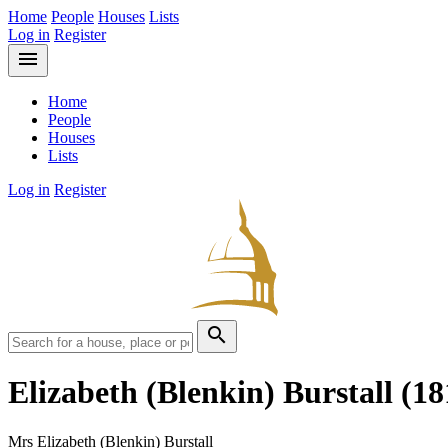
Home
People
Houses
Lists
Log in
Register
menu
Home
People
Houses
Lists
Log in
Register
search
Elizabeth (Blenkin) Burstall
(18
Mrs Elizabeth (Blenkin) Burstall