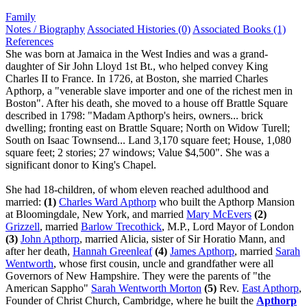
Family
Notes / Biography
Associated Histories (0)
Associated Books (1)
References
She was born at Jamaica in the West Indies and was a grand-
daughter of Sir John Lloyd 1st Bt., who helped convey King
Charles II to France. In 1726, at Boston, she married Charles
Apthorp, a "venerable slave importer and one of the richest men in
Boston". After his death, she moved to a house off Brattle Square
described in 1798: "Madam Apthorp's heirs, owners... brick
dwelling; fronting east on Brattle Square; North on Widow Turell;
South on Isaac Townsend... Land 3,170 square feet; House, 1,080
square feet; 2 stories; 27 windows; Value $4,500". She was a
significant donor to King's Chapel.
She had 18-children, of whom eleven reached adulthood and
married:
(1)
Charles Ward Apthorp
who built the Apthorp Mansion
at Bloomingdale, New York, and married
Mary McEvers
(2)
Grizzell
, married
Barlow Trecothick
, M.P., Lord Mayor of London
(3)
John Apthorp
, married Alicia, sister of Sir Horatio Mann, and
after her death,
Hannah Greenleaf
(4)
James Apthorp
, married
Sarah
Wentworth
, whose first cousin, uncle and grandfather were all
Governors of New Hampshire. They were the parents of "the
American Sappho"
Sarah Wentworth Morton
(5)
Rev.
East Apthorp
,
Founder of Christ Church, Cambridge, where he built the
Apthorp