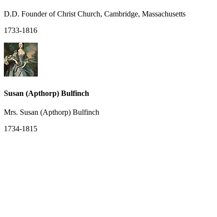
D.D. Founder of Christ Church, Cambridge, Massachusetts
1733-1816
Susan (Apthorp) Bulfinch
Mrs. Susan (Apthorp) Bulfinch
1734-1815