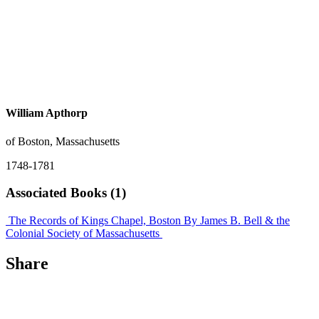
William Apthorp
of Boston, Massachusetts
1748-1781
Associated Books (1)
The Records of Kings Chapel, Boston
By James B. Bell & the
Colonial Society of Massachusetts
Share