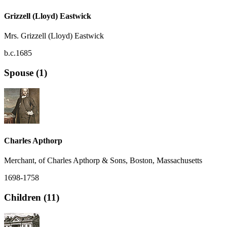
Grizzell (Lloyd) Eastwick
Mrs. Grizzell (Lloyd) Eastwick
b.c.1685
Spouse (1)
Charles Apthorp
Merchant, of Charles Apthorp & Sons, Boston, Massachusetts
1698-1758
Children (11)