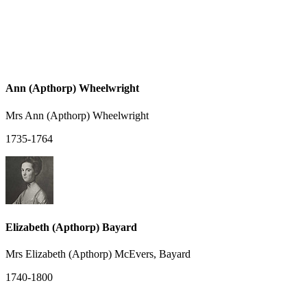
Ann (Apthorp) Wheelwright
Mrs Ann (Apthorp) Wheelwright
1735-1764
Elizabeth (Apthorp) Bayard
Mrs Elizabeth (Apthorp) McEvers, Bayard
1740-1800