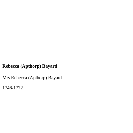
Rebecca (Apthorp) Bayard
Mrs Rebecca (Apthorp) Bayard
1746-1772