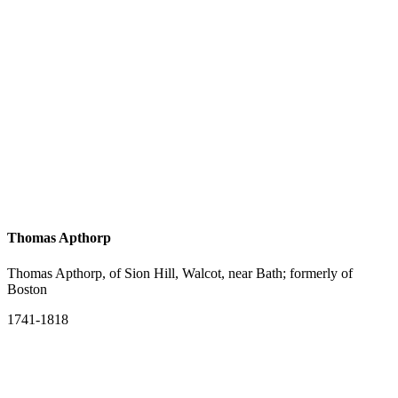
Thomas Apthorp
Thomas Apthorp, of Sion Hill, Walcot, near Bath; formerly of
Boston
1741-1818