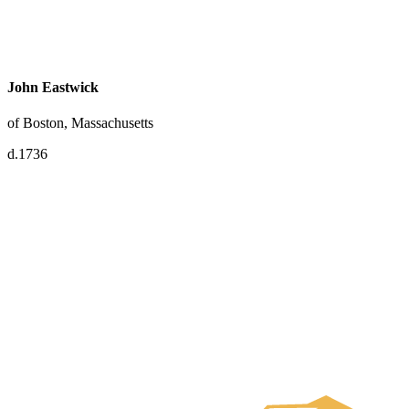
John Eastwick
of Boston, Massachusetts
d.1736