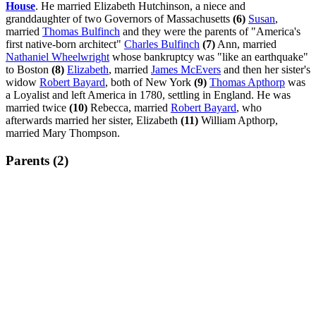
House
. He married Elizabeth Hutchinson, a niece and
granddaughter of two Governors of Massachusetts
(6)
Susan
,
married
Thomas Bulfinch
and they were the parents of "America's
first native-born architect"
Charles Bulfinch
(7)
Ann, married
Nathaniel Wheelwright
whose bankruptcy was "like an earthquake"
to Boston
(8)
Elizabeth
, married
James McEvers
and then her sister's
widow
Robert Bayard
, both of New York
(9)
Thomas Apthorp
was
a Loyalist and left America in 1780, settling in England. He was
married twice
(10)
Rebecca, married
Robert Bayard
, who
afterwards married her sister, Elizabeth
(11)
William Apthorp,
married Mary Thompson.
Parents (2)