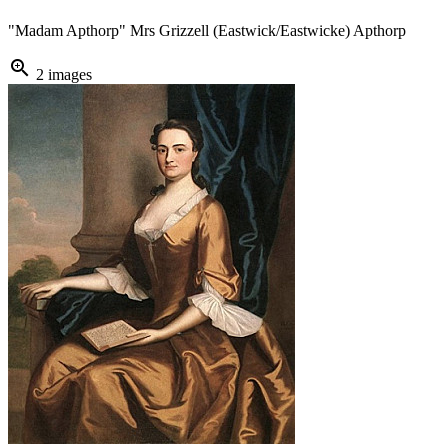
"Madam Apthorp" Mrs Grizzell (Eastwick/Eastwicke) Apthorp
zoom_in
2 images