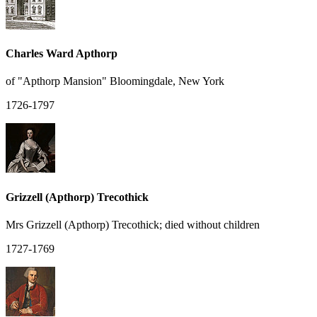
Charles Ward Apthorp
of "Apthorp Mansion" Bloomingdale, New York
1726-1797
Grizzell (Apthorp) Trecothick
Mrs Grizzell (Apthorp) Trecothick; died without children
1727-1769