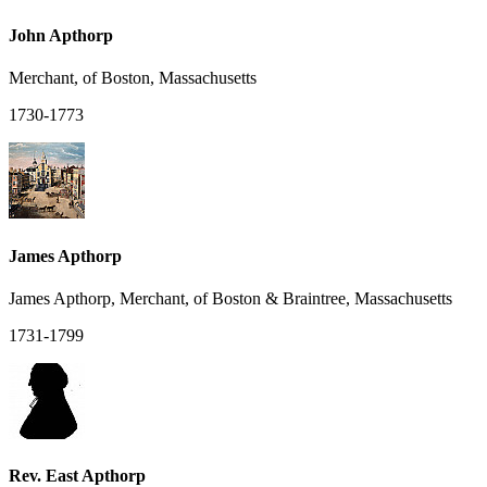
John Apthorp
Merchant, of Boston, Massachusetts
1730-1773
James Apthorp
James Apthorp, Merchant, of Boston & Braintree, Massachusetts
1731-1799
Rev. East Apthorp