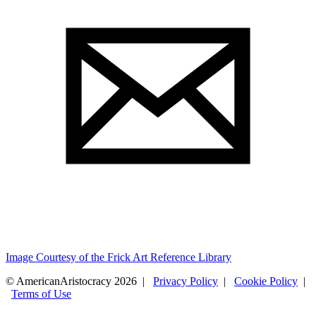
Image Courtesy of the Frick Art Reference Library
© AmericanAristocracy 2026 |
Privacy Policy
|
Cookie Policy
|
Terms of Use