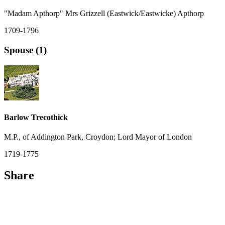
"Madam Apthorp" Mrs Grizzell (Eastwick/Eastwicke) Apthorp
1709-1796
Spouse (1)
Barlow Trecothick
M.P., of Addington Park, Croydon; Lord Mayor of London
1719-1775
Share