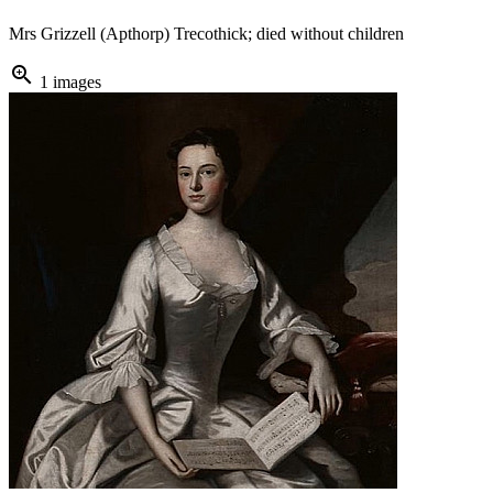
Mrs Grizzell (Apthorp) Trecothick; died without children
zoom_in
1 images