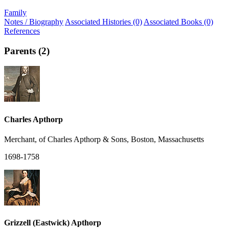
Family
Notes / Biography
Associated Histories (0)
Associated Books (0)
References
Parents (2)
Charles Apthorp
Merchant, of Charles Apthorp & Sons, Boston, Massachusetts
1698-1758
Grizzell (Eastwick) Apthorp