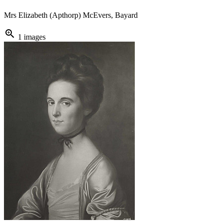
Mrs Elizabeth (Apthorp) McEvers, Bayard
zoom_in
1 images