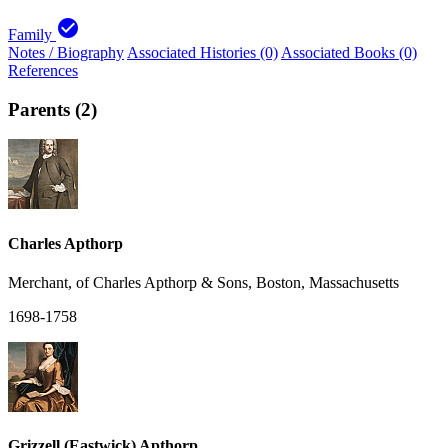
check_circle
Family
Notes / Biography
Associated Histories (0)
Associated Books (0)
References
Parents (2)
Charles Apthorp
Merchant, of Charles Apthorp & Sons, Boston, Massachusetts
1698-1758
Grizzell (Eastwick) Apthorp