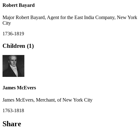
Robert Bayard
Major Robert Bayard, Agent for the East India Company, New York
City
1736-1819
Children (1)
James McEvers
James McEvers, Merchant, of New York City
1763-1818
Share