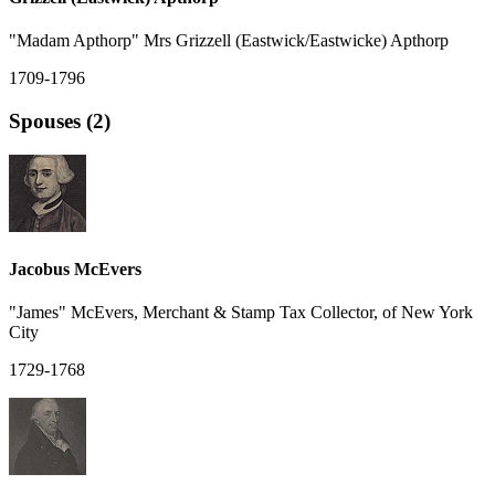
"Madam Apthorp" Mrs Grizzell (Eastwick/Eastwicke) Apthorp
1709-1796
Spouses (2)
Jacobus McEvers
"James" McEvers, Merchant & Stamp Tax Collector, of New York
City
1729-1768