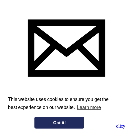
This website uses cookies to ensure you get the
best experience on our website.
Learn more
Image Courtesy of the Frick Art Reference Library
Got it!
© AmericanAristocracy 2026 |
Privacy Policy
|
Cookie Policy
|
Terms of Use