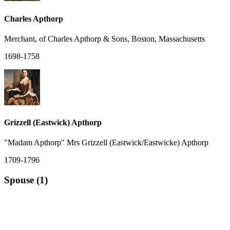
Charles Apthorp
Merchant, of Charles Apthorp & Sons, Boston, Massachusetts
1698-1758
Grizzell (Eastwick) Apthorp
"Madam Apthorp" Mrs Grizzell (Eastwick/Eastwicke) Apthorp
1709-1796
Spouse (1)