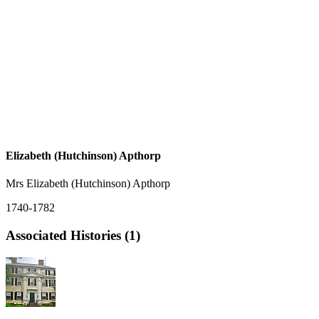
Elizabeth (Hutchinson) Apthorp
Mrs Elizabeth (Hutchinson) Apthorp
1740-1782
Associated Histories (1)