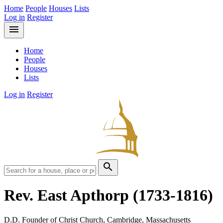
Home
People
Houses
Lists
Log in
Register
menu
Home
People
Houses
Lists
Log in
Register
search
Rev. East Apthorp
(1733-1816)
D.D. Founder of Christ Church, Cambridge, Massachusetts