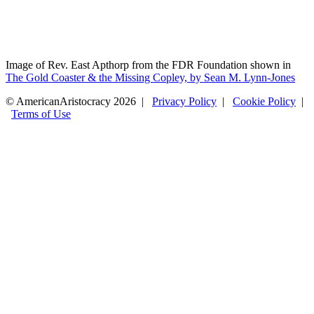
Image of Rev. East Apthorp from the FDR Foundation shown in
The Gold Coaster & the Missing Copley, by Sean M. Lynn-Jones
© AmericanAristocracy 2026 |
Privacy Policy
|
Cookie Policy
|
Terms of Use