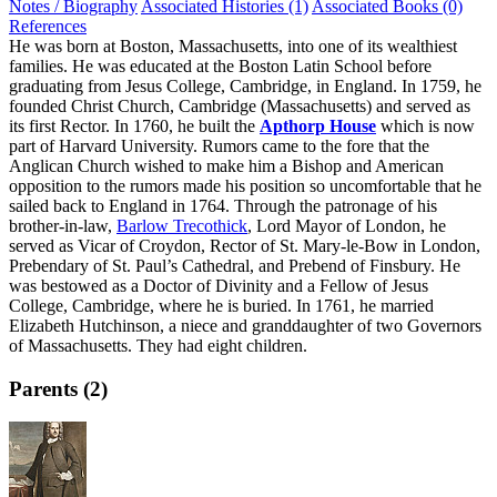
Notes / Biography
Associated Histories (1)
Associated Books (0)
References
He was born at Boston, Massachusetts, into one of its wealthiest
families. He was educated at the Boston Latin School before
graduating from Jesus College, Cambridge, in England. In 1759, he
founded Christ Church, Cambridge (Massachusetts) and served as
its first Rector. In 1760, he built the
Apthorp House
which is now
part of Harvard University. Rumors came to the fore that the
Anglican Church wished to make him a Bishop and American
opposition to the rumors made his position so uncomfortable that he
sailed back to England in 1764. Through the patronage of his
brother-in-law,
Barlow Trecothick
, Lord Mayor of London, he
served as Vicar of Croydon, Rector of St. Mary-le-Bow in London,
Prebendary of St. Paul’s Cathedral, and Prebend of Finsbury. He
was bestowed as a Doctor of Divinity and a Fellow of Jesus
College, Cambridge, where he is buried. In 1761, he married
Elizabeth Hutchinson, a niece and granddaughter of two Governors
of Massachusetts. They had eight children.
Parents (2)