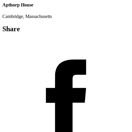
Apthorp House
Cambridge, Massachusetts
Share