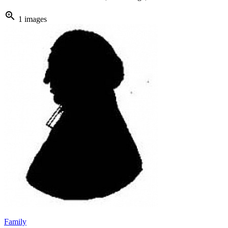
zoom_in
1 images
Family