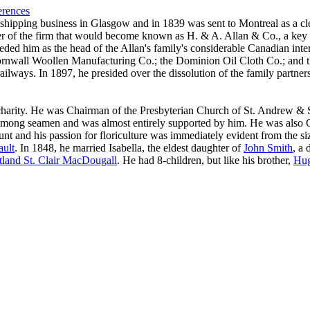
erences
 shipping business in Glasgow and in 1839 was sent to Montreal as a cl
er of the firm that would become known as H. & A. Allan & Co., a key 
eded him as the head of the Allan's family's considerable Canadian int
Cornwall Woollen Manufacturing Co.; the Dominion Oil Cloth Co.; and
ailways. In 1897, he presided over the dissolution of the family partner
charity. He was Chairman of the Presbyterian Church of St. Andrew & St
ty among seamen and was almost entirely supported by him. He was also
t and his passion for floriculture was immediately evident from the si
ult
. In 1848, he married Isabella, the eldest daughter of
John Smith
, a
tland St. Clair MacDougall
. He had 8-children, but like his brother,
Hu