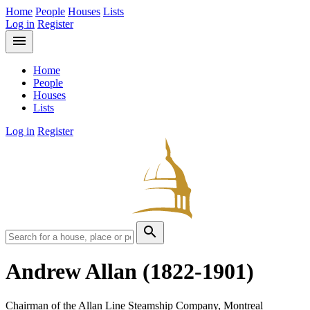
Home
People
Houses
Lists
Log in
Register
menu
Home
People
Houses
Lists
Log in
Register
search
Andrew Allan
(1822-1901)
Chairman of the Allan Line Steamship Company, Montreal