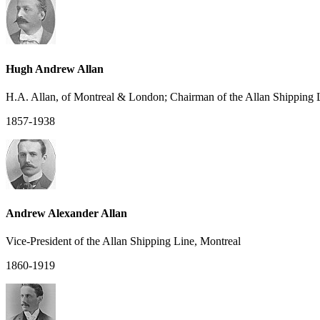
Hugh Andrew Allan
H.A. Allan, of Montreal & London; Chairman of the Allan Shipping 
1857-1938
Andrew Alexander Allan
Vice-President of the Allan Shipping Line, Montreal
1860-1919