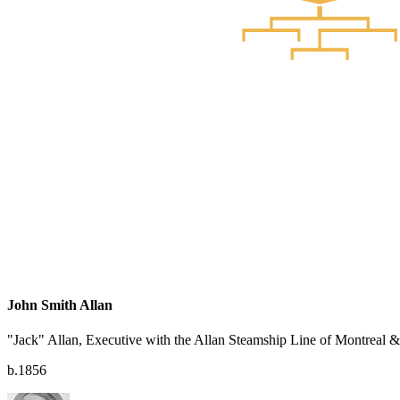
John Smith Allan
"Jack" Allan, Executive with the Allan Steamship Line of Montreal
b.1856