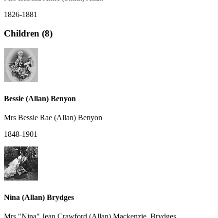
1826-1881
Children (8)
Bessie (Allan) Benyon
Mrs Bessie Rae (Allan) Benyon
1848-1901
Nina (Allan) Brydges
Mrs "Nina" Jean Crawford (Allan) Mackenzie, Brydges