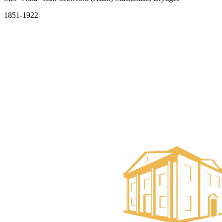
1851-1922