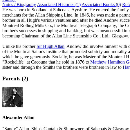
Notes / Biography
Associated Histories (1)
Associated Books (0)
Ref
He was born in Scotland at Saltcoats, Ayrshire. He entered the family
merchants for the Allan Shipping Line. In 1846, he was made a partn
brother in all Hugh's various ventures and after he died Andrew succe
Montreal Rolling Mills Co.; the Montreal Telegraph Company; the 
brother's successes in shipping and banking, but was unsuccessful in r
becoming Chairman of the Allan Line Steamship Co., Ltd., Glasgow.
Unlike his brother
Sir Hugh Allan
, Andrew did involve himself with 
of the Montreal Sailor's Institute that promoted sobriety and morali
which he gave generously. Socially, he was Master of the Montreal Hun
"Rockcliffe" at Cacouna that he sold in 1876 to
Matthew Hamilton Ga
sister and through the Smiths the brothers were brothers-in-law to
Har
Parents (2)
Alexander Allan
"Sandy" Allan, Ship's Captain & Shipowner, of Saltcoats & Glasgow