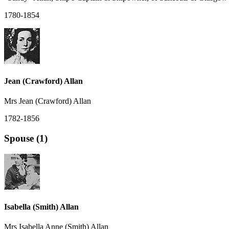
1780-1854
Jean (Crawford) Allan
Mrs Jean (Crawford) Allan
1782-1856
Spouse (1)
Isabella (Smith) Allan
Mrs Isabella Anne (Smith) Allan