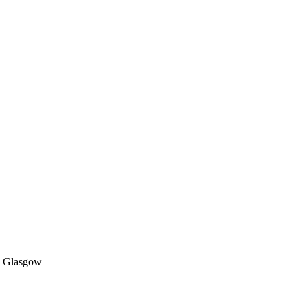
 & Glasgow