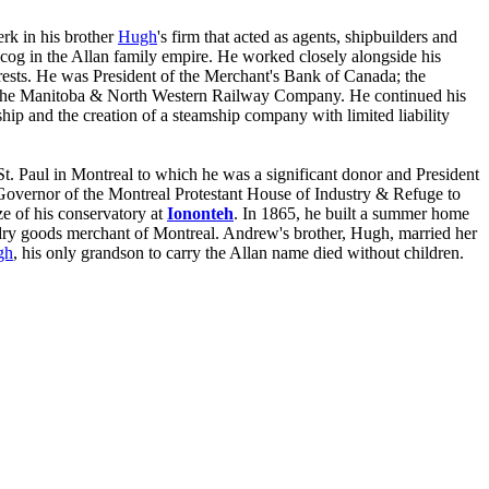
erk in his brother
Hugh
's firm that acted as agents, shipbuilders and
cog in the Allan family empire. He worked closely alongside his
erests. He was President of the Merchant's Bank of Canada; the
 the Manitoba & North Western Railway Company. He continued his
ship and the creation of a steamship company with limited liability
. Paul in Montreal to which he was a significant donor and President
 Governor of the Montreal Protestant House of Industry & Refuge to
ze of his conservatory at
Iononteh
. In 1865, he built a summer home
 dry goods merchant of Montreal. Andrew's brother, Hugh, married her
gh
, his only grandson to carry the Allan name died without children.