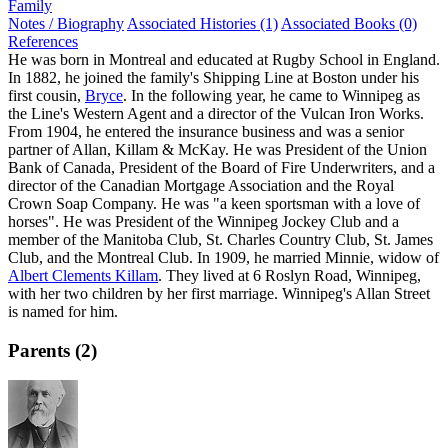
Family
Notes / Biography
Associated Histories (1)
Associated Books (0)
References
He was born in Montreal and educated at Rugby School in England.
In 1882, he joined the family's Shipping Line at Boston under his
first cousin,
Bryce
. In the following year, he came to Winnipeg as
the Line's Western Agent and a director of the Vulcan Iron Works.
From 1904, he entered the insurance business and was a senior
partner of Allan, Killam & McKay. He was President of the Union
Bank of Canada, President of the Board of Fire Underwriters, and a
director of the Canadian Mortgage Association and the Royal
Crown Soap Company. He was "a keen sportsman with a love of
horses". He was President of the Winnipeg Jockey Club and a
member of the Manitoba Club, St. Charles Country Club, St. James
Club, and the Montreal Club. In 1909, he married Minnie, widow of
Albert Clements Killam
. They lived at 6 Roslyn Road, Winnipeg,
with her two children by her first marriage. Winnipeg's Allan Street
is named for him.
Parents (2)