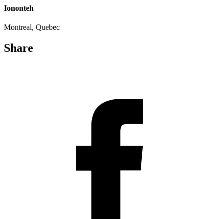
Iononteh
Montreal, Quebec
Share