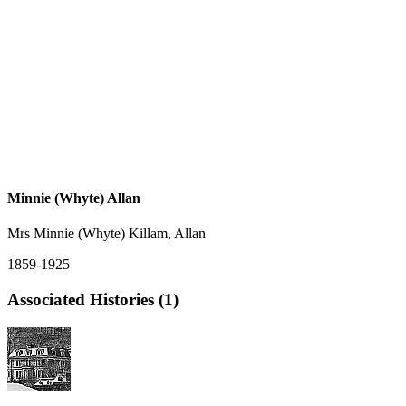
Minnie (Whyte) Allan
Mrs Minnie (Whyte) Killam, Allan
1859-1925
Associated Histories (1)