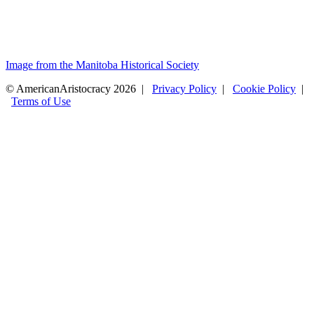
Image from the Manitoba Historical Society
© AmericanAristocracy 2026 |
Privacy Policy
|
Cookie Policy
|
Terms of Use