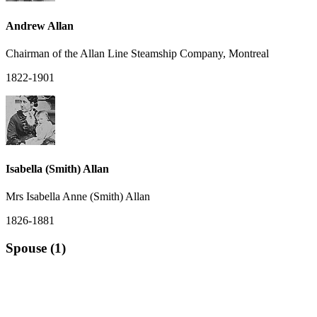
Andrew Allan
Chairman of the Allan Line Steamship Company, Montreal
1822-1901
Isabella (Smith) Allan
Mrs Isabella Anne (Smith) Allan
1826-1881
Spouse (1)