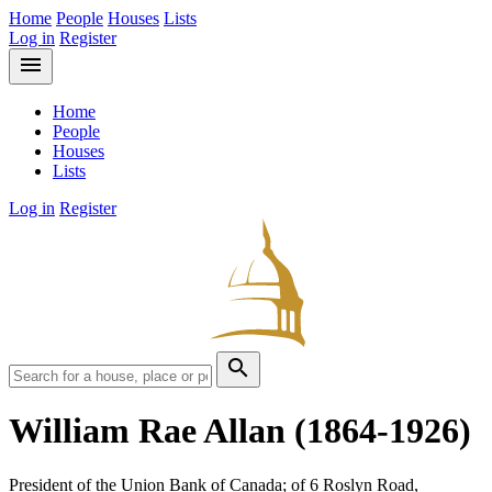
Home
People
Houses
Lists
Log in
Register
menu
Home
People
Houses
Lists
Log in
Register
search
William Rae Allan
(1864-1926)
President of the Union Bank of Canada; of 6 Roslyn Road,