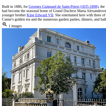
Built in 1886, for
Georges Guignard de Saint-Priest (1835-1898)
, th
had become the seasonal home of Grand Duchess Maria Alexandrovna 
younger brother
King Edward VII
. She entertained here with three o
Canne's golden era and the numerous garden parties, dinners, and balls
zoom_in
1 images