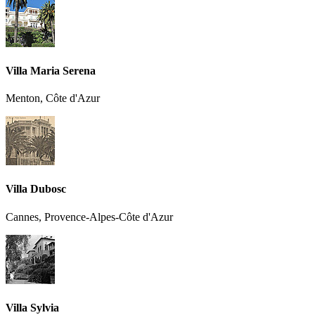
Villa Maria Serena
Menton, Côte d'Azur
Villa Dubosc
Cannes, Provence-Alpes-Côte d'Azur
Villa Sylvia