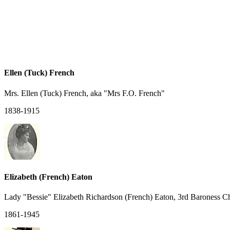
Ellen (Tuck) French
Mrs. Ellen (Tuck) French, aka "Mrs F.O. French"
1838-1915
Elizabeth (French) Eaton
Lady "Bessie" Elizabeth Richardson (French) Eaton, 3rd Baroness 
1861-1945