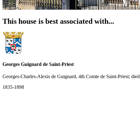
This house is best associated with...
Georges Guignard de Saint-Priest
Georges-Charles-Alexis de Guignard, 4th Comte de Saint-Priest; die
1835-1898