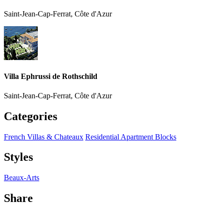
Saint-Jean-Cap-Ferrat, Côte d'Azur
Villa Ephrussi de Rothschild
Saint-Jean-Cap-Ferrat, Côte d'Azur
Categories
French Villas & Chateaux
Residential Apartment Blocks
Styles
Beaux-Arts
Share