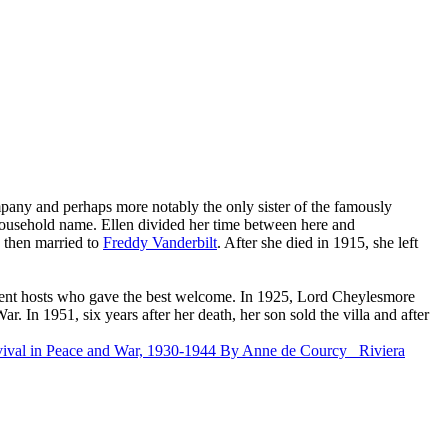
pany and perhaps more notably the only sister of the famously
usehold name. Ellen divided her time between here and
, then married to
Freddy Vanderbilt
. After she died in 1915, she left
lent hosts who gave the best welcome. In 1925, Lord Cheylesmore
. In 1951, six years after her death, her son sold the villa and after
vival in Peace and War, 1930-1944
By Anne de Courcy
Riviera