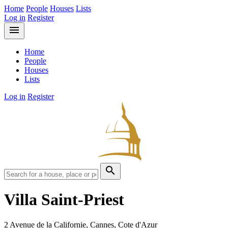
Home
People
Houses
Lists
Log in
Register
menu
Home
People
Houses
Lists
Log in
Register
search
Villa Saint-Priest
2 Avenue de la Californie, Cannes, Cote d'Azur