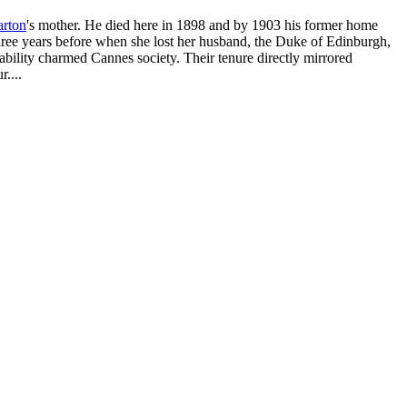
arton
's mother. He died here in 1898 and by 1903 his former home
e years before when she lost her husband, the Duke of Edinburgh,
ability charmed Cannes society. Their tenure directly mirrored
....