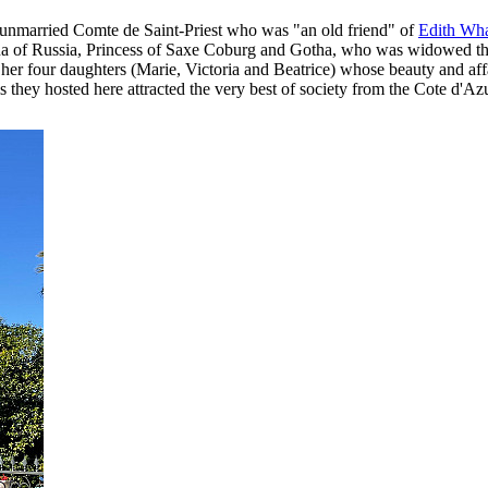
e unmarried Comte de Saint-Priest who was "an old friend" of
Edith Wh
of Russia, Princess of Saxe Coburg and Gotha, who was widowed thre
f her four daughters (Marie, Victoria and Beatrice) whose beauty and aff
 they hosted here attracted the very best of society from the Cote d'Azur