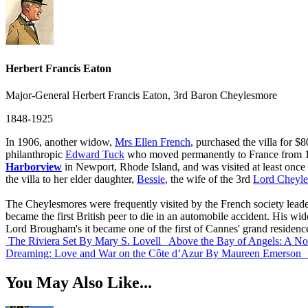
Herbert Francis Eaton
Major-General Herbert Francis Eaton, 3rd Baron Cheylesmore
1848-1925
In 1906, another widow,
Mrs Ellen French
, purchased the villa for 
philanthropic
Edward Tuck
who moved permanently to France from 18
Harborview
in Newport, Rhode Island, and was visited at least once
the villa to her elder daughter,
Bessie
, the wife of the 3rd
Lord Cheyl
The Cheylesmores were frequently visited by the French society lea
became the first British peer to die in an automobile accident. His wi
Lord Brougham's it became one of the first of Cannes' grand residence
The Riviera Set
By Mary S. Lovell
Above the Bay of Angels: A No
Dreaming: Love and War on the Côte d’Azur
By Maureen Emerson
You May Also Like...