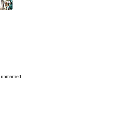
d unmarried