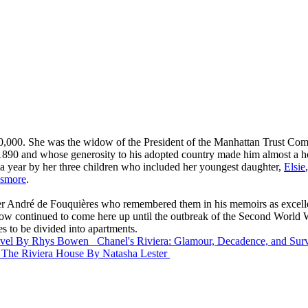
$80,000. She was the widow of the President of the Manhattan Trust Com
90 and whose generosity to his adopted country made him almost a ho
 a year by her three children who included her youngest daughter,
Elsie
esmore
.
der André de Fouquières who remembered them in his memoirs as excel
dow continued to come here up until the outbreak of the Second World War
s to be divided into apartments.
vel
By Rhys Bowen
Chanel's Riviera: Glamour, Decadence, and Sur
The Riviera House
By Natasha Lester