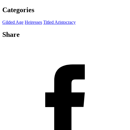
Categories
Gilded Age
Heiresses
Titled Aristocracy
Share