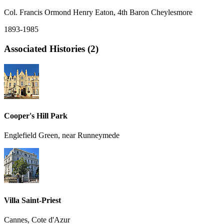
Col. Francis Ormond Henry Eaton, 4th Baron Cheylesmore
1893-1985
Associated Histories (2)
Cooper's Hill Park
Englefield Green, near Runneymede
Villa Saint-Priest
Cannes, Cote d'Azur