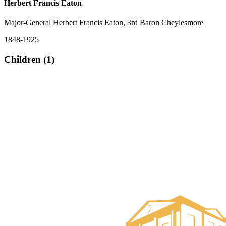
Herbert Francis Eaton
Major-General Herbert Francis Eaton, 3rd Baron Cheylesmore
1848-1925
Children (1)