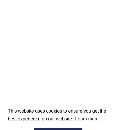
This website uses cookies to ensure you get the
best experience on our website.
Learn more