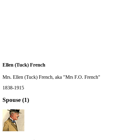
Ellen (Tuck) French
Mrs. Ellen (Tuck) French, aka "Mrs F.O. French"
1838-1915
Spouse (1)