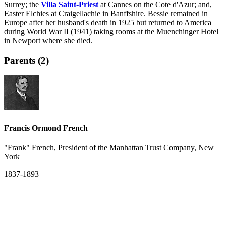
Surrey; the
Villa Saint-Priest
at Cannes on the Cote d'Azur; and,
Easter Elchies at Craigellachie in Banffshire. Bessie remained in
Europe after her husband's death in 1925 but returned to America
during World War II (1941) taking rooms at the Muenchinger Hotel
in Newport where she died.
Parents (2)
Francis Ormond French
"Frank" French, President of the Manhattan Trust Company, New
York
1837-1893