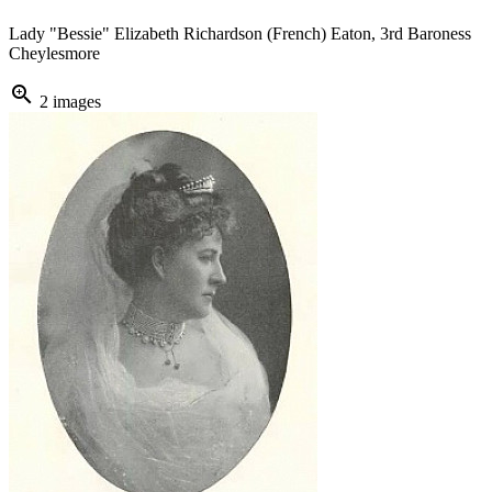
Lady "Bessie" Elizabeth Richardson (French) Eaton, 3rd Baroness
Cheylesmore
zoom_in
2 images