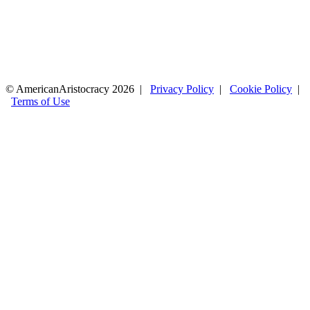
© AmericanAristocracy 2026 |
Privacy Policy
|
Cookie Policy
|
Terms of Use