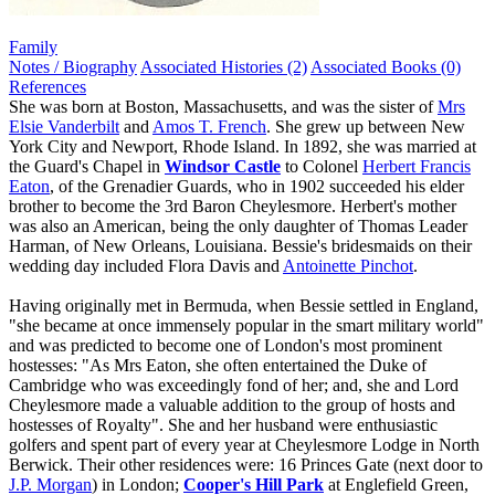
Family
Notes / Biography
Associated Histories (2)
Associated Books (0)
References
She was born at Boston, Massachusetts, and was the sister of
Mrs
Elsie Vanderbilt
and
Amos T. French
. She grew up between New
York City and Newport, Rhode Island. In 1892, she was married at
the Guard's Chapel in
Windsor Castle
to Colonel
Herbert Francis
Eaton
, of the Grenadier Guards, who in 1902 succeeded his elder
brother to become the 3rd Baron Cheylesmore. Herbert's mother
was also an American, being the only daughter of Thomas Leader
Harman, of New Orleans, Louisiana. Bessie's bridesmaids on their
wedding day included Flora Davis and
Antoinette Pinchot
.
Having originally met in Bermuda, when Bessie settled in England,
"she became at once immensely popular in the smart military world"
and was predicted to become one of London's most prominent
hostesses: "As Mrs Eaton, she often entertained the Duke of
Cambridge who was exceedingly fond of her; and, she and Lord
Cheylesmore made a valuable addition to the group of hosts and
hostesses of Royalty". She and her husband were enthusiastic
golfers and spent part of every year at Cheylesmore Lodge in North
Berwick. Their other residences were: 16 Princes Gate (next door to
J.P. Morgan
) in London;
Cooper's Hill Park
at Englefield Green,