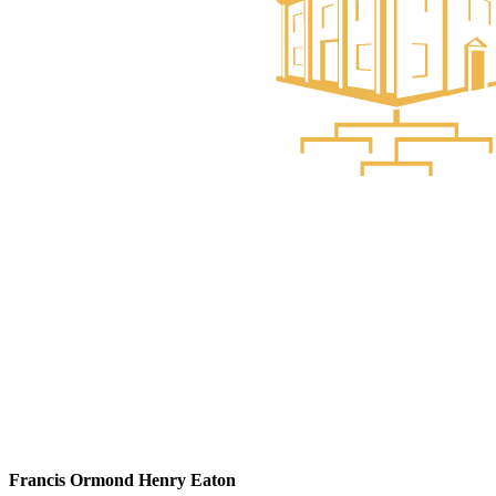
Francis Ormond Henry Eaton