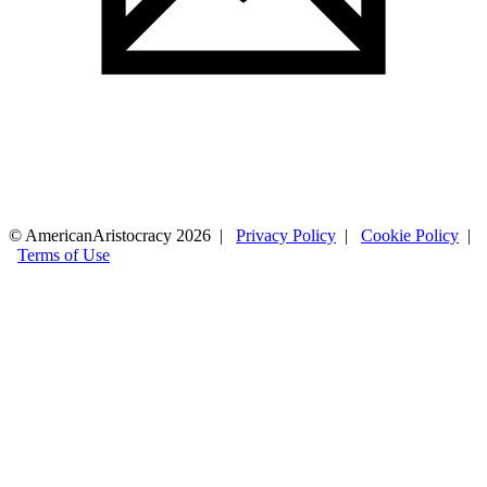
© AmericanAristocracy 2026 |
Privacy Policy
|
Cookie Policy
|
Terms of Use