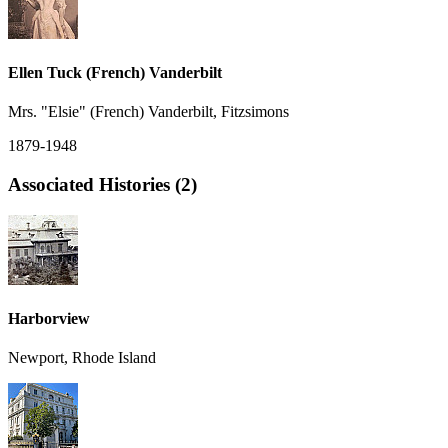
Ellen Tuck (French) Vanderbilt
Mrs. "Elsie" (French) Vanderbilt, Fitzsimons
1879-1948
Associated Histories (2)
Harborview
Newport, Rhode Island