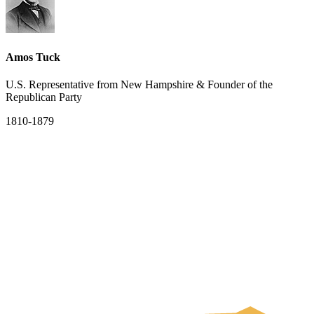
Amos Tuck
U.S. Representative from New Hampshire & Founder of the
Republican Party
1810-1879