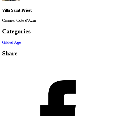
Villa Saint-Priest
Cannes, Cote d'Azur
Categories
Gilded Age
Share