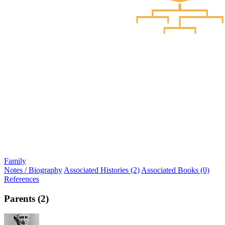
Family
Notes / Biography
Associated Histories (2)
Associated Books (0)
References
Parents (2)