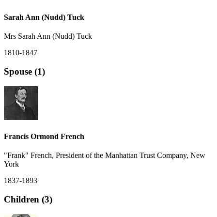
Sarah Ann (Nudd) Tuck
Mrs Sarah Ann (Nudd) Tuck
1810-1847
Spouse (1)
Francis Ormond French
"Frank" French, President of the Manhattan Trust Company, New
York
1837-1893
Children (3)