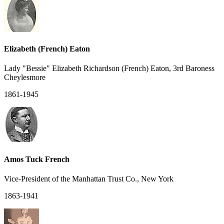
Elizabeth (French) Eaton
Lady "Bessie" Elizabeth Richardson (French) Eaton, 3rd Baroness
Cheylesmore
1861-1945
Amos Tuck French
Vice-President of the Manhattan Trust Co., New York
1863-1941