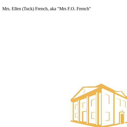
Mrs. Ellen (Tuck) French, aka "Mrs F.O. French"