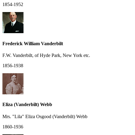
1854-1952
Frederick William Vanderbilt
F.W. Vanderbilt, of Hyde Park, New York etc.
1856-1938
Eliza (Vanderbilt) Webb
Mrs. "Lila" Eliza Osgood (Vanderbilt) Webb
1860-1936