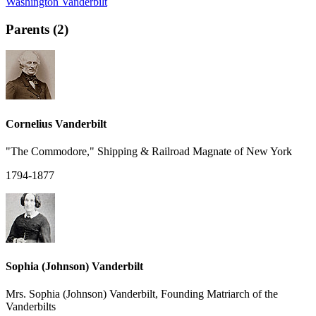
Washington Vanderbilt
Parents (2)
Cornelius Vanderbilt
"The Commodore," Shipping & Railroad Magnate of New York
1794-1877
Sophia (Johnson) Vanderbilt
Mrs. Sophia (Johnson) Vanderbilt, Founding Matriarch of the
Vanderbilts