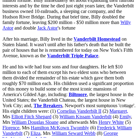
million fortune. Billy immediately set about expanding their railroad
interests and by the time he died just eight years later, the Vanderbilt
business owned 10-railroads, a sleeping car company, and the
Hudson River Bridge. During that brief time, Billy doubled the
family fortune, leaving $200 million - $50 million more than
Willy
Astor
and double
Jack Astor
's fortune
After his marriage, Billy lived in the
Vanderbilt Homestead
on
Staten Island. It wasn't until after his father's death that he built the
pair of houses that he is remembered for today on New York's Fifth
Avenue, known as the
Vanderbilt Triple Palace
.
He and his wife had four sons and four daughters. He left $10
million to each of them except his two eldest sons who between
them divided the remainder of his estate which gave them both
roughly $70 million each. His children used a significant proportion
of this money to build some of the most iconic mansions of
America's Gilded Age, including:
Biltmore
, the largest house in the
United States; the Vanderbilt Chateau, the largest house in New
York City; and,
The Breakers
, Newport's most sumptuous 'cottage'.
His eight children were: (1)
Cornelius Vanderbilt II
(2)
Margaret,
Mrs
Elliott Fitch Shepard
(3)
William Kissam Vanderbilt
(4)
Emily
,
Mrs
William Douglas Sloane
and afterwards Mrs
Henry White
(5)
Florence
, Mrs
Hamilton McKown Twombly
(6)
Frederick William
Vanderbilt
(7)
Eliza
, Mrs
William Seward Webb
(8)
George