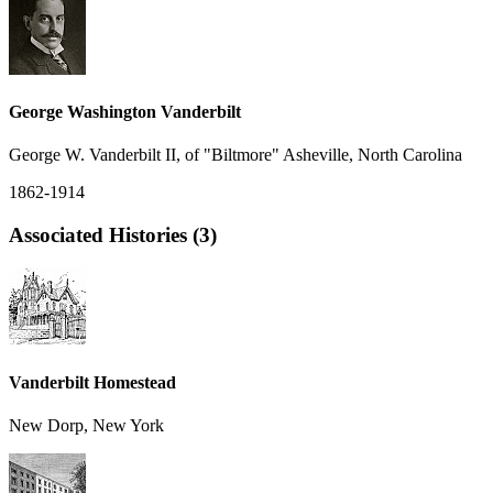
George Washington Vanderbilt
George W. Vanderbilt II, of "Biltmore" Asheville, North Carolina
1862-1914
Associated Histories (3)
Vanderbilt Homestead
New Dorp, New York