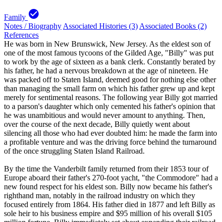
check_circle
Family
Notes / Biography
Associated Histories (3)
Associated Books (2)
References
He was born in New Brunswick, New Jersey. As the eldest son of
one of the most famous tycoons of the Gilded Age, "Billy" was put
to work by the age of sixteen as a bank clerk. Constantly berated by
his father, he had a nervous breakdown at the age of nineteen. He
was packed off to Staten Island, deemed good for nothing else other
than managing the small farm on which his father grew up and kept
merely for sentimental reasons. The following year Billy got married
to a parson's daughter which only cemented his father's opinion that
he was unambitious and would never amount to anything. Then,
over the course of the next decade, Billy quietly went about
silencing all those who had ever doubted him: he made the farm into
a profitable venture and was the driving force behind the turnaround
of the once struggling Staten Island Railroad.
By the time the Vanderbilt family returned from their 1853 tour of
Europe aboard their father's 270-foot yacht, "the Commodore" had a
new found respect for his eldest son. Billy now became his father's
righthand man, notably in the railroad industry on which they
focused entirely from 1864. His father died in 1877 and left Billy as
sole heir to his business empire and $95 million of his overall $105