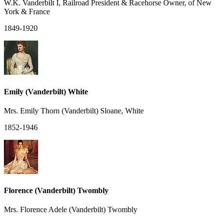
W.K. Vanderbilt I, Railroad President & Racehorse Owner, of New
York & France
1849-1920
Emily (Vanderbilt) White
Mrs. Emily Thorn (Vanderbilt) Sloane, White
1852-1946
Florence (Vanderbilt) Twombly
Mrs. Florence Adele (Vanderbilt) Twombly