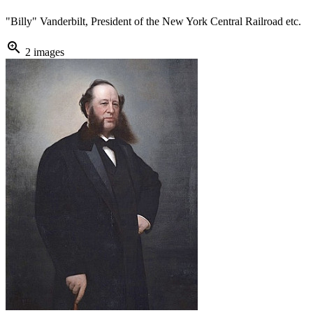
"Billy" Vanderbilt, President of the New York Central Railroad etc.
zoom_in
2 images