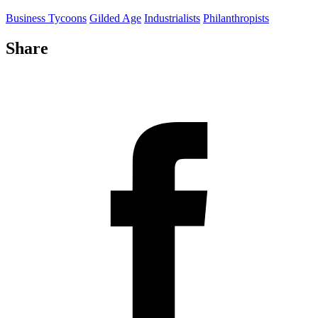
Business Tycoons
Gilded Age
Industrialists
Philanthropists
Share