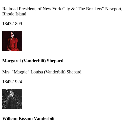
Railroad President, of New York City & "The Breakers" Newport,
Rhode Island
1843-1899
Margaret (Vanderbilt) Shepard
Mrs. "Maggie" Louisa (Vanderbilt) Shepard
1845-1924
William Kissam Vanderbilt