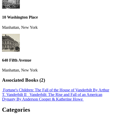
10 Washington Place
Manhattan, New York
640 Fifth Avenue
Manhattan, New York
Associated Books (2)
Fortune's Children: The Fall of the House of Vanderbilt
By Arthur
T. Vanderbilt II
Vanderbilt: The Rise and Fall of an American
Dynasty
By Anderson Cooper & Katherine Howe
Categories