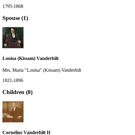
1795-1868
Spouse (1)
Louisa (Kissam) Vanderbilt
Mrs. Maria "Louisa" (Kissam) Vanderbilt
1821-1896
Children (8)
Cornelius Vanderbilt II