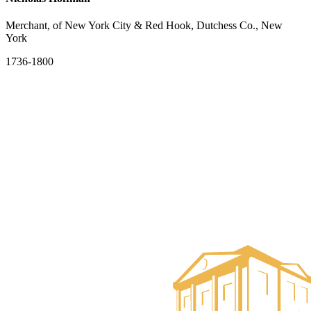
Merchant, of New York City & Red Hook, Dutchess Co., New
York
1736-1800