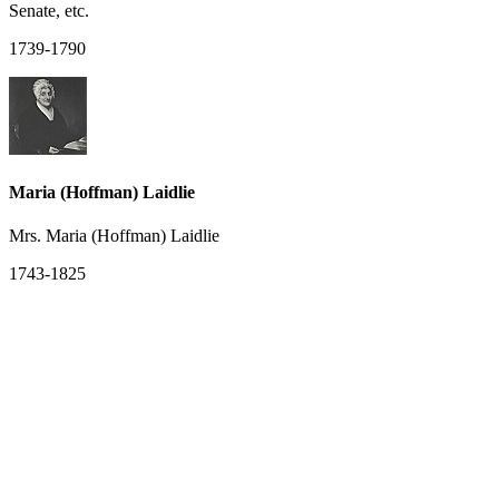
Senate, etc.
1739-1790
Maria (Hoffman) Laidlie
Mrs. Maria (Hoffman) Laidlie
1743-1825