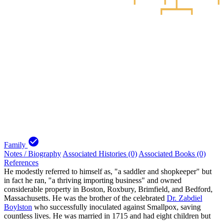
check_circle
Family
Notes / Biography
Associated Histories (0)
Associated Books (0)
References
He modestly referred to himself as, "a saddler and shopkeeper" but
in fact he ran, "a thriving importing business" and owned
considerable property in Boston, Roxbury, Brimfield, and Bedford,
Massachusetts. He was the brother of the celebrated
Dr. Zabdiel
Boylston
who successfully inoculated against Smallpox, saving
countless lives. He was married in 1715 and had eight children but