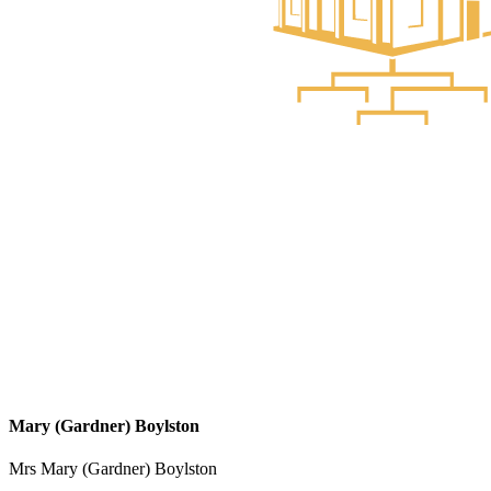
Mary (Gardner) Boylston
Mrs Mary (Gardner) Boylston