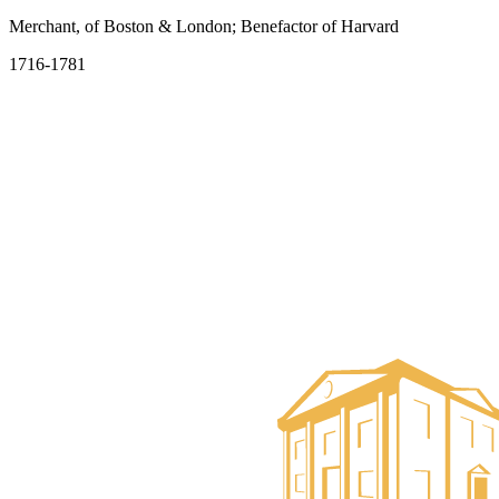
Merchant, of Boston & London; Benefactor of Harvard
1716-1781