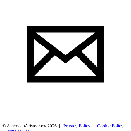
© AmericanAristocracy 2026 |
Privacy Policy
|
Cookie Policy
|