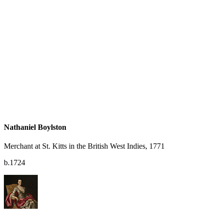
Nathaniel Boylston
Merchant at St. Kitts in the British West Indies, 1771
b.1724