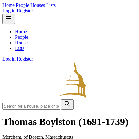
Home
People
Houses
Lists
Log in
Register
menu
Home
People
Houses
Lists
Log in
Register
search
Thomas Boylston
(1691-1739)
Merchant, of Boston, Massachusetts