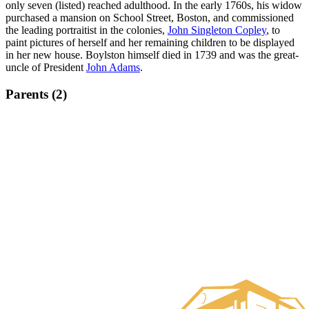
only seven (listed) reached adulthood. In the early 1760s, his widow
purchased a mansion on School Street, Boston, and commissioned
the leading portraitist in the colonies,
John Singleton Copley
, to
paint pictures of herself and her remaining children to be displayed
in her new house. Boylston himself died in 1739 and was the great-
uncle of President
John Adams
.
Parents (2)