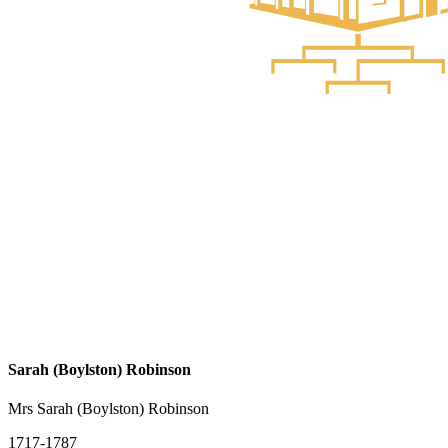
Sarah (Boylston) Robinson
Mrs Sarah (Boylston) Robinson
1717-1787