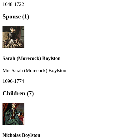
1648-1722
Spouse (1)
Sarah (Morecock) Boylston
Mrs Sarah (Morecock) Boylston
1696-1774
Children (7)
Nicholas Boylston