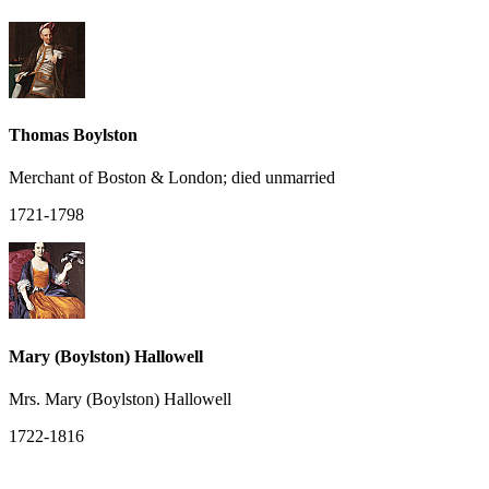
Thomas Boylston
Merchant of Boston & London; died unmarried
1721-1798
Mary (Boylston) Hallowell
Mrs. Mary (Boylston) Hallowell
1722-1816