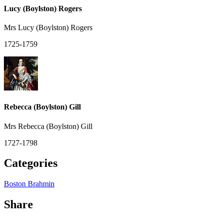
Lucy (Boylston) Rogers
Mrs Lucy (Boylston) Rogers
1725-1759
Rebecca (Boylston) Gill
Mrs Rebecca (Boylston) Gill
1727-1798
Categories
Boston Brahmin
Share