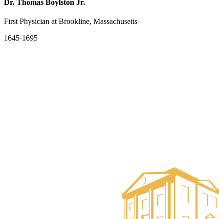
Dr. Thomas Boylston Jr.
First Physician at Brookline, Massachusetts
1645-1695