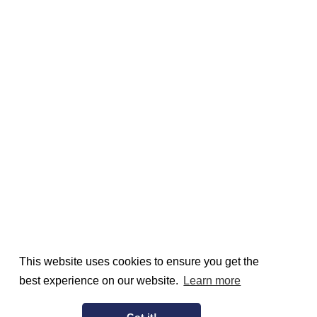
This website uses cookies to ensure you get the
best experience on our website.
Learn more