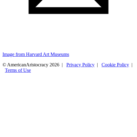
Image from Harvard Art Museums
© AmericanAristocracy 2026 |
Privacy Policy
|
Cookie Policy
|
Terms of Use