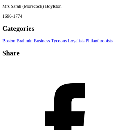
Mrs Sarah (Morecock) Boylston
1696-1774
Categories
Boston Brahmin
Business Tycoons
Loyalists
Philanthropists
Share