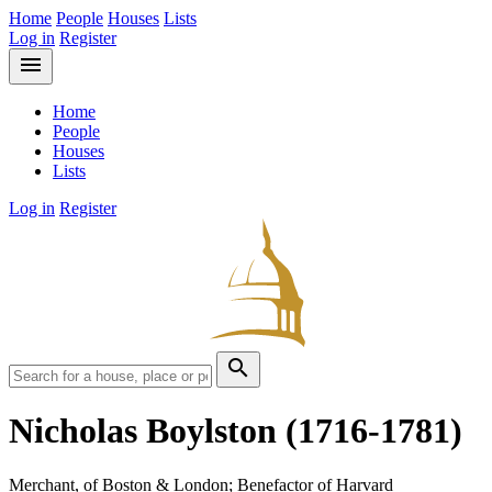
Home
People
Houses
Lists
Log in
Register
menu
Home
People
Houses
Lists
Log in
Register
search
Nicholas Boylston
(1716-1781)
Merchant, of Boston & London; Benefactor of Harvard