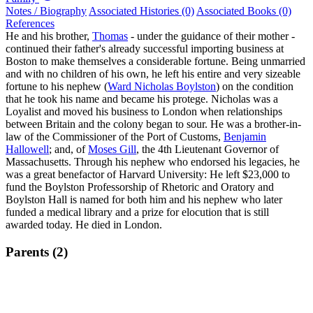
Notes / Biography
Associated Histories (0)
Associated Books (0)
References
He and his brother,
Thomas
- under the guidance of their mother -
continued their father's already successful importing business at
Boston to make themselves a considerable fortune. Being unmarried
and with no children of his own, he left his entire and very sizeable
fortune to his nephew (
Ward Nicholas Boylston
) on the condition
that he took his name and became his protege. Nicholas was a
Loyalist and moved his business to London when relationships
between Britain and the colony began to sour. He was a brother-in-
law of the Commissioner of the Port of Customs,
Benjamin
Hallowell
; and, of
Moses Gill
, the 4th Lieutenant Governor of
Massachusetts. Through his nephew who endorsed his legacies, he
was a great benefactor of Harvard University: He left $23,000 to
fund the Boylston Professorship of Rhetoric and Oratory and
Boylston Hall is named for both him and his nephew who later
funded a medical library and a prize for elocution that is still
awarded today. He died in London.
Parents (2)