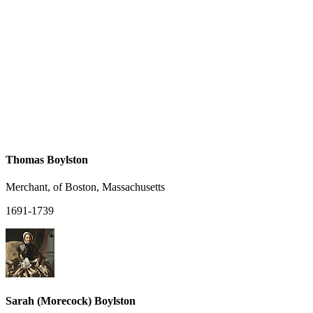
Thomas Boylston
Merchant, of Boston, Massachusetts
1691-1739
Sarah (Morecock) Boylston