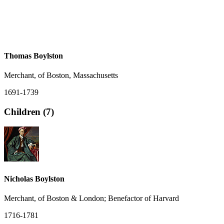
Thomas Boylston
Merchant, of Boston, Massachusetts
1691-1739
Children (7)
Nicholas Boylston
Merchant, of Boston & London; Benefactor of Harvard
1716-1781