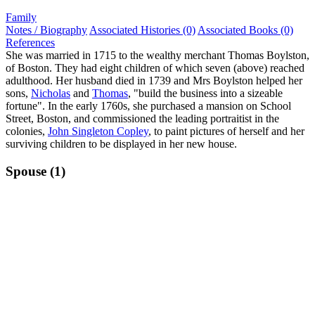
Family
Notes / Biography
Associated Histories (0)
Associated Books (0)
References
She was married in 1715 to the wealthy merchant Thomas Boylston,
of Boston. They had eight children of which seven (above) reached
adulthood. Her husband died in 1739 and Mrs Boylston helped her
sons,
Nicholas
and
Thomas
, "build the business into a sizeable
fortune". In the early 1760s, she purchased a mansion on School
Street, Boston, and commissioned the leading portraitist in the
colonies,
John Singleton Copley
, to paint pictures of herself and her
surviving children to be displayed in her new house.
Spouse (1)