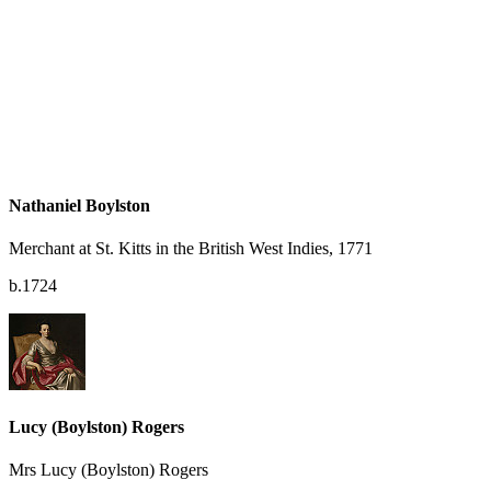
Nathaniel Boylston
Merchant at St. Kitts in the British West Indies, 1771
b.1724
Lucy (Boylston) Rogers
Mrs Lucy (Boylston) Rogers