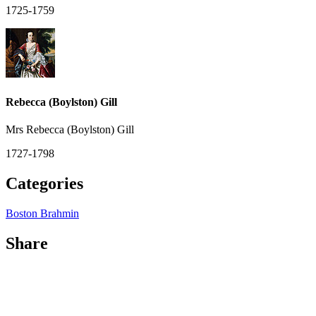
1725-1759
Rebecca (Boylston) Gill
Mrs Rebecca (Boylston) Gill
1727-1798
Categories
Boston Brahmin
Share