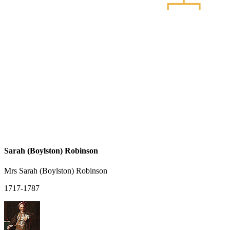
Sarah (Boylston) Robinson
Mrs Sarah (Boylston) Robinson
1717-1787