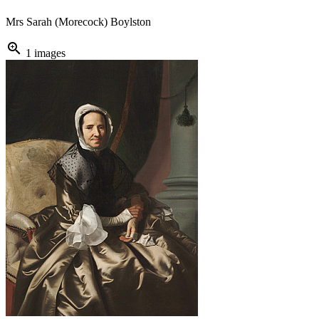
Mrs Sarah (Morecock) Boylston
zoom_in
1 images