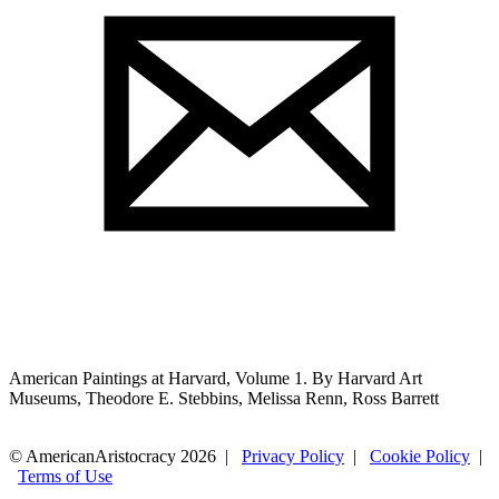
American Paintings at Harvard, Volume 1. By Harvard Art
Museums, Theodore E. Stebbins, Melissa Renn, Ross Barrett
© AmericanAristocracy 2026 |
Privacy Policy
|
Cookie Policy
|
Terms of Use