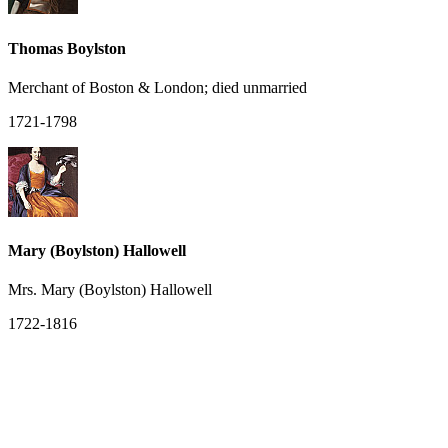
Thomas Boylston
Merchant of Boston & London; died unmarried
1721-1798
Mary (Boylston) Hallowell
Mrs. Mary (Boylston) Hallowell
1722-1816