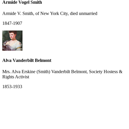
Armide Vogel Smith
Armide V. Smith, of New York City, died unmarried
1847-1907
Alva Vanderbilt Belmont
Mrs. Alva Erskine (Smith) Vanderbilt Belmont, Society Hostess &
Rights Activist
1853-1933