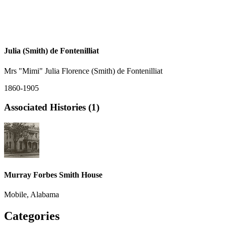
Julia (Smith) de Fontenilliat
Mrs "Mimi" Julia Florence (Smith) de Fontenilliat
1860-1905
Associated Histories (1)
Murray Forbes Smith House
Mobile, Alabama
Categories