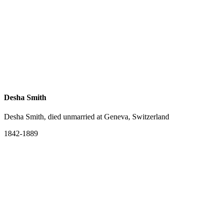
Desha Smith
Desha Smith, died unmarried at Geneva, Switzerland
1842-1889