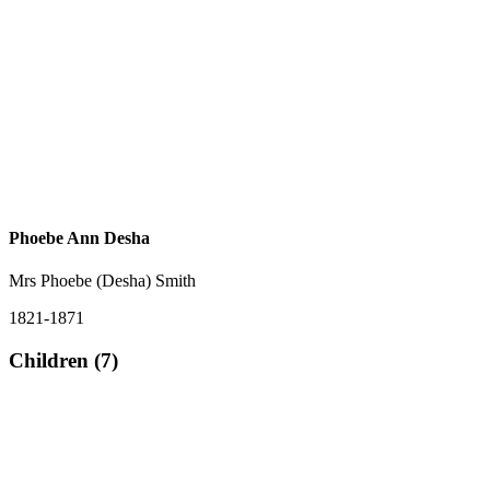
Phoebe Ann Desha
Mrs Phoebe (Desha) Smith
1821-1871
Children (7)