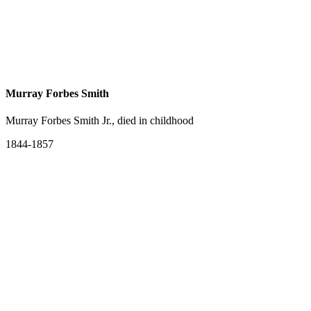
Murray Forbes Smith
Murray Forbes Smith Jr., died in childhood
1844-1857