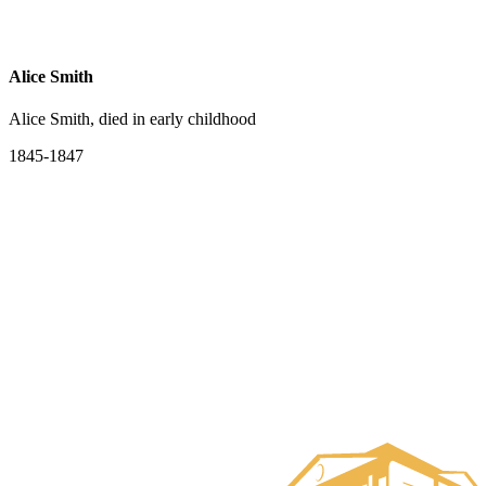
Alice Smith
Alice Smith, died in early childhood
1845-1847