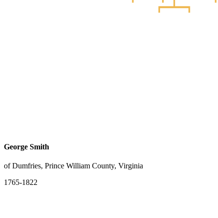
George Smith
of Dumfries, Prince William County, Virginia
1765-1822