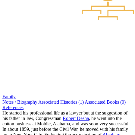
Family
Notes / Biography
Associated Histories (1)
Associated Books (0)
References
He started his professional life as a lawyer but at the suggestion of
his father-in-law, Congressman
Robert Desha
, he went into the
cotton business at Mobile, Alabama, and was soon very successful.
In about 1859, just before the Civil War, he moved with his family
up to New York City. Following the assassination of
Abraham