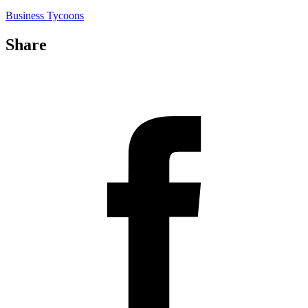
Business Tycoons
Share