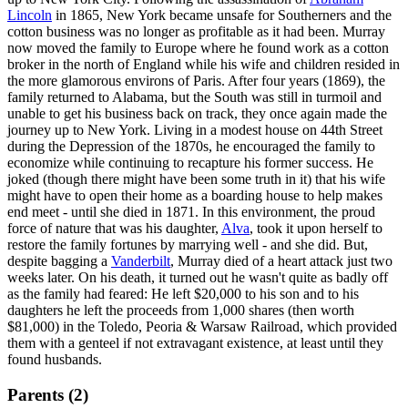
Lincoln
in 1865, New York became unsafe for Southerners and the
cotton business was no longer as profitable as it had been. Murray
now moved the family to Europe where he found work as a cotton
broker in the north of England while his wife and children resided in
the more glamorous environs of Paris. After four years (1869), the
family returned to Alabama, but the South was still in turmoil and
unable to get his business back on track, they once again made the
journey up to New York. Living in a modest house on 44th Street
during the Depression of the 1870s, he encouraged the family to
economize while continuing to recapture his former success. He
joked (though there might have been some truth in it) that his wife
might have to open their home as a boarding house to help makes
end meet - until she died in 1871. In this environment, the proud
force of nature that was his daughter,
Alva
, took it upon herself to
restore the family fortunes by marrying well - and she did. But,
despite bagging a
Vanderbilt
, Murray died of a heart attack just two
weeks later. On his death, it turned out he wasn't quite as badly off
as the family had feared: He left $20,000 to his son and to his
daughters he left the proceeds from 1,000 shares (then worth
$81,000) in the Toledo, Peoria & Warsaw Railroad, which provided
them with a genteel if not extravagant existence, at least until they
found husbands.
Parents (2)