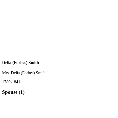
Delia (Forbes) Smith
Mrs. Delia (Forbes) Smith
1780-1841
Spouse (1)