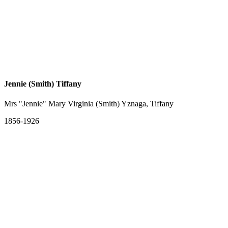
Jennie (Smith) Tiffany
Mrs "Jennie" Mary Virginia (Smith) Yznaga, Tiffany
1856-1926