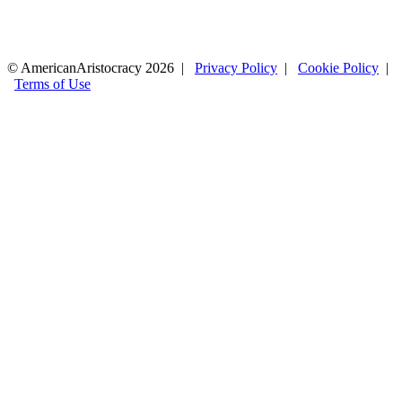
© AmericanAristocracy 2026 |
Privacy Policy
|
Cookie Policy
|
Terms of Use