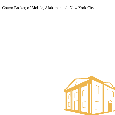
Cotton Broker, of Mobile, Alabama; and, New York City