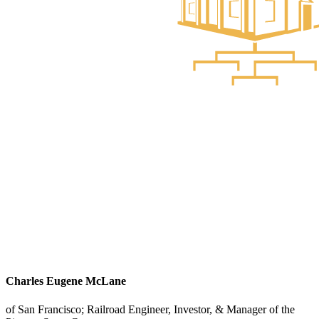
Charles Eugene McLane
of San Francisco; Railroad Engineer, Investor, & Manager of the