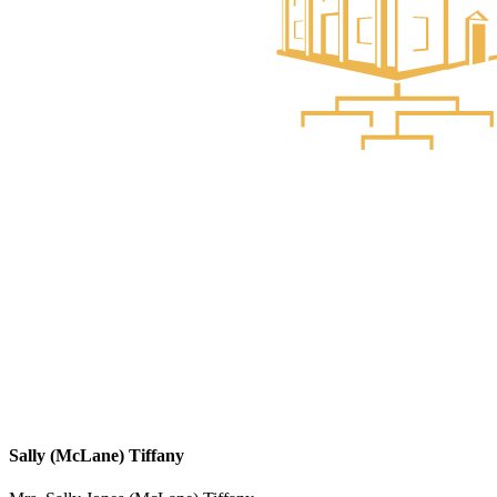
Sally (McLane) Tiffany