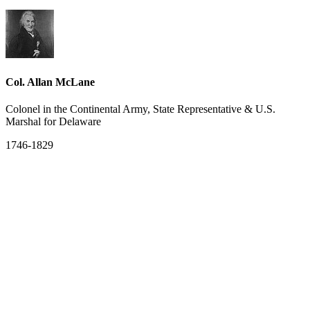
Col. Allan McLane
Colonel in the Continental Army, State Representative & U.S.
Marshal for Delaware
1746-1829