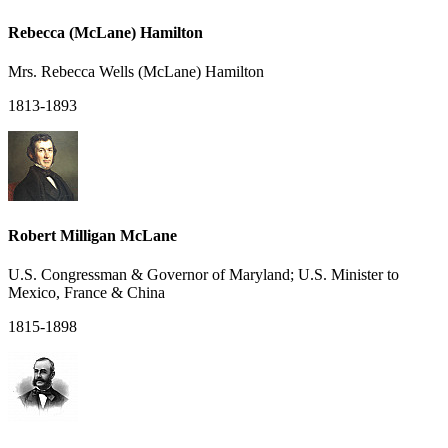
Rebecca (McLane) Hamilton
Mrs. Rebecca Wells (McLane) Hamilton
1813-1893
Robert Milligan McLane
U.S. Congressman & Governor of Maryland; U.S. Minister to
Mexico, France & China
1815-1898