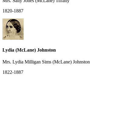
Mrs. Sally Jones (McLane) Tiffany
1820-1887
Lydia (McLane) Johnston
Mrs. Lydia Milligan Sims (McLane) Johnston
1822-1887