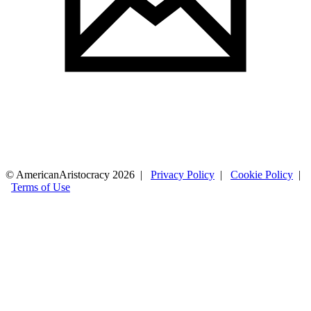
© AmericanAristocracy 2026 |
Privacy Policy
|
Cookie Policy
|
Terms of Use