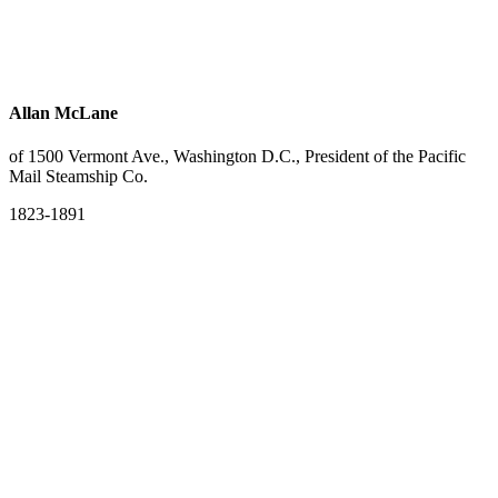
Allan McLane
of 1500 Vermont Ave., Washington D.C., President of the Pacific
Mail Steamship Co.
1823-1891