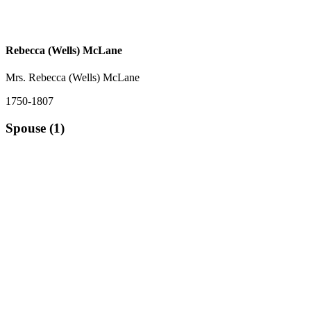
Rebecca (Wells) McLane
Mrs. Rebecca (Wells) McLane
1750-1807
Spouse (1)