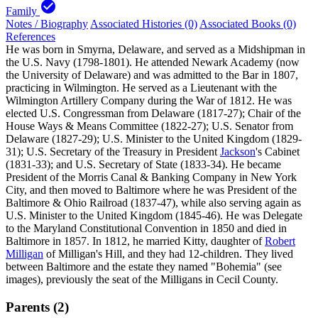
check_circle
Family
Notes / Biography
Associated Histories (0)
Associated Books (0)
References
He was born in Smyrna, Delaware, and served as a Midshipman in
the U.S. Navy (1798-1801). He attended Newark Academy (now
the University of Delaware) and was admitted to the Bar in 1807,
practicing in Wilmington. He served as a Lieutenant with the
Wilmington Artillery Company during the War of 1812. He was
elected U.S. Congressman from Delaware (1817-27); Chair of the
House Ways & Means Committee (1822-27); U.S. Senator from
Delaware (1827-29); U.S. Minister to the United Kingdom (1829-
31); U.S. Secretary of the Treasury in President
Jackson
's Cabinet
(1831-33); and U.S. Secretary of State (1833-34). He became
President of the Morris Canal & Banking Company in New York
City, and then moved to Baltimore where he was President of the
Baltimore & Ohio Railroad (1837-47), while also serving again as
U.S. Minister to the United Kingdom (1845-46). He was Delegate
to the Maryland Constitutional Convention in 1850 and died in
Baltimore in 1857. In 1812, he married Kitty, daughter of
Robert
Milligan
of Milligan's Hill, and they had 12-children. They lived
between Baltimore and the estate they named "Bohemia" (see
images), previously the seat of the Milligans in Cecil County.
Parents (2)