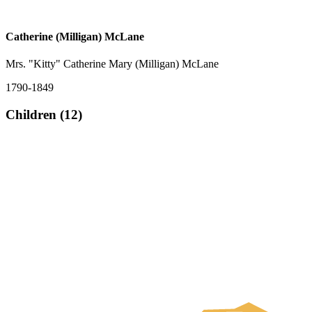
Catherine (Milligan) McLane
Mrs. "Kitty" Catherine Mary (Milligan) McLane
1790-1849
Children (12)