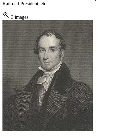
Railroad President, etc.
zoom_in
3 images