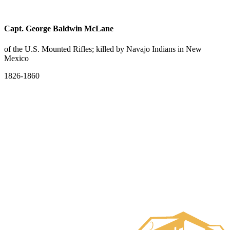
Capt. George Baldwin McLane
of the U.S. Mounted Rifles; killed by Navajo Indians in New
Mexico
1826-1860