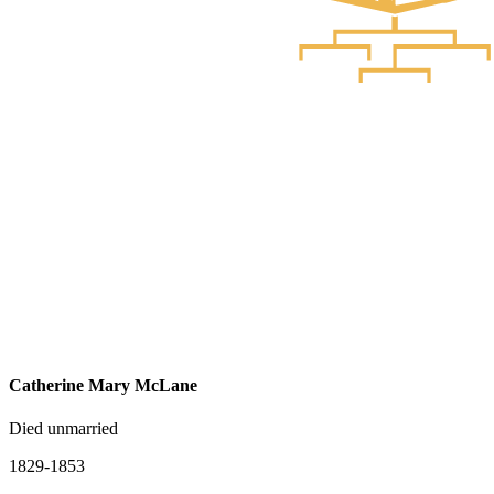
Catherine Mary McLane
Died unmarried
1829-1853