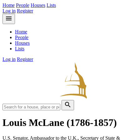
Home
People
Houses
Lists
Log in
Register
menu
Home
People
Houses
Lists
Log in
Register
search
Louis McLane
(1786-1857)
U.S. Senator, Ambassador to the U.K., Secretary of State &