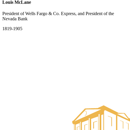
Louis McLane
President of Wells Fargo & Co. Express, and President of the
Nevada Bank
1819-1905