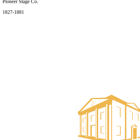
Pioneer Stage Co.
1827-1881