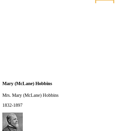
Mary (McLane) Hobbins
Mrs. Mary (McLane) Hobbins
1832-1897