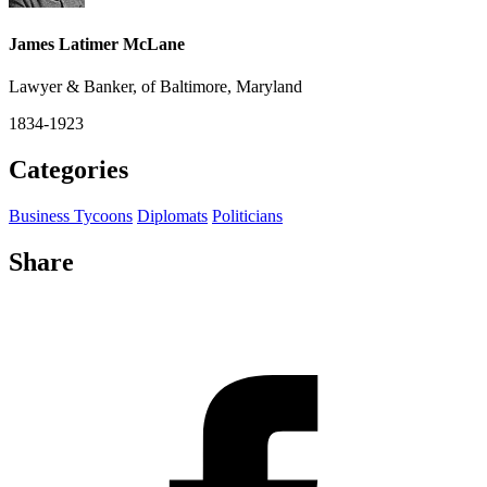
James Latimer McLane
Lawyer & Banker, of Baltimore, Maryland
1834-1923
Categories
Business Tycoons
Diplomats
Politicians
Share