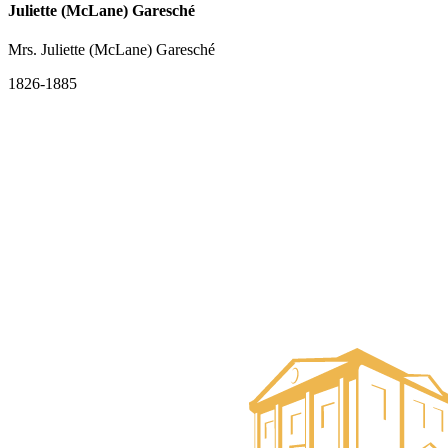
Juliette (McLane) Garesché
Mrs. Juliette (McLane) Garesché
1826-1885