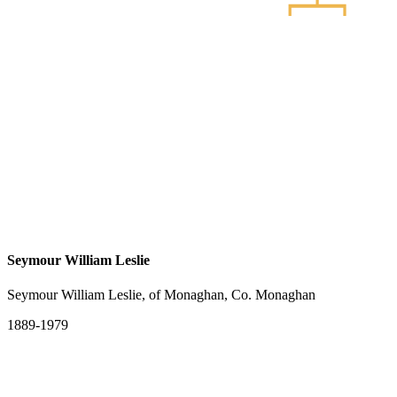
Seymour William Leslie
Seymour William Leslie, of Monaghan, Co. Monaghan
1889-1979