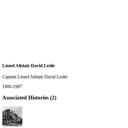
Lionel Alistair David Leslie
Captain Lionel Alistair David Leslie
1900-1987
Associated Histories (2)