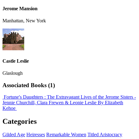
Jerome Mansion
Manhattan, New York
Castle Leslie
Glaslough
Associated Books (1)
Fortune's Daughters : The Extravagant Lives of the Jerome Sisters -
Jennie Churchill, Clara Frewen & Leonie Leslie
By Elizabeth
Kehoe
Categories
Gilded Age
Heiresses
Remarkable Women
Titled Aristocracy