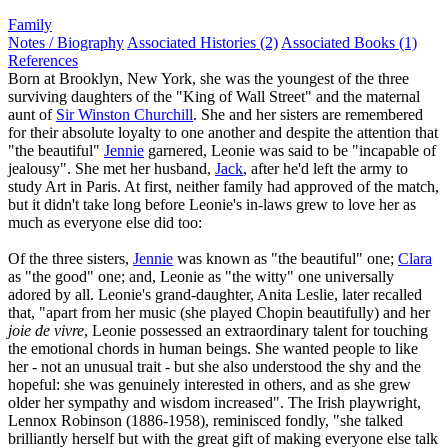
Family
Notes / Biography
Associated Histories (2)
Associated Books (1)
References
Born at Brooklyn, New York, she was the youngest of the three
surviving daughters of the "King of Wall Street" and the maternal
aunt of
Sir Winston Churchill
. She and her sisters are remembered
for their absolute loyalty to one another and despite the attention that
"the beautiful"
Jennie
garnered, Leonie was said to be "incapable of
jealousy". She met her husband,
Jack
, after he'd left the army to
study Art in Paris. At first, neither family had approved of the match,
but it didn't take long before Leonie's in-laws grew to love her as
much as everyone else did too:
Of the three sisters,
Jennie
was known as "the beautiful" one;
Clara
as "the good" one; and, Leonie as "the witty" one universally
adored by all. Leonie's grand-daughter, Anita Leslie, later recalled
that, "apart from her music (she played Chopin beautifully) and her
joie de vivre
, Leonie possessed an extraordinary talent for touching
the emotional chords in human beings. She wanted people to like
her - not an unusual trait - but she also understood the shy and the
hopeful: she was genuinely interested in others, and as she grew
older her sympathy and wisdom increased". The Irish playwright,
Lennox Robinson (1886-1958), reminisced fondly, "she talked
brilliantly herself but with the great gift of making everyone else talk