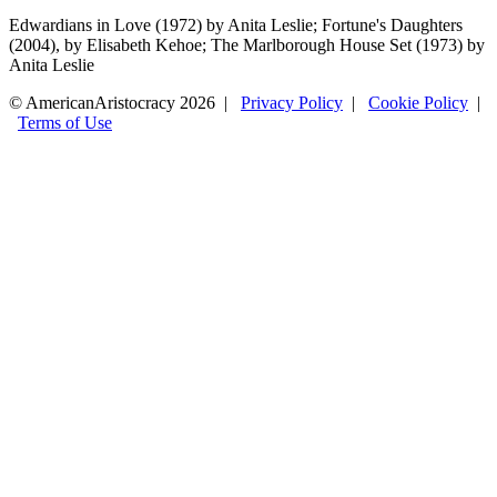
Edwardians in Love (1972) by Anita Leslie; Fortune's Daughters
(2004), by Elisabeth Kehoe; The Marlborough House Set (1973) by
Anita Leslie
© AmericanAristocracy 2026 |
Privacy Policy
|
Cookie Policy
|
Terms of Use