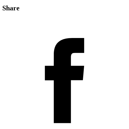
Share