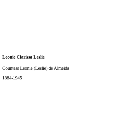
Leonie Clarissa Leslie
Countess Leonie (Leslie) de Almeida
1884-1945