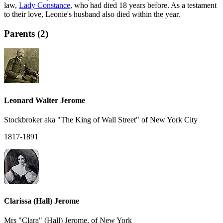
law,
Lady Constance
, who had died 18 years before. As a testament
to their love, Leonie's husband also died within the year.
Parents (2)
Leonard Walter Jerome
Stockbroker aka "The King of Wall Street" of New York City
1817-1891
Clarissa (Hall) Jerome
Mrs "Clara" (Hall) Jerome, of New York