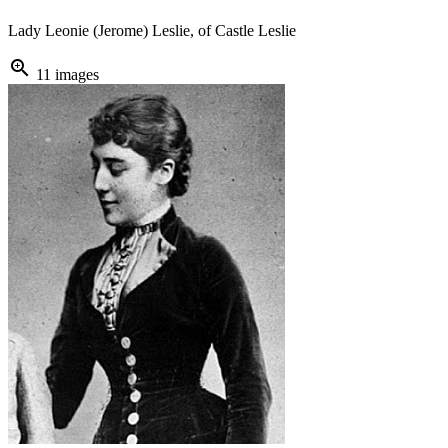
Lady Leonie (Jerome) Leslie, of Castle Leslie
zoom_in
11 images