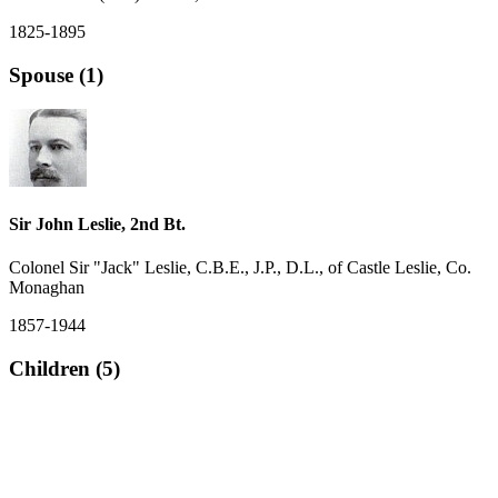
1825-1895
Spouse (1)
Sir John Leslie, 2nd Bt.
Colonel Sir "Jack" Leslie, C.B.E., J.P., D.L., of Castle Leslie, Co.
Monaghan
1857-1944
Children (5)