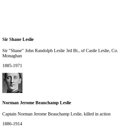
Sir Shane Leslie
Sir "Shane" John Randolph Leslie 3rd Bt., of Castle Leslie, Co.
Monaghan
1885-1971
Norman Jerome Beauchamp Leslie
Captain Norman Jerome Beauchamp Leslie, killed in action
1886-1914