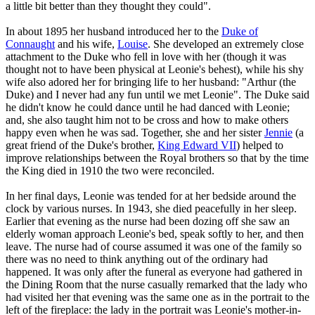
a little bit better than they thought they could".
In about 1895 her husband introduced her to the
Duke of
Connaught
and his wife,
Louise
. She developed an extremely close
attachment to the Duke who fell in love with her (though it was
thought not to have been physical at Leonie's behest), while his shy
wife also adored her for bringing life to her husband: "Arthur (the
Duke) and I never had any fun until we met Leonie". The Duke said
he didn't know he could dance until he had danced with Leonie;
and, she also taught him not to be cross and how to make others
happy even when he was sad. Together, she and her sister
Jennie
(a
great friend of the Duke's brother,
King Edward VII
) helped to
improve relationships between the Royal brothers so that by the time
the King died in 1910 the two were reconciled.
In her final days, Leonie was tended for at her bedside around the
clock by various nurses. In 1943, she died peacefully in her sleep.
Earlier that evening as the nurse had been dozing off she saw an
elderly woman approach Leonie's bed, speak softly to her, and then
leave. The nurse had of course assumed it was one of the family so
there was no need to think anything out of the ordinary had
happened. It was only after the funeral as everyone had gathered in
the Dining Room that the nurse casually remarked that the lady who
had visited her that evening was the same one as in the portrait to the
left of the fireplace: the lady in the portrait was Leonie's mother-in-