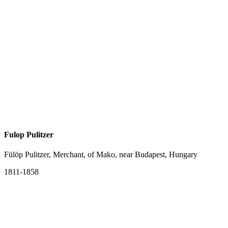
Fulop Pulitzer
Fülöp Pulitzer, Merchant, of Mako, near Budapest, Hungary
1811-1858