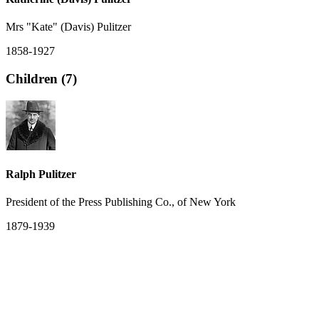
Mrs "Kate" (Davis) Pulitzer
1858-1927
Children (7)
Ralph Pulitzer
President of the Press Publishing Co., of New York
1879-1939