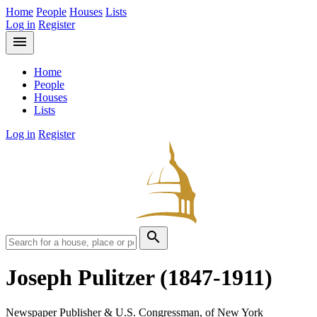
Home
People
Houses
Lists
Log in
Register
menu
Home
People
Houses
Lists
Log in
Register
search
Joseph Pulitzer
(1847-1911)
Newspaper Publisher & U.S. Congressman, of New York