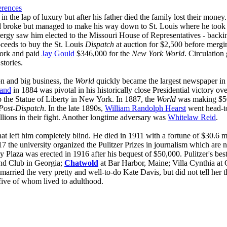
erences
 the lap of luxury but after his father died the family lost their money. 
d broke but managed to make his way down to St. Louis where he took o
energy saw him elected to the Missouri House of Representatives - bac
oceeds to buy the St. Louis
Dispatch
at auction for $2,500 before mergin
York and paid
Jay Gould
$346,000 for the
New York World
. Circulation
stories.
n and big business, the
World
quickly became the largest newspaper in 
land
in 1884 was pivotal in his historically close Presidential victory ov
 the Statue of Liberty in New York. In 1887, the
World
was making $500
Post-Dispatch
. In the late 1890s,
William Randolph Hearst
went head-to
llions in their fight. Another longtime adversary was
Whitelaw Reid
.
that left him completely blind. He died in 1911 with a fortune of $30.6
 the university organized the Pulitzer Prizes in journalism which are 
Plaza was erected in 1916 after his bequest of $50,000. Pulitzer's best
and Club in Georgia;
Chatwold
at Bar Harbor, Maine; Villa Cynthia at 
married the very pretty and well-to-do Kate Davis, but did not tell her 
 five of whom lived to adulthood.