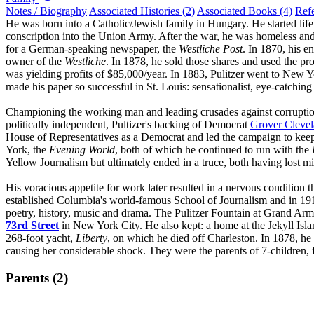
Notes / Biography
Associated Histories (2)
Associated Books (4)
Ref
He was born into a Catholic/Jewish family in Hungary. He started life in
conscription into the Union Army. After the war, he was homeless an
for a German-speaking newspaper, the
Westliche Post
. In 1870, his 
owner of the
Westliche
. In 1878, he sold those shares and used the pr
was yielding profits of $85,000/year. In 1883, Pulitzer went to New 
made his paper so successful in St. Louis: sensationalist, eye-catching 
Championing the working man and leading crusades against corruptio
politically independent, Pultizer's backing of Democrat
Grover Cleve
House of Representatives as a Democrat and led the campaign to keep
York, the
Evening World
, both of which he continued to run with the
Yellow Journalism but ultimately ended in a truce, both having lost mi
His voracious appetite for work later resulted in a nervous condition 
established Columbia's world-famous School of Journalism and in 1917
poetry, history, music and drama. The Pulitzer Fountain at Grand Army 
73rd Street
in New York City. He also kept: a home at the Jekyll Isl
268-foot yacht,
Liberty
, on which he died off Charleston. In 1878, he 
causing her considerable shock. They were the parents of 7-children,
Parents (2)