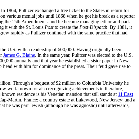
In 1864, Pultizer exchanged a free ticket to the States in return for
n various menial jobs until 1868 when he got his break as a reporter
king the 15th Amendment - and he became managing editor and part-
g it with the St. Louis
Post
to create the
Post-Dispatch
. By 1881, it
 grew rapidly as Pulitzer continued with the same practice that had
the U.S. with a readership of 600,000. Having originally been
er
James G. Blaine
. In the same year, Pulitzer was elected to the U.S.
,000 annually and that year he established a sister paper in New
-head with him for dominance of the press. Their feud gave rise to
 million. Through a bequest of $2 million to Columbia University he
now well-known for also recognizing achievements in literature,
-known residence is his Venetian mansion that still stands at
11 East
Cap-Martin, France; a country estate at Lakewood, New Jersey; and a
that he was part Jewish (although he was agnostic) until afterwards,