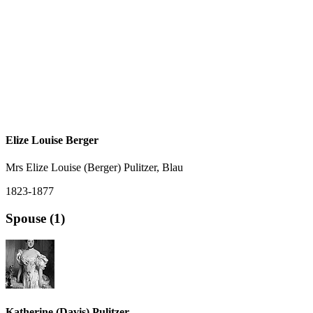
Elize Louise Berger
Mrs Elize Louise (Berger) Pulitzer, Blau
1823-1877
Spouse (1)
Katherine (Davis) Pulitzer