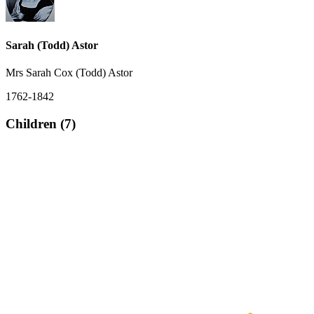
Sarah (Todd) Astor
Mrs Sarah Cox (Todd) Astor
1762-1842
Children (7)