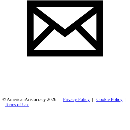
© AmericanAristocracy 2026 |
Privacy Policy
|
Cookie Policy
|
Terms of Use