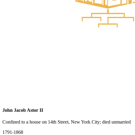
John Jacob Astor II
Confined to a house on 14th Street, New York City; died unmarried
1791-1868