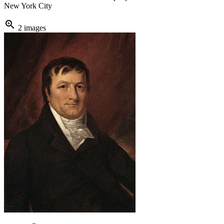
New York City
zoom_in
2 images