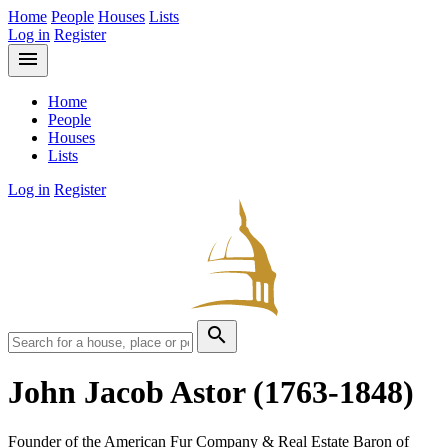
Home
People
Houses
Lists
Log in
Register
menu
Home
People
Houses
Lists
Log in
Register
search
John Jacob Astor
(1763-1848)
Founder of the American Fur Company & Real Estate Baron of