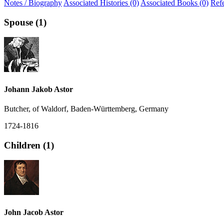
Notes / Biography
Associated Histories (0)
Associated Books (0)
Ref
Spouse (1)
Johann Jakob Astor
Butcher, of Waldorf, Baden-Württemberg, Germany
1724-1816
Children (1)
John Jacob Astor