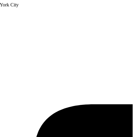
York City