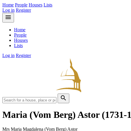
Home
People
Houses
Lists
Log in
Register
menu
Home
People
Houses
Lists
Log in
Register
search
Maria (Vom Berg) Astor
(1731-
Mrs Maria Magdalena (Vom Berg) Astor