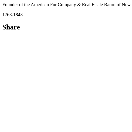
Founder of the American Fur Company & Real Estate Baron of New 
1763-1848
Share