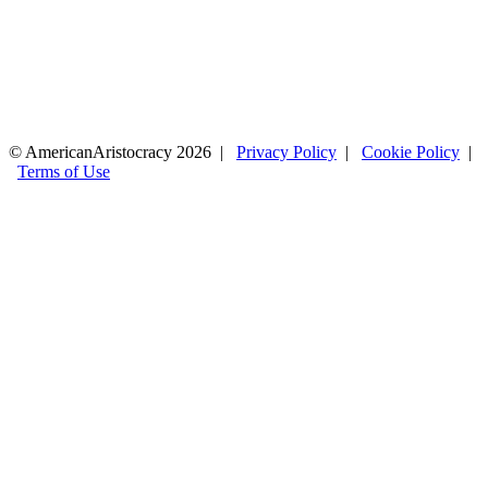
© AmericanAristocracy 2026 |
Privacy Policy
|
Cookie Policy
|
Terms of Use