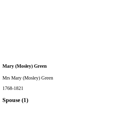
Mary (Mosley) Green
Mrs Mary (Mosley) Green
1768-1821
Spouse (1)