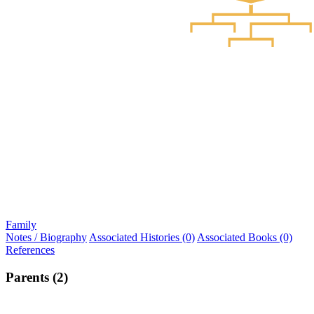
Family
Notes / Biography
Associated Histories (0)
Associated Books (0)
References
Parents (2)