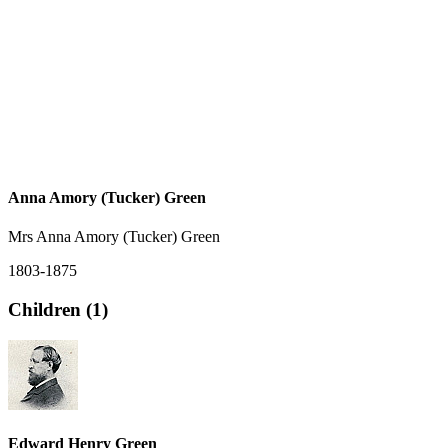
Anna Amory (Tucker) Green
Mrs Anna Amory (Tucker) Green
1803-1875
Children (1)
Edward Henry Green