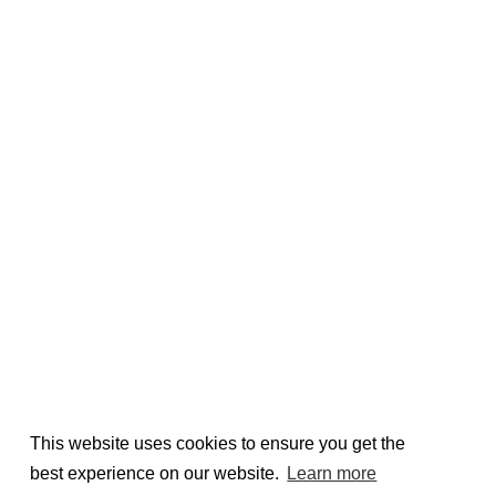
This website uses cookies to ensure you get the
best experience on our website.
Learn more