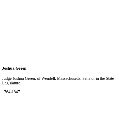
Joshua Green
Judge Joshua Green, of Wendell, Massachusetts; Senator in the State
Legislature
1764-1847