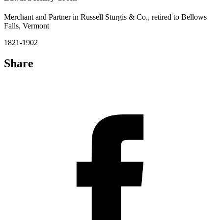
Merchant and Partner in Russell Sturgis & Co., retired to Bellows
Falls, Vermont
1821-1902
Share