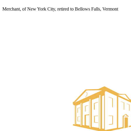
Merchant, of New York City, retired to Bellows Falls, Vermont