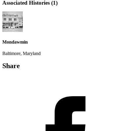
Associated Histories (1)
Mondawmin
Baltimore, Maryland
Share