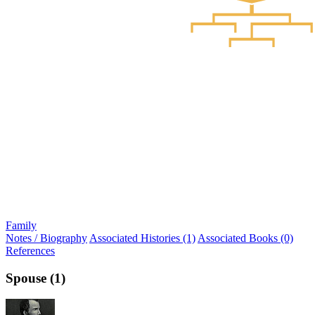
Family
Notes / Biography
Associated Histories (1)
Associated Books (0)
References
Spouse (1)