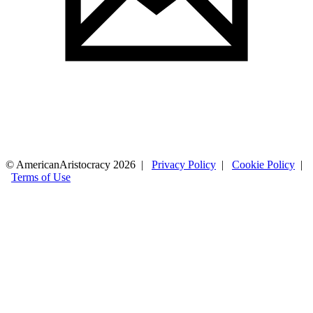
© AmericanAristocracy 2026 |
Privacy Policy
|
Cookie Policy
|
Terms of Use