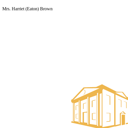
Mrs. Harriet (Eaton) Brown