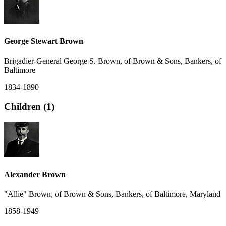
George Stewart Brown
Brigadier-General George S. Brown, of Brown & Sons, Bankers, of
Baltimore
1834-1890
Children (1)
Alexander Brown
"Allie" Brown, of Brown & Sons, Bankers, of Baltimore, Maryland
1858-1949