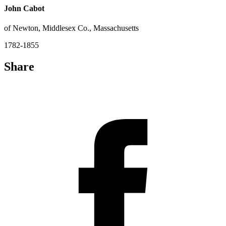
John Cabot
of Newton, Middlesex Co., Massachusetts
1782-1855
Share