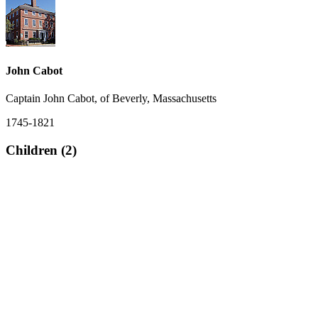
John Cabot
Captain John Cabot, of Beverly, Massachusetts
1745-1821
Children (2)