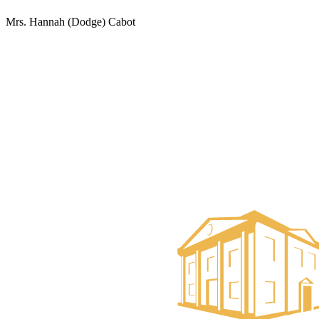
Mrs. Hannah (Dodge) Cabot