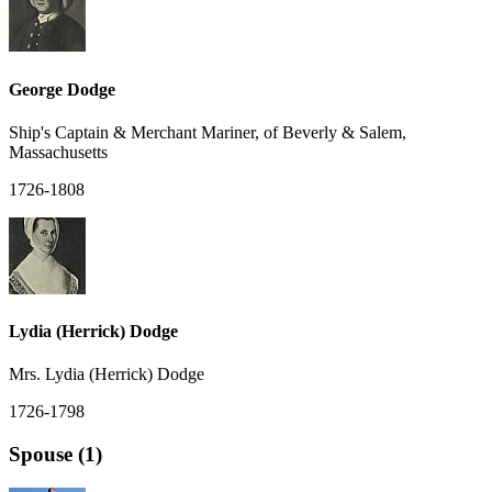
George Dodge
Ship's Captain & Merchant Mariner, of Beverly & Salem,
Massachusetts
1726-1808
Lydia (Herrick) Dodge
Mrs. Lydia (Herrick) Dodge
1726-1798
Spouse (1)