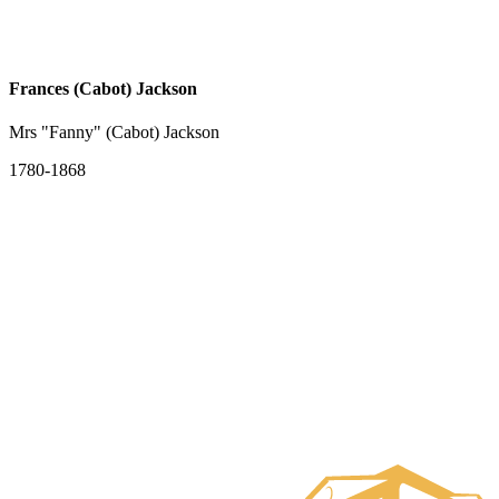
Frances (Cabot) Jackson
Mrs "Fanny" (Cabot) Jackson
1780-1868