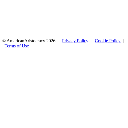
© AmericanAristocracy 2026 |
Privacy Policy
|
Cookie Policy
|
Terms of Use