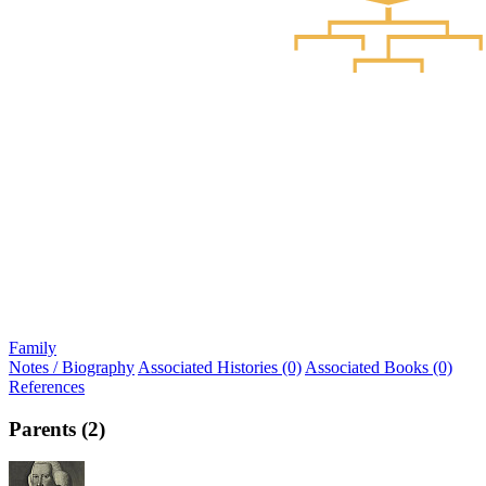
Family
Notes / Biography
Associated Histories (0)
Associated Books (0)
References
Parents (2)