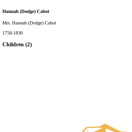
Hannah (Dodge) Cabot
Mrs. Hannah (Dodge) Cabot
1758-1830
Children (2)