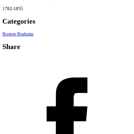
1782-1855
Categories
Boston Brahmin
Share