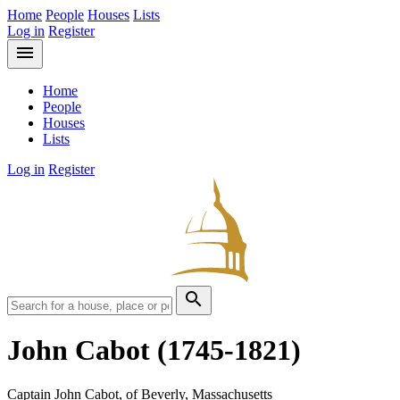
Home
People
Houses
Lists
Log in
Register
menu
Home
People
Houses
Lists
Log in
Register
search
John Cabot
(1745-1821)
Captain John Cabot, of Beverly, Massachusetts