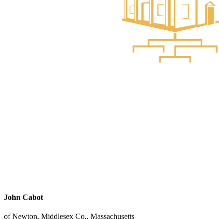
John Cabot
of Newton, Middlesex Co., Massachusetts