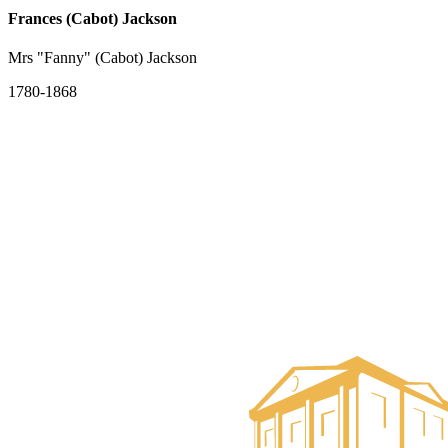
Frances (Cabot) Jackson
Mrs "Fanny" (Cabot) Jackson
1780-1868