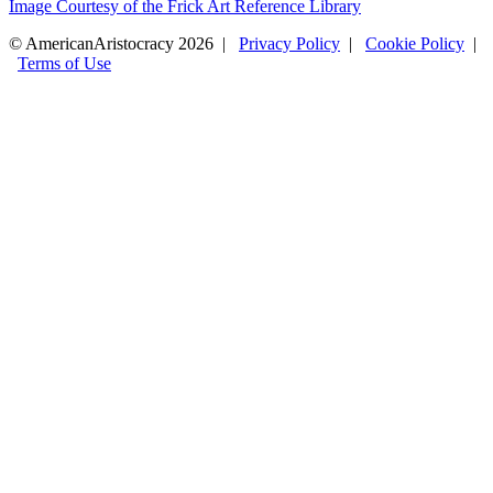
Image Courtesy of the Frick Art Reference Library
© AmericanAristocracy 2026 |
Privacy Policy
|
Cookie Policy
|
Terms of Use