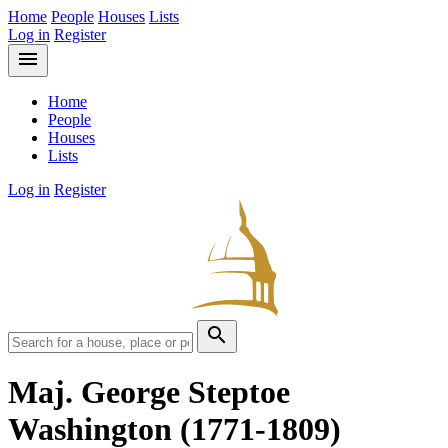
Home
People
Houses
Lists
Log in
Register
menu
Home
People
Houses
Lists
Log in
Register
search
Maj. George Steptoe
Washington
(1771-1809)