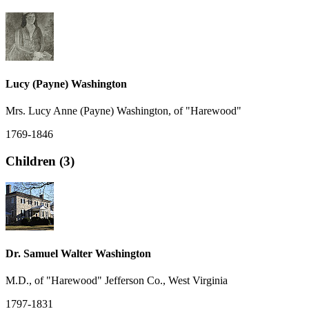
Lucy (Payne) Washington
Mrs. Lucy Anne (Payne) Washington, of "Harewood"
1769-1846
Children (3)
Dr. Samuel Walter Washington
M.D., of "Harewood" Jefferson Co., West Virginia
1797-1831