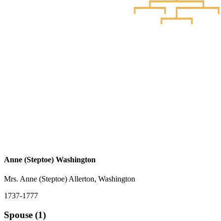
Anne (Steptoe) Washington
Mrs. Anne (Steptoe) Allerton, Washington
1737-1777
Spouse (1)