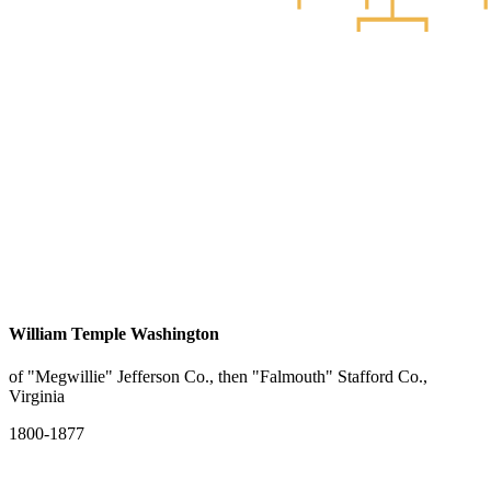
William Temple Washington
of "Megwillie" Jefferson Co., then "Falmouth" Stafford Co.,
Virginia
1800-1877