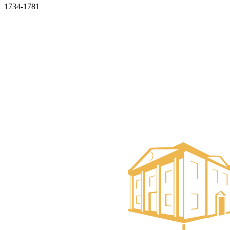
1734-1781