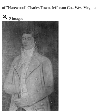
of "Harewood" Charles Town, Jefferson Co., West Virginia
zoom_in
2 images