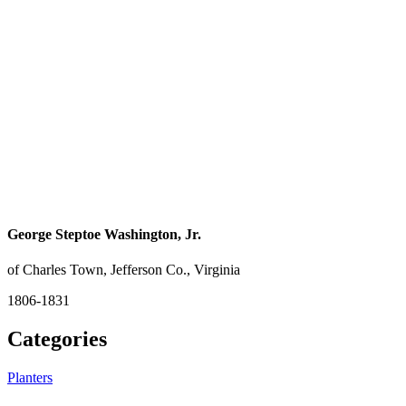
George Steptoe Washington, Jr.
of Charles Town, Jefferson Co., Virginia
1806-1831
Categories
Planters