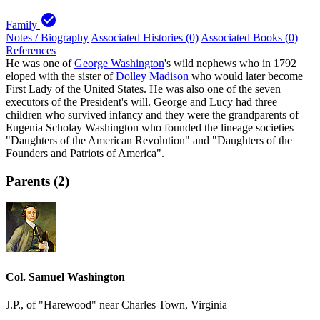
check_circle
Family
Notes / Biography
Associated Histories (0)
Associated Books (0)
References
He was one of
George Washington
's wild nephews who in 1792
eloped with the sister of
Dolley Madison
who would later become
First Lady of the United States. He was also one of the seven
executors of the President's will. George and Lucy had three
children who survived infancy and they were the grandparents of
Eugenia Scholay Washington who founded the lineage societies
"Daughters of the American Revolution" and "Daughters of the
Founders and Patriots of America".
Parents (2)
Col. Samuel Washington
J.P., of "Harewood" near Charles Town, Virginia