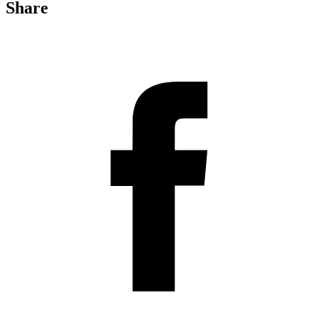
Share